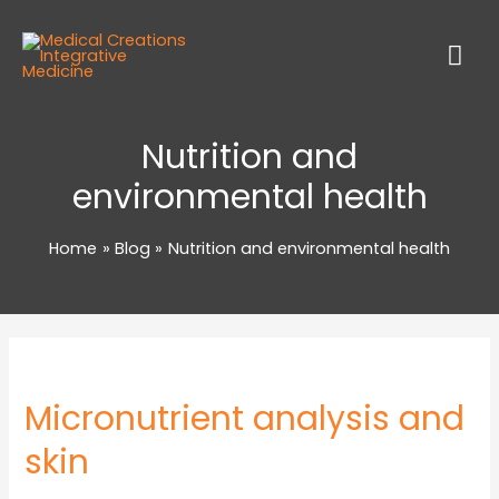
Nutrition and
environmental health
Home
Blog
Nutrition and environmental health
Micronutrient analysis and
skin