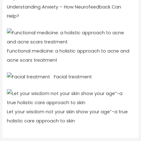
Understanding Anxiety – How Neurofeedback Can
Help?
Functional medicine: a holistic approach to acne and
acne scars treatment
Facial treatment
Let your wisdom not your skin show your age”-a true
holistic care approach to skin