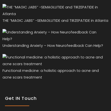
Recent Posts
THE ‘’MAGIC JABS’’ -SEMAGLUTIDE and TIRZEPATIDE in Atlanta
Understanding Anxiety – How Neurofeedback Can Help?
Functional medicine: a holistic approach to acne and
acne scars treatment
Get IN Touch