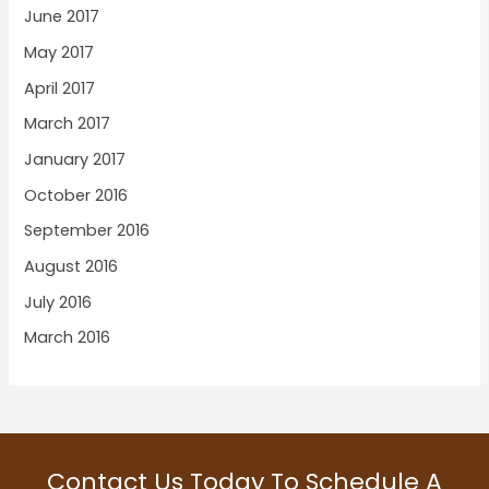
June 2017
May 2017
April 2017
March 2017
January 2017
October 2016
September 2016
August 2016
July 2016
March 2016
Contact Us Today To Schedule A