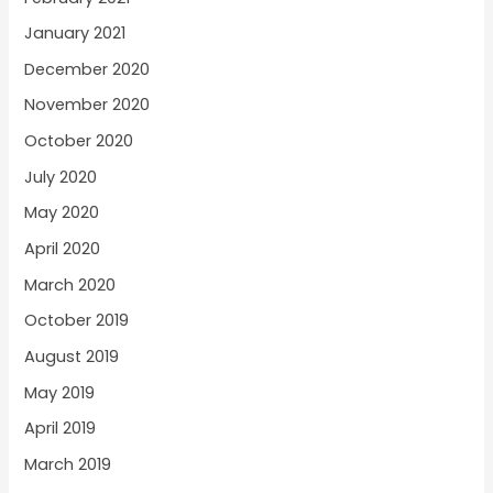
January 2021
December 2020
November 2020
October 2020
July 2020
May 2020
April 2020
March 2020
October 2019
August 2019
May 2019
April 2019
March 2019