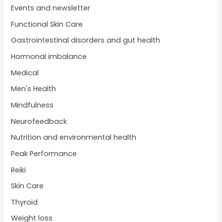
Events and newsletter
Functional Skin Care
Gastrointestinal disorders and gut health
Hormonal imbalance
Medical
Men's Health
Mindfulness
Neurofeedback
Nutrition and environmental health
Peak Performance
Reiki
Skin Care
Thyroid
Weight loss