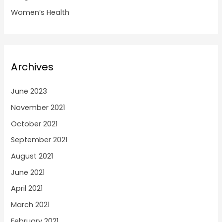
Women’s Health
Archives
June 2023
November 2021
October 2021
September 2021
August 2021
June 2021
April 2021
March 2021
February 2021