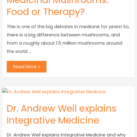
Medicinal Mushrooms:
Food or Therapy?
This is one of the big debates in medicine for years! So,
there is a big difference between mushrooms, and
from a roughly about 1.5 million mushrooms around
the world …
Read More »
Dr. Andrew Weil explains
Integrative Medicine
Dr. Andrew Weil explains Integrative Medicine and why