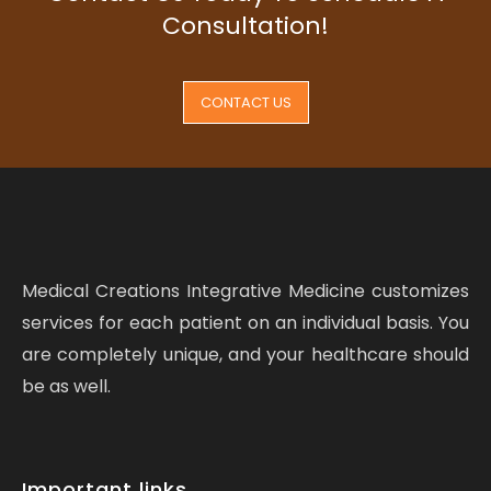
Consultation!
CONTACT US
Medical Creations Integrative Medicine customizes
services for each patient on an individual basis. You
are completely unique, and your healthcare should
be as well.
Important links