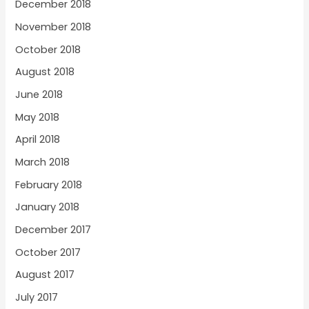
December 2018
November 2018
October 2018
August 2018
June 2018
May 2018
April 2018
March 2018
February 2018
January 2018
December 2017
October 2017
August 2017
July 2017