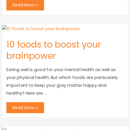
Read More »
10 foods to boost your
brainpower
Eating well is good for your mental health as well as
your physical health. But which foods are particularly
important to keep your gray matter happy and
healthy? Here are …
Read More »