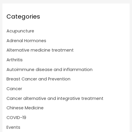
Categories
Acupuncture
Adrenal Hormones
Alternative medicine treatment
Arthritis
Autoimmune disease and inflammation
Breast Cancer and Prevention
Cancer
Cancer alternative and integrative treatment
Chinese Medicine
COVID-19
Events