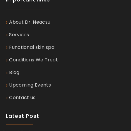
About Dr. Neacsu
Services
Functional skin spa
Conditions We Treat
Blog
Upcoming Events
Contact us
Latest Post