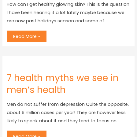
How can I get healthy glowing skin? This is the question
I have been hearing it a lot lately maybe because we
are now past holidays season and some of …
Read More »
7 health myths we see in
men’s health
Men do not suffer from depression Quite the opposite,
about 6 million cases per year! They are however less
likely to speak about it and they tend to focus on …
Read More »