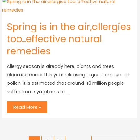
Spring is in the air,allergies
too..effective natural
remedies
Allergy season is already here, plants and trees
bloomed earlier this year releasing a great amount of
pollen. It is estimated that around 40 million people
suffer from symptoms of …
Read More »