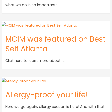
what we do is so important!
MCIM was featured on Best
Self Atlanta
Click here to learn more about it.
Allergy-proof your life!
Here we go again, allergy season is here! And with that