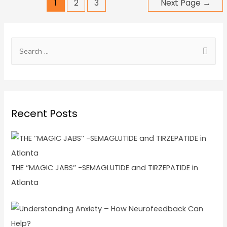
1
2
3
Next Page
→
Recent Posts
THE ‘’MAGIC JABS’’ -SEMAGLUTIDE and TIRZEPATIDE in
Atlanta