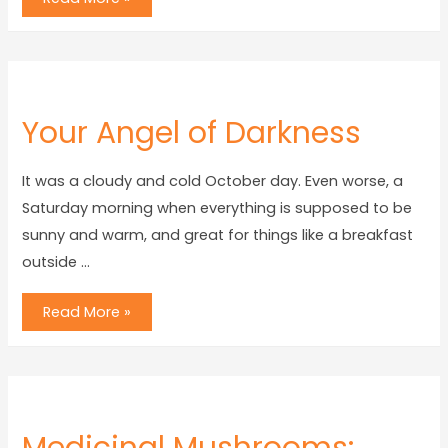
Your Angel of Darkness
It was a cloudy and cold October day. Even worse, a
Saturday morning when everything is supposed to be
sunny and warm, and great for things like a breakfast
outside …
Read More »