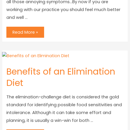
all those annoying symptoms…By now if you are
working with our practice you should feel much better
and well …
Read More »
Benefits of an Elimination
Diet
The elimination-challenge diet is considered the gold
standard for identifying possible food sensitivities and
intolerance. Although it can take some effort and
planning, it is usually a win-win for both …