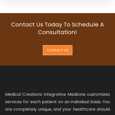
Contact Us Today To Schedule A
Consultation!
CONTACT US
Medical Creations Integrative Medicine customizes
services for each patient on an individual basis. You
are completely unique, and your healthcare should