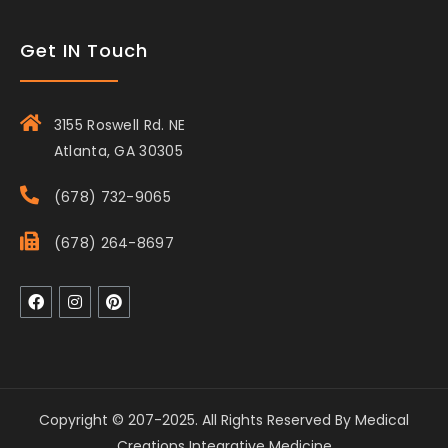
Get IN Touch
3155 Roswell Rd. NE
Atlanta, GA 30305
(678) 732-9065
(678) 264-8697
Copyright © 207-2025. All Rights Reserved By Medical
Creations Integrative Medicine