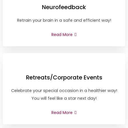
Neurofeedback
Retrain your brain in a safe and efficient way!
Read More
Retreats/Corporate Events
Celebrate your special occasion in a healthier way!
You will feel like a star next day!
Read More