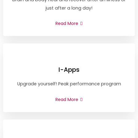
just after a long day!
Read More
I-Apps
Upgrade yourself! Peak performance program
Read More