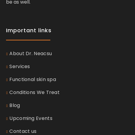
be as well.
Important links
About Dr. Neacsu
Services
Functional skin spa
Conditions We Treat
Blog
Upcoming Events
Contact us