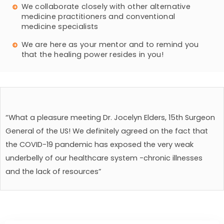
We collaborate closely with other alternative
medicine practitioners and conventional
medicine specialists
We are here as your mentor and to remind you
that the healing power resides in you!
“What a pleasure meeting Dr. Jocelyn Elders, 15th Surgeon
General of the US! We definitely agreed on the fact that
the COVID-19 pandemic has exposed the very weak
underbelly of our healthcare system -chronic illnesses
and the lack of resources”