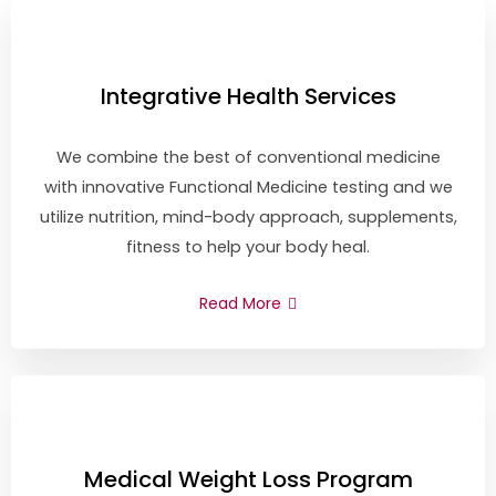
Integrative Health Services
We combine the best of conventional medicine
with innovative Functional Medicine testing and we
utilize nutrition, mind-body approach, supplements,
fitness to help your body heal.
Read More
Medical Weight Loss Program