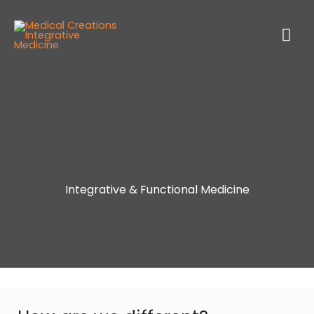
Integrative & Functional Medicine