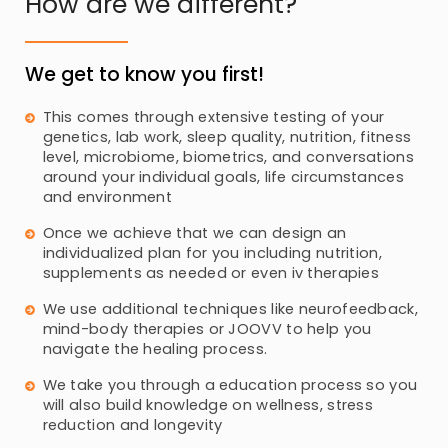
How are we different?
We get to know you first!
This comes through extensive testing of your
genetics, lab work, sleep quality, nutrition, fitness
level, microbiome, biometrics, and conversations
around your individual goals, life circumstances
and environment
Once we achieve that we can design an
individualized plan for you including nutrition,
supplements as needed or even iv therapies
We use additional techniques like neurofeedback,
mind-body therapies or JOOVV to help you
navigate the healing process.
We take you through a education process so you
will also build knowledge on wellness, stress
reduction and longevity