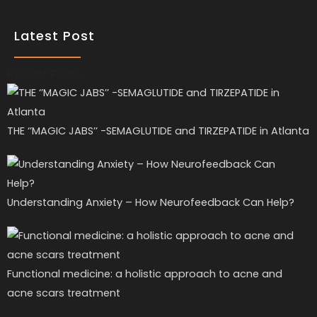
Latest Post
Recent Posts
THE ‘’MAGIC JABS’’ -SEMAGLUTIDE and TIRZEPATIDE in Atlanta
Understanding Anxiety – How Neurofeedback Can Help?
Functional medicine: a holistic approach to acne and
acne scars treatment