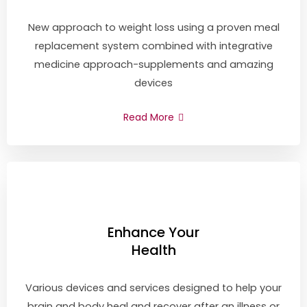
New approach to weight loss using a proven meal
replacement system combined with integrative
medicine approach-supplements and amazing
devices
Read More
Enhance Your
Health
Various devices and services designed to help your
brain and body heal and recover after an illness or