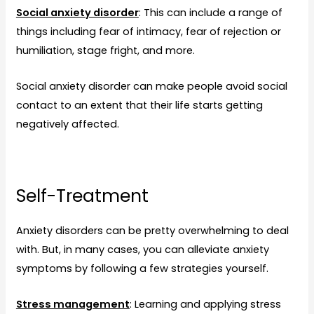
Social anxiety disorder
: This can include a range of
things including fear of intimacy, fear of rejection or
humiliation, stage fright, and more.
Social anxiety disorder can make people avoid social
contact to an extent that their life starts getting
negatively affected.
Self-Treatment
Anxiety disorders can be pretty overwhelming to deal
with. But, in many cases, you can alleviate anxiety
symptoms by following a few strategies yourself.
Stress management
: Learning and applying stress