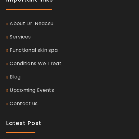
About Dr. Neacsu
Services
Functional skin spa
Conditions We Treat
Blog
Upcoming Events
Contact us
Latest Post