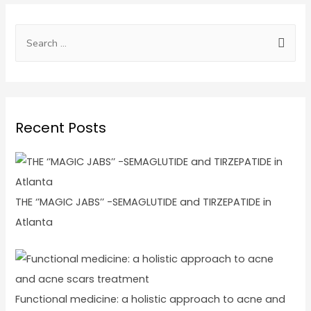
Recent Posts
THE ‘’MAGIC JABS’’ -SEMAGLUTIDE and TIRZEPATIDE in
Atlanta
Functional medicine: a holistic approach to acne and