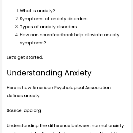
What is anxiety?
Symptoms of anxiety disorders
Types of anxiety disorders
How can neurofeedback help alleviate anxiety
symptoms?
Let’s get started.
Understanding Anxiety
Here is how American Psychological Association
defines anxiety:
Source: apa.org
Understanding the difference between normal anxiety