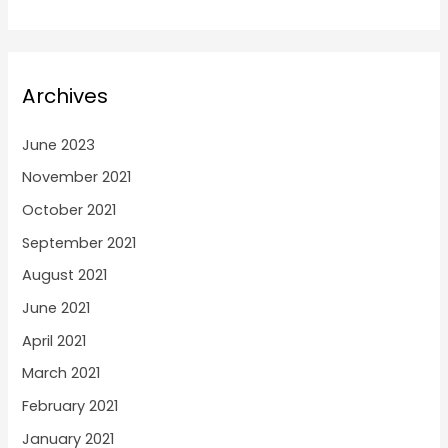
Archives
June 2023
November 2021
October 2021
September 2021
August 2021
June 2021
April 2021
March 2021
February 2021
January 2021