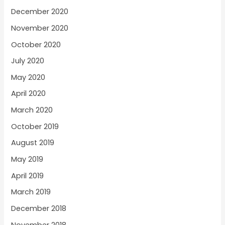
December 2020
November 2020
October 2020
July 2020
May 2020
April 2020
March 2020
October 2019
August 2019
May 2019
April 2019
March 2019
December 2018
November 2018