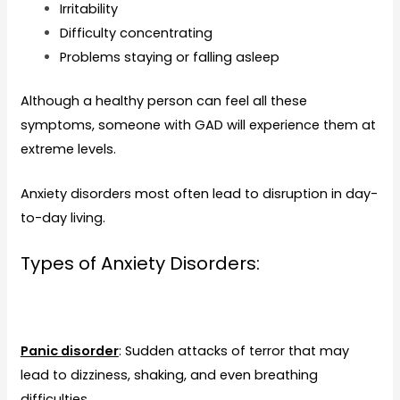
Irritability
Difficulty concentrating
Problems staying or falling asleep
Although a healthy person can feel all these
symptoms, someone with GAD will experience them at
extreme levels.
Anxiety disorders most often lead to disruption in day-
to-day living.
Types of Anxiety Disorders:
Panic disorder
: Sudden attacks of terror that may
lead to dizziness, shaking, and even breathing
difficulties.