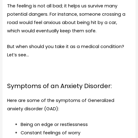
The feeling is not all bad; it helps us survive many
potential dangers. For instance, someone crossing a
road would feel anxious about being hit by a car,
which would eventually keep them safe.
But when should you take it as a medical condition?
Let’s see…
Symptoms of an Anxiety Disorder:
Here are some of the symptoms of Generalized
anxiety disorder (
GAD
):
Being on edge or restlessness
Constant feelings of worry