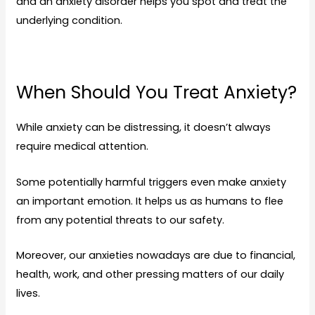
and an anxiety
disorder
helps you spot and treat the
underlying condition.
When Should You Treat Anxiety?
While anxiety can be distressing, it doesn’t always
require medical attention.
Some potentially harmful triggers even make anxiety
an important emotion. It helps us as humans to flee
from any potential threats to our safety.
Moreover, our anxieties nowadays are due to financial,
health, work, and other pressing matters of our daily
lives.