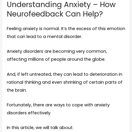
Understanding Anxiety – How
Neurofeedback Can Help?
Feeling anxiety is normal. It’s the excess of this emotion
that can lead to a mental disorder.
Anxiety disorders are becoming very common,
affecting
millions
of people around the globe.
And, if left untreated, they can lead to deterioration in
rational thinking and even shrinking of certain parts of
the brain.
Fortunately, there are ways to cope with anxiety
disorders effectively.
In this article, we will talk about: