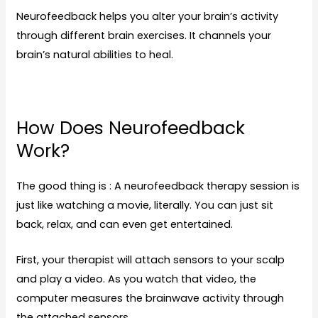
Neurofeedback helps you alter your brain’s activity
through different brain exercises. It channels your
brain’s natural abilities to heal.
How Does Neurofeedback
Work?
The good thing is : A neurofeedback therapy session is
just like watching a movie, literally. You can just sit
back, relax, and can even get entertained.
First, your therapist will attach sensors to your scalp
and play a video. As you watch that video, the
computer measures the brainwave activity through
the attached sensors.