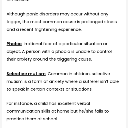
Although panic disorders may occur without any
trigger, the most common cause is prolonged stress
and a recent frightening experience.
Phobia
: Irrational fear of a particular situation or
object. A person with a phobia is unable to control
their anxiety around the triggering cause.
Selective mutism
: Common in children, selective
mutism is a form of anxiety where a sufferer isn’t able
to speak in certain contexts or situations.
For instance, a child has excellent verbal
communication skills at home but he/she fails to
practice them at school.