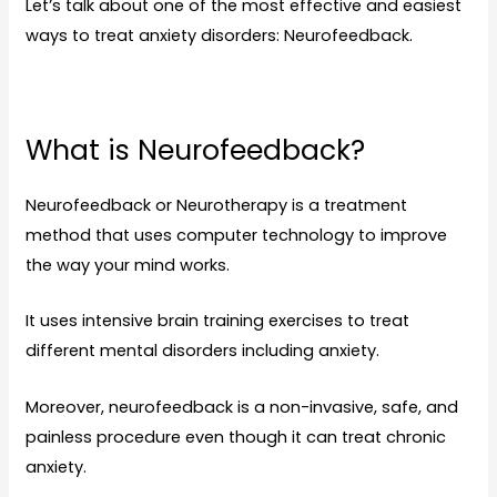
Let’s talk about one of the most effective and easiest
ways to treat anxiety disorders: Neurofeedback.
What is Neurofeedback?
Neurofeedback or Neurotherapy is a treatment
method that uses computer technology to improve
the way your mind works.
It uses intensive brain training exercises to treat
different mental disorders including anxiety.
Moreover, neurofeedback is a non-invasive, safe, and
painless procedure even though it can treat chronic
anxiety.