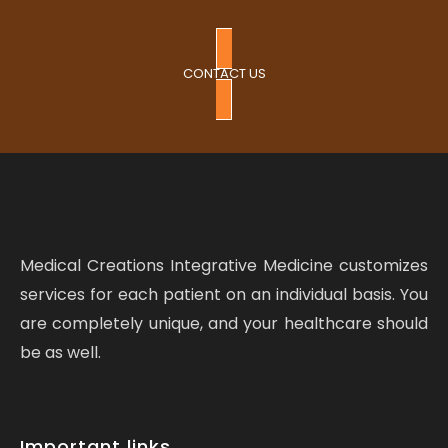
CONTACT US
Medical Creations Integrative Medicine customizes
services for each patient on an individual basis. You
are completely unique, and your healthcare should
be as well.
Important links