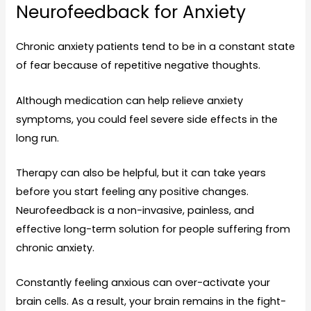
Neurofeedback for Anxiety
Chronic anxiety patients tend to be in a constant state
of fear because of repetitive negative thoughts.
Although medication can help relieve anxiety
symptoms, you could feel severe side effects in the
long run.
Therapy can also be helpful, but it can take years
before you start feeling any positive changes.
Neurofeedback is a non-invasive, painless, and
effective long-term solution for people suffering from
chronic anxiety.
Constantly feeling anxious can over-activate your
brain cells. As a result, your brain remains in the fight-