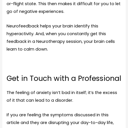
or-flight state. This then makes it difficult for you to let
go of negative experiences.
Neurofeedback helps your brain identify this
hyperactivity. And, when you constantly get this
feedback in a Neurotherapy session, your brain cells
learn to calm down.
Get in Touch with a Professional
The feeling of anxiety isn’t bad in itself; it’s the excess
of it that can lead to a disorder.
If you are feeling the symptoms discussed in this
article and they are disrupting your day-to-day life,