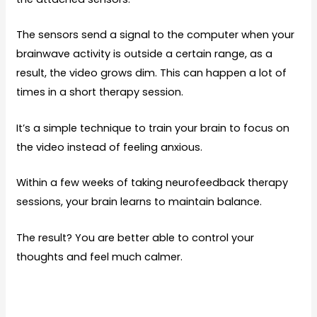
The sensors send a signal to the computer when your
brainwave activity is outside a certain range, as a
result, the video grows dim. This can happen a lot of
times in a short therapy session.
It’s a simple technique to train your brain to focus on
the video instead of feeling anxious.
Within a few weeks of taking neurofeedback therapy
sessions, your brain learns to maintain balance.
The result? You are better able to control your
thoughts and feel much calmer.