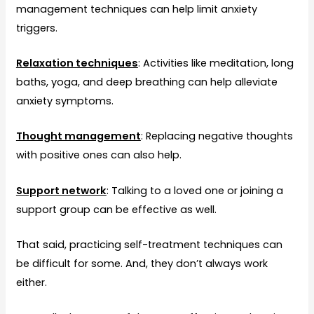
management techniques can help limit anxiety
triggers.
Relaxation techniques
: Activities like meditation, long
baths, yoga, and deep breathing can help alleviate
anxiety symptoms.
Thought management
: Replacing negative thoughts
with positive ones can also help.
Support network
: Talking to a loved one or joining a
support group can be effective as well.
That said, practicing self-treatment techniques can
be difficult for some. And, they don’t always work
either.