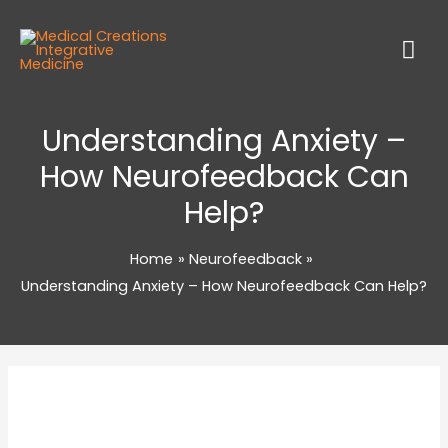
Understanding Anxiety –
How Neurofeedback Can
Help?
Home
Neurofeedback
Understanding Anxiety – How Neurofeedback Can Help?