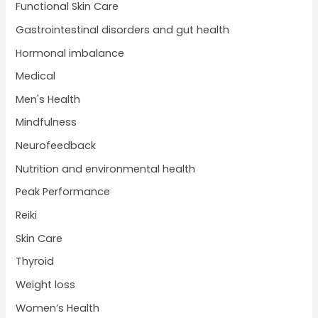
Functional Skin Care
Gastrointestinal disorders and gut health
Hormonal imbalance
Medical
Men's Health
Mindfulness
Neurofeedback
Nutrition and environmental health
Peak Performance
Reiki
Skin Care
Thyroid
Weight loss
Women’s Health