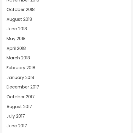
October 2018
August 2018
June 2018
May 2018
April 2018
March 2018
February 2018
January 2018
December 2017
October 2017
August 2017
July 2017
June 2017