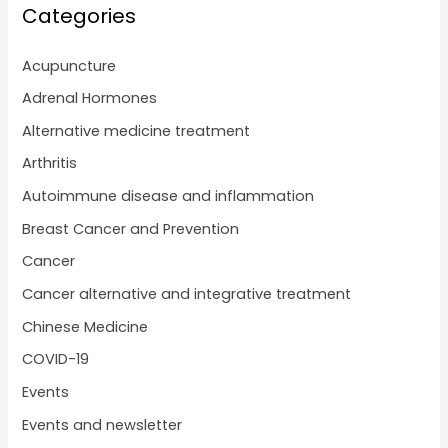
Categories
Acupuncture
Adrenal Hormones
Alternative medicine treatment
Arthritis
Autoimmune disease and inflammation
Breast Cancer and Prevention
Cancer
Cancer alternative and integrative treatment
Chinese Medicine
COVID-19
Events
Events and newsletter