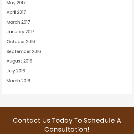
May 2017
April 2017
March 2017
January 2017
October 2016
September 2016
August 2016
July 2016
March 2016
Contact Us Today To Schedule A
Consultation!