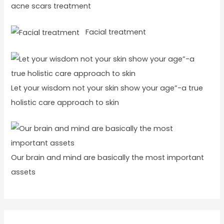
acne scars treatment
Facial treatment
Let your wisdom not your skin show your age”-a true
holistic care approach to skin
Our brain and mind are basically the most important
assets