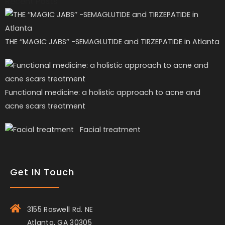
Recent Posts
THE ‘’MAGIC JABS’’ -SEMAGLUTIDE and TIRZEPATIDE in Atlanta
Functional medicine: a holistic approach to acne and
acne scars treatment
Facial treatment
Get IN Touch
3155 Roswell Rd. NE
Atlanta, GA 30305