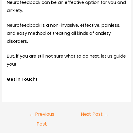
Neurofeedback can be an effective option for you and
anxiety.
Neurofeedback is a non-invasive, effective, painless,
and easy method of treating all kinds of anxiety
disorders.
But, if you are still not sure what to do next, let us guide
you!
Get in Touch!
←
Previous
Next Post
→
Post