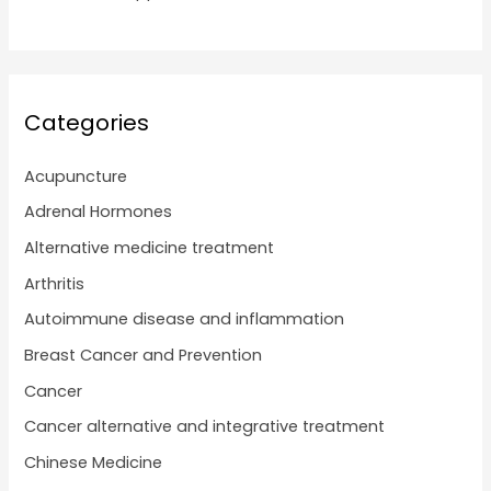
Categories
Acupuncture
Adrenal Hormones
Alternative medicine treatment
Arthritis
Autoimmune disease and inflammation
Breast Cancer and Prevention
Cancer
Cancer alternative and integrative treatment
Chinese Medicine