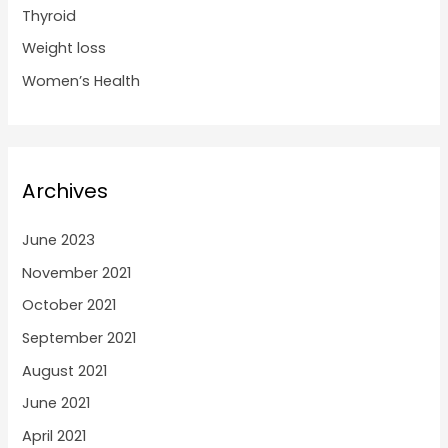
Thyroid
Weight loss
Women’s Health
Archives
June 2023
November 2021
October 2021
September 2021
August 2021
June 2021
April 2021