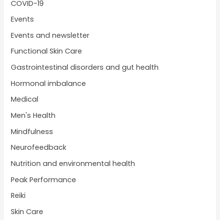
COVID-19
Events
Events and newsletter
Functional Skin Care
Gastrointestinal disorders and gut health
Hormonal imbalance
Medical
Men's Health
Mindfulness
Neurofeedback
Nutrition and environmental health
Peak Performance
Reiki
Skin Care