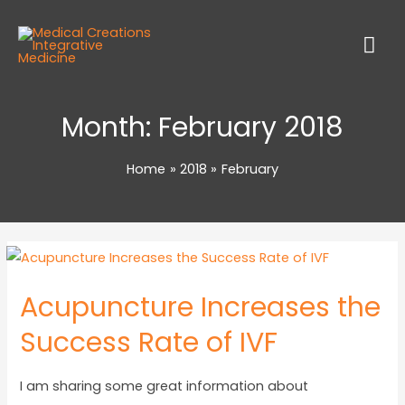
Month:
February 2018
Home
2018
February
Acupuncture Increases the
Success Rate of IVF
I am sharing some great information about