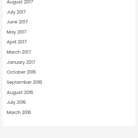
August 2017
July 2017
June 2017
May 2017
April 2017
March 2017
January 2017
October 2016
September 2016
August 2016
July 2016
March 2016