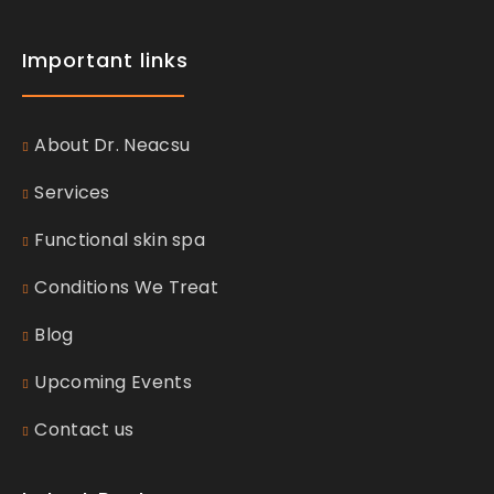
Important links
About Dr. Neacsu
Services
Functional skin spa
Conditions We Treat
Blog
Upcoming Events
Contact us