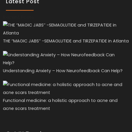
Latest Post
Recent Posts
THE ‘’MAGIC JABS’’ -SEMAGLUTIDE and TIRZEPATIDE in Atlanta
Understanding Anxiety – How Neurofeedback Can Help?
Functional medicine: a holistic approach to acne and
acne scars treatment