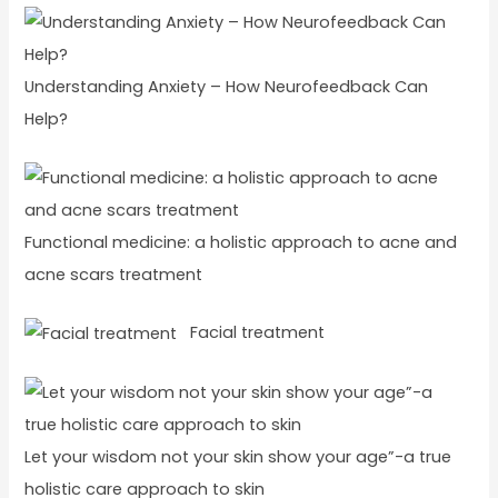
Understanding Anxiety – How Neurofeedback Can
Help?
Functional medicine: a holistic approach to acne and
acne scars treatment
Facial treatment
Let your wisdom not your skin show your age”-a true
holistic care approach to skin