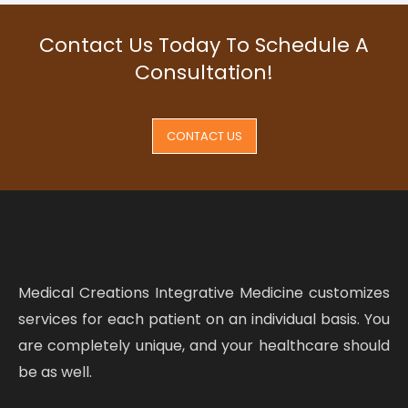
Contact Us Today To Schedule A
Consultation!
CONTACT US
Medical Creations Integrative Medicine customizes
services for each patient on an individual basis. You
are completely unique, and your healthcare should
be as well.