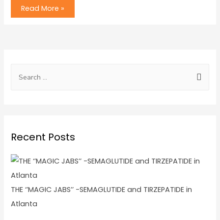
Read More »
Recent Posts
THE ‘’MAGIC JABS’’ -SEMAGLUTIDE and TIRZEPATIDE in
Atlanta