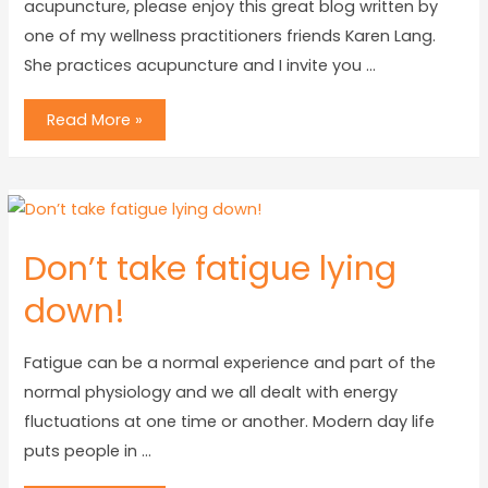
acupuncture, please enjoy this great blog written by
one of my wellness practitioners friends Karen Lang.
She practices acupuncture and I invite you …
Read More »
Don’t take fatigue lying
down!
Fatigue can be a normal experience and part of the
normal physiology and we all dealt with energy
fluctuations at one time or another. Modern day life
puts people in …