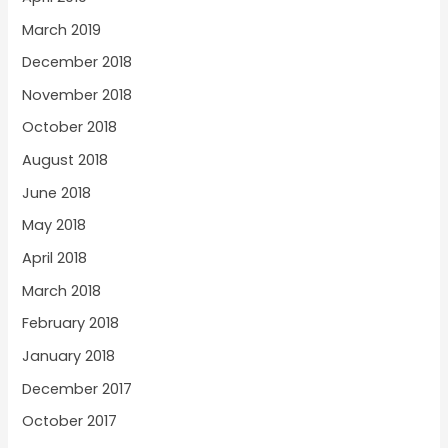
March 2019
December 2018
November 2018
October 2018
August 2018
June 2018
May 2018
April 2018
March 2018
February 2018
January 2018
December 2017
October 2017