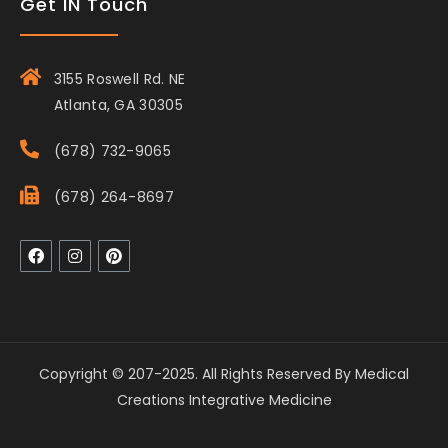
Get IN Touch
3155 Roswell Rd. NE
Atlanta, GA 30305
(678) 732-9065
(678) 264-8697
Copyright © 207-2025. All Rights Reserved By Medical
Creations Integrative Medicine