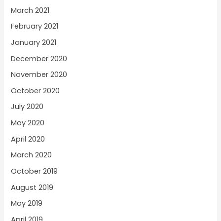
March 2021
February 2021
January 2021
December 2020
November 2020
October 2020
July 2020
May 2020
April 2020
March 2020
October 2019
August 2019
May 2019
April 2019