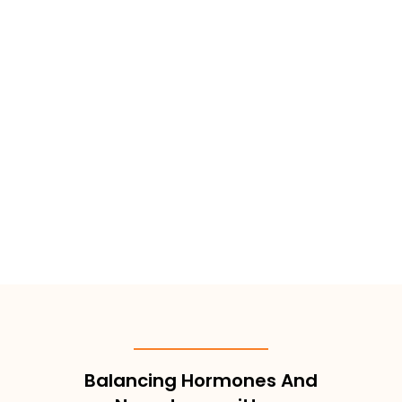
Balancing Hormones And