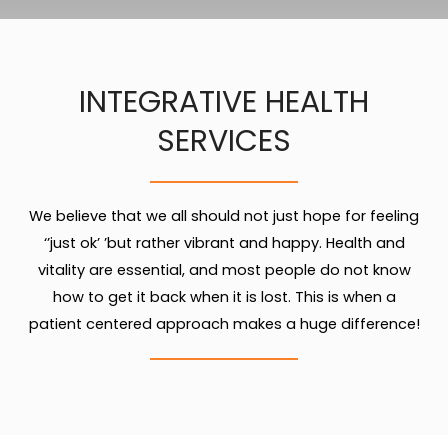
INTEGRATIVE HEALTH
SERVICES
We believe that we all should not just hope for feeling
‘’just ok’ ’but rather vibrant and happy. Health and
vitality are essential, and most people do not know
how to get it back when it is lost. This is when a
patient centered approach makes a huge difference!