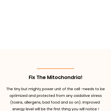
Fix The Mitochondria!
The tiny but mighty power unit of the cell -needs to be
optimized and protected from any oxidative stress
(toxins, allergens, bad food and so on). Improved
energy level will be the first thing you will notice !