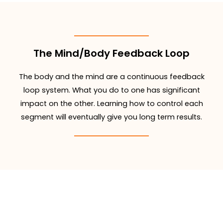
The Mind/Body Feedback Loop
The body and the mind are a continuous feedback
loop system. What you do to one has significant
impact on the other. Learning how to control each
segment will eventually give you long term results.