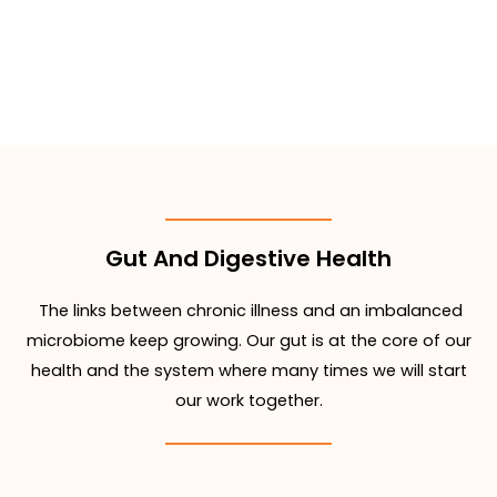
Gut And Digestive Health
The links between chronic illness and an imbalanced
microbiome keep growing. Our gut is at the core of our
health and the system where many times we will start
our work together.