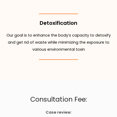
Detoxification
Our goal is to enhance the body’s capacity to detoxify
and get rid of waste while minimizing the exposure to
various environmental toxin
Consultation Fee:
Case review: