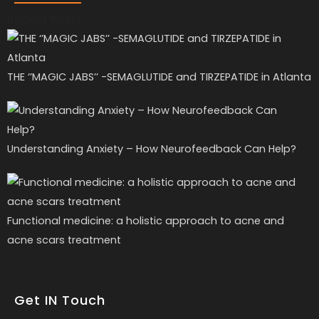
Recent Posts
THE ‘’MAGIC JABS’’ -SEMAGLUTIDE and TIRZEPATIDE in Atlanta
Understanding Anxiety – How Neurofeedback Can Help?
Functional medicine: a holistic approach to acne and
acne scars treatment
Get IN Touch