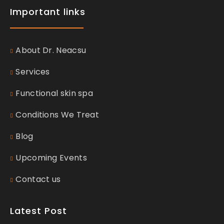
Important links
About Dr. Neacsu
Services
Functional skin spa
Conditions We Treat
Blog
Upcoming Events
Contact us
Latest Post