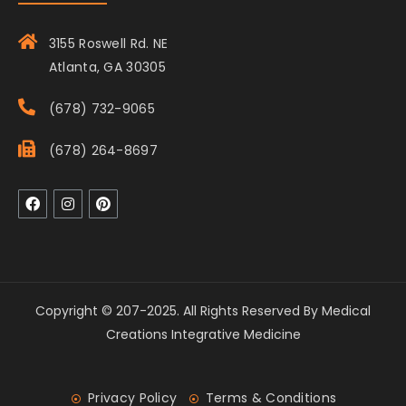
3155 Roswell Rd. NE
Atlanta, GA 30305
(678) 732-9065
(678) 264-8697
Copyright © 207-2025. All Rights Reserved By Medical
Creations Integrative Medicine
Privacy Policy
Terms & Conditions