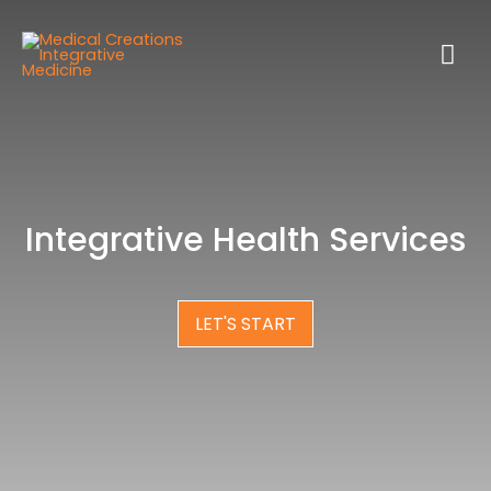
Integrative Health Services
LET'S START