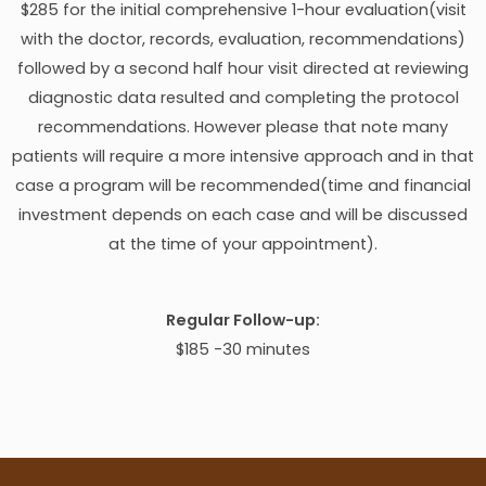
$285 for the initial comprehensive 1-hour evaluation(visit
with the doctor, records, evaluation, recommendations)
followed by a second half hour visit directed at reviewing
diagnostic data resulted and completing the protocol
recommendations. However please that note many
patients will require a more intensive approach and in that
case a program will be recommended(time and financial
investment depends on each case and will be discussed
at the time of your appointment).
Regular Follow-up:
$185 -30 minutes