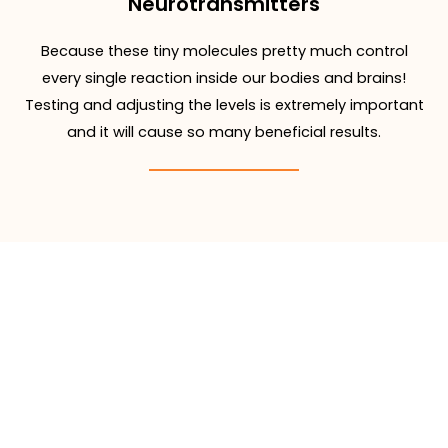
Neurotransmitters
Because these tiny molecules pretty much control
every single reaction inside our bodies and brains!
Testing and adjusting the levels is extremely important
and it will cause so many beneficial results.