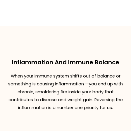
Inflammation And Immune Balance
When your immune system shifts out of balance or
something is causing inflammation —you end up with
chronic, smoldering fire inside your body that
contributes to disease and weight gain. Reversing the
inflammation is a number one priority for us.