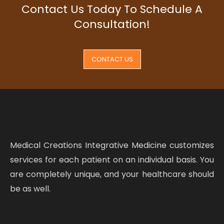
Contact Us Today To Schedule A
Consultation!
CONTACT US
Medical Creations Integrative Medicine customizes
services for each patient on an individual basis. You
are completely unique, and your healthcare should
be as well.