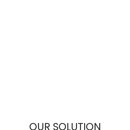
OUR SOLUTION