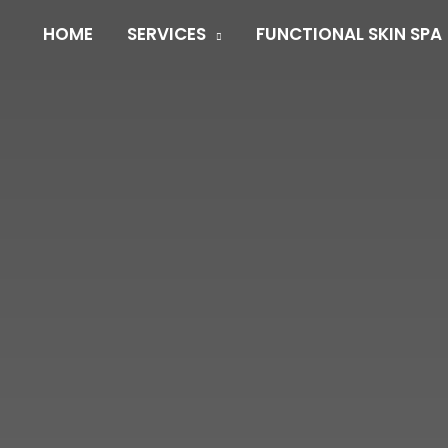
HOME
SERVICES
FUNCTIONAL SKIN SPA