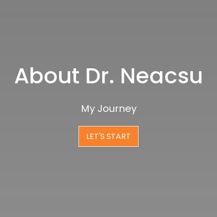
About Dr. Neacsu
My Journey
LET'S START