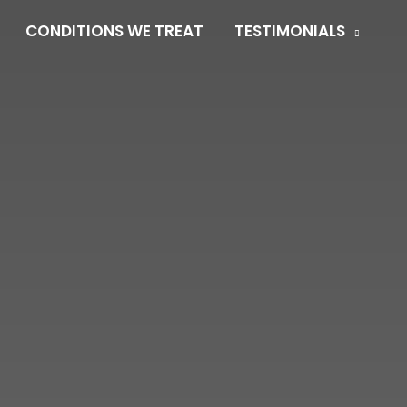
CONDITIONS WE TREAT
TESTIMONIALS