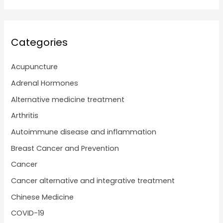
Categories
Acupuncture
Adrenal Hormones
Alternative medicine treatment
Arthritis
Autoimmune disease and inflammation
Breast Cancer and Prevention
Cancer
Cancer alternative and integrative treatment
Chinese Medicine
COVID-19