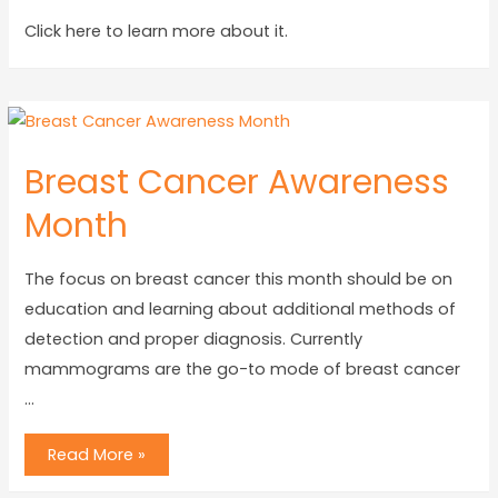
Click here to learn more about it.
Breast Cancer Awareness
Month
The focus on breast cancer this month should be on
education and learning about additional methods of
detection and proper diagnosis. Currently
mammograms are the go-to mode of breast cancer
…
Read More »