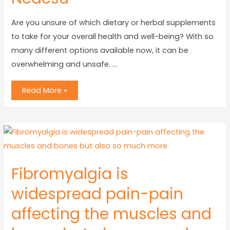
Are you unsure of which dietary or herbal supplements
to take for your overall health and well-being? With so
many different options available now, it can be
overwhelming and unsafe. …
Read More »
Fibromyalgia is
widespread pain-pain
affecting the muscles and