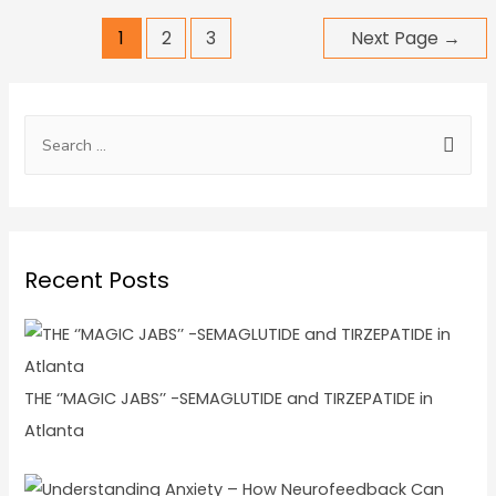
1
2
3
Next Page
→
Recent Posts
THE ‘’MAGIC JABS’’ -SEMAGLUTIDE and TIRZEPATIDE in
Atlanta