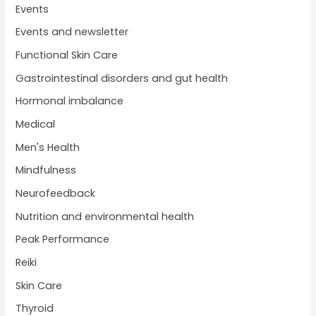
Events
Events and newsletter
Functional Skin Care
Gastrointestinal disorders and gut health
Hormonal imbalance
Medical
Men's Health
Mindfulness
Neurofeedback
Nutrition and environmental health
Peak Performance
Reiki
Skin Care
Thyroid