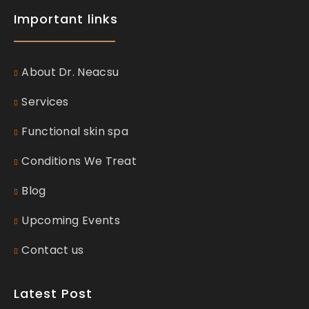
Important links
About Dr. Neacsu
Services
Functional skin spa
Conditions We Treat
Blog
Upcoming Events
Contact us
Latest Post