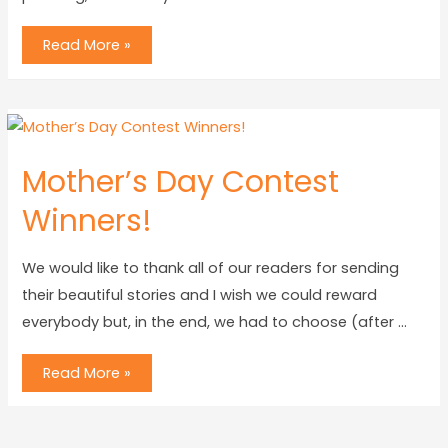
Read More »
Mother’s Day Contest
Winners!
We would like to thank all of our readers for sending
their beautiful stories and I wish we could reward
everybody but, in the end, we had to choose (after …
Read More »