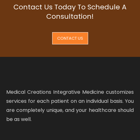
Contact Us Today To Schedule A
Consultation!
CONTACT US
Medical Creations Integrative Medicine customizes
services for each patient on an individual basis. You
are completely unique, and your healthcare should
be as well.