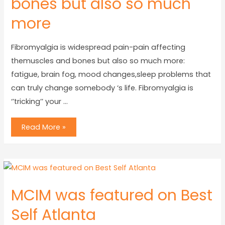
bones but also so much
more
Fibromyalgia is widespread pain-pain affecting
themuscles and bones but also so much more:
fatigue, brain fog, mood changes,sleep problems that
can truly change somebody ‘s life. Fibromyalgia is
‘’tricking’’ your …
Read More »
MCIM was featured on Best
Self Atlanta