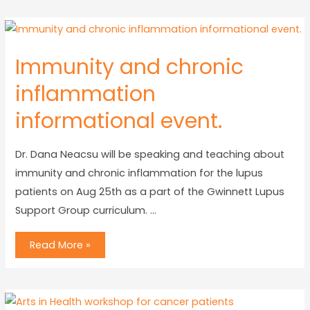
Immunity and chronic
inflammation
informational event.
Dr. Dana Neacsu will be speaking and teaching about
immunity and chronic inflammation for the lupus
patients on Aug 25th as a part of the Gwinnett Lupus
Support Group curriculum. …
Read More »