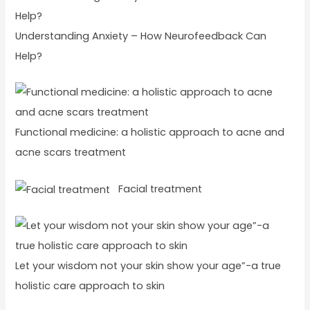
Understanding Anxiety – How Neurofeedback Can
Help?
Functional medicine: a holistic approach to acne and
acne scars treatment
Facial treatment
Let your wisdom not your skin show your age”-a true
holistic care approach to skin