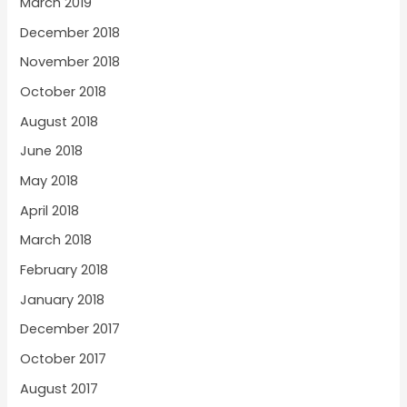
March 2019
December 2018
November 2018
October 2018
August 2018
June 2018
May 2018
April 2018
March 2018
February 2018
January 2018
December 2017
October 2017
August 2017