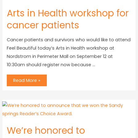
Arts in Health workshop for
cancer patients
Cancer patients and survivors who would like to attend
Feel Beautiful today’s Arts in Health workshop at
Nordstrom in Perimeter Mall on September 12 at
10:30am should register now because …
Read More »
We’re honored to