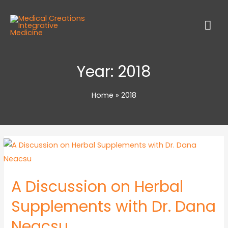
Year:
2018
Home
2018
A Discussion on Herbal
Supplements with Dr. Dana
Neacsu