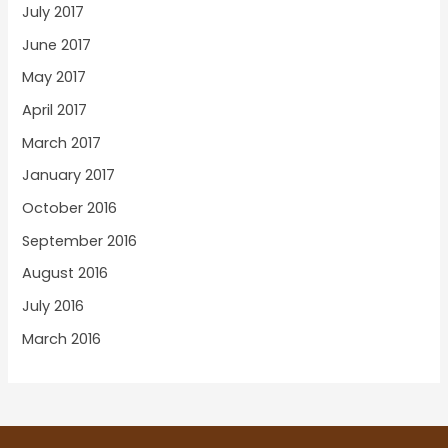
July 2017
June 2017
May 2017
April 2017
March 2017
January 2017
October 2016
September 2016
August 2016
July 2016
March 2016