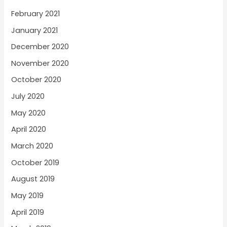
February 2021
January 2021
December 2020
November 2020
October 2020
July 2020
May 2020
April 2020
March 2020
October 2019
August 2019
May 2019
April 2019