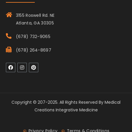
3155 Roswell Rd. NE
Atlanta, GA 30305
(678) 732-9065
(678) 264-8697
Copyright © 207-2025. All Rights Reserved By Medical
Creations Integrative Medicine
Privacy Policy
Terms & Conditions