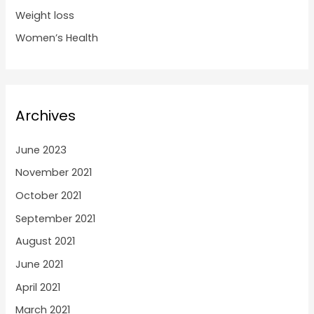
Weight loss
Women’s Health
Archives
June 2023
November 2021
October 2021
September 2021
August 2021
June 2021
April 2021
March 2021