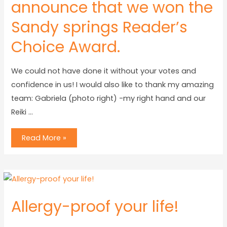
announce that we won the
Sandy springs Reader’s
Choice Award.
We could not have done it without your votes and
confidence in us! I would also like to thank my amazing
team: Gabriela (photo right) -my right hand and our
Reiki …
Read More »
Allergy-proof your life!