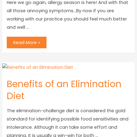
Here we go again, allergy season is here! And with that
all those annoying symptoms…By now if you are
working with our practice you should feel much better
and well …
Read More »
Benefits of an Elimination
Diet
The elimination-challenge diet is considered the gold
standard for identifying possible food sensitivities and
intolerance. Although it can take some effort and
planning, it is usually a win-win for both …