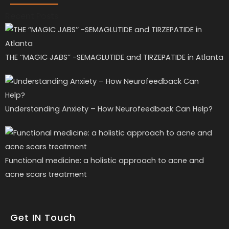
Recent Posts
THE ‘’MAGIC JABS’’ -SEMAGLUTIDE and TIRZEPATIDE in Atlanta
Understanding Anxiety – How Neurofeedback Can Help?
Functional medicine: a holistic approach to acne and
acne scars treatment
Get IN Touch