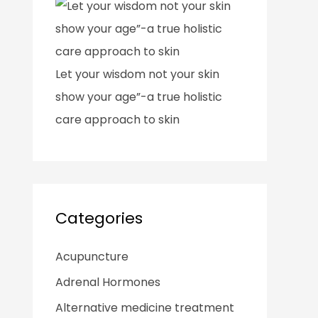
Let your wisdom not your skin
show your age”-a true holistic
care approach to skin
Categories
Acupuncture
Adrenal Hormones
Alternative medicine treatment