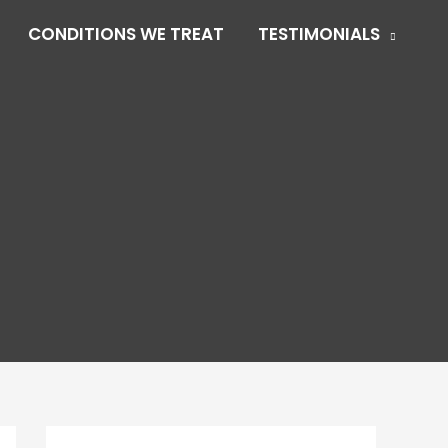
CONDITIONS WE TREAT
TESTIMONIALS