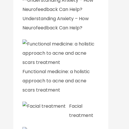
Understanding Anxiety – How
Neurofeedback Can Help?
Functional medicine: a holistic
approach to acne and acne
scars treatment
Facial
treatment