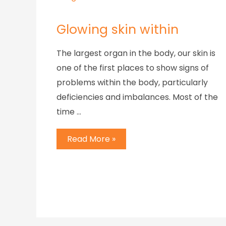
Glowing skin within
The largest organ in the body, our skin is
one of the first places to show signs of
problems within the body, particularly
deficiencies and imbalances. Most of the
time …
Read More »