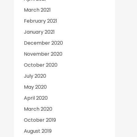
March 2021
February 2021
January 2021
December 2020
November 2020
October 2020
July 2020
May 2020
April 2020
March 2020
October 2019
August 2019