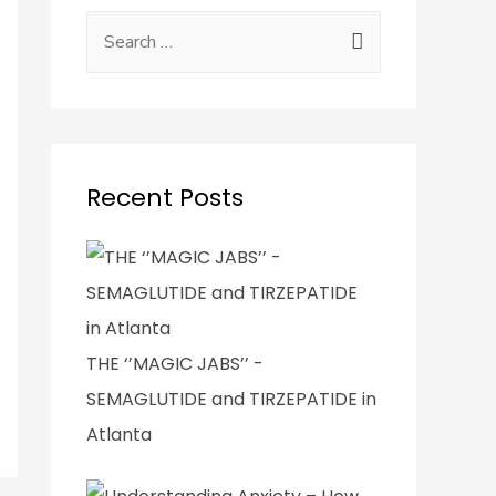
Recent Posts
THE ‘’MAGIC JABS’’ -
SEMAGLUTIDE and TIRZEPATIDE in
Atlanta