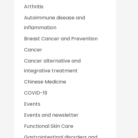
Arthritis
Autoimmune disease and
inflammation
Breast Cancer and Prevention
Cancer
Cancer alternative and
integrative treatment
Chinese Medicine
COVID-19
Events
Events and newsletter
Functional Skin Care
Gastrointestinal disorders and