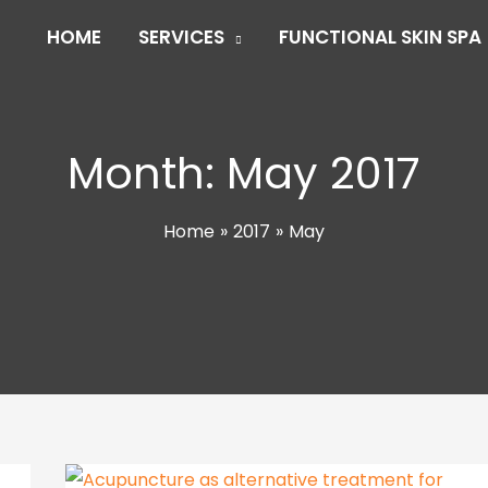
HOME
SERVICES
FUNCTIONAL SKIN SPA
Month:
May 2017
Home
2017
May