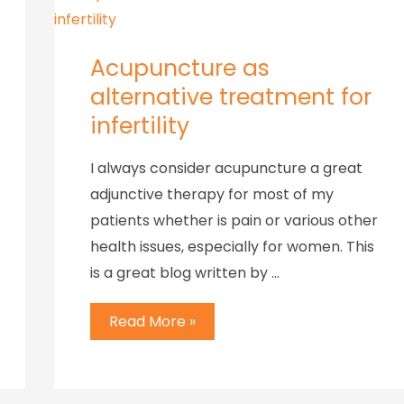
Acupuncture as
alternative treatment for
infertility
I always consider acupuncture a great
adjunctive therapy for most of my
patients whether is pain or various other
health issues, especially for women. This
is a great blog written by …
Read More »