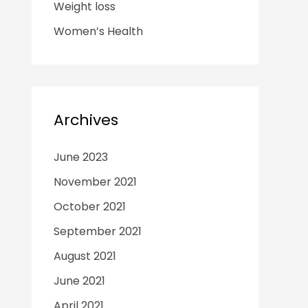
Weight loss
Women’s Health
Archives
June 2023
November 2021
October 2021
September 2021
August 2021
June 2021
April 2021