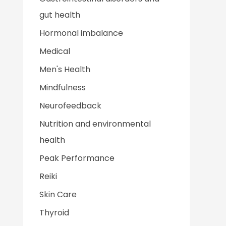
gut health
Hormonal imbalance
Medical
Men's Health
Mindfulness
Neurofeedback
Nutrition and environmental
health
Peak Performance
Reiki
Skin Care
Thyroid