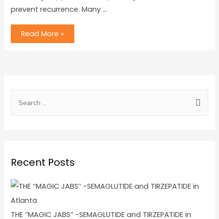
prevent recurrence. Many …
Read More »
Recent Posts
THE ‘’MAGIC JABS’’ -SEMAGLUTIDE and TIRZEPATIDE in