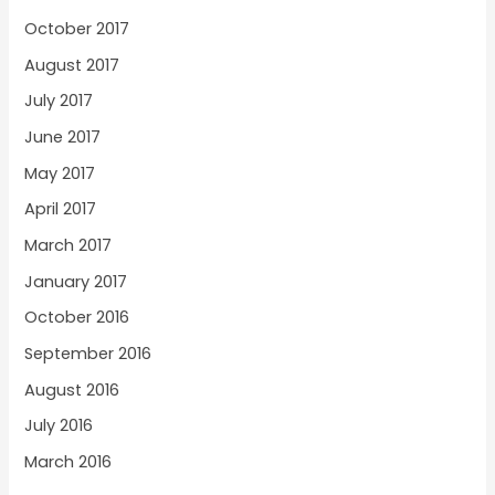
October 2017
August 2017
July 2017
June 2017
May 2017
April 2017
March 2017
January 2017
October 2016
September 2016
August 2016
July 2016
March 2016