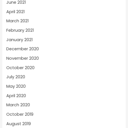
June 2021
April 2021
March 2021
February 2021
January 2021
December 2020
November 2020
October 2020
July 2020
May 2020
April 2020
March 2020
October 2019
August 2019