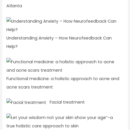
Atlanta
Understanding Anxiety – How Neurofeedback Can
Help?
Functional medicine: a holistic approach to acne and
acne scars treatment
Facial treatment