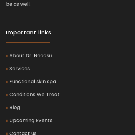
be as well.
Important links
About Dr. Neacsu
Services
Functional skin spa
Conditions We Treat
Blog
Upcoming Events
Contact us