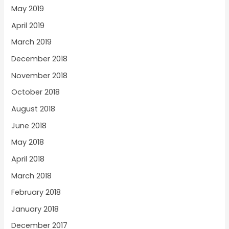
May 2019
April 2019
March 2019
December 2018
November 2018
October 2018
August 2018
June 2018
May 2018
April 2018
March 2018
February 2018
January 2018
December 2017