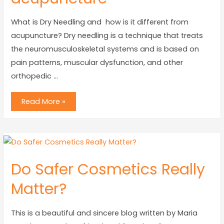
What is Dry Needling and how is it different from
acupuncture? Dry needling is a technique that treats
the neuromusculoskeletal systems and is based on
pain patterns, muscular dysfunction, and other
orthopedic …
Read More »
Do Safer Cosmetics Really
Matter?
This is a beautiful and sincere blog written by Maria