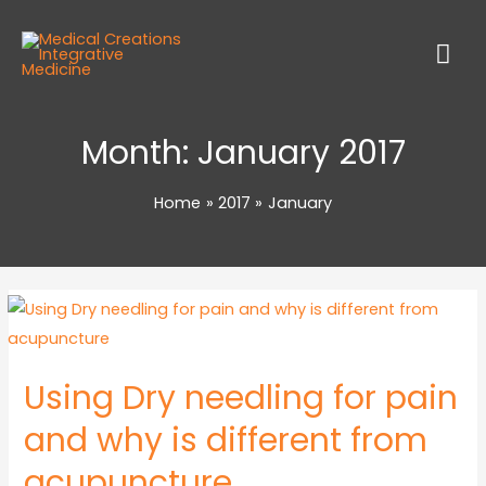
Month:
January 2017
Home
2017
January
Using Dry needling for pain
and why is different from
acupuncture