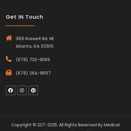
Get IN Touch
3155 Roswell Rd. NE
Atlanta, GA 30305
(678) 732-9065
(678) 264-8697
Copyright © 207-2025. All Rights Reserved By Medical