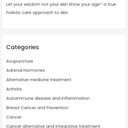
Let your wisdom not your skin show your age”-a true
holistic care approach to skin
Categories
Acupuncture
Adrenal Hormones
Alternative medicine treatment
Arthritis
Autoimmune disease and inflammation
Breast Cancer and Prevention
Cancer
Cancer alternative and integrative treatment