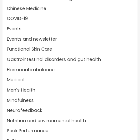
Chinese Medicine
COVID-19
Events
Events and newsletter
Functional Skin Care
Gastrointestinal disorders and gut health
Hormonal imbalance
Medical
Men's Health
Mindfulness
Neurofeedback
Nutrition and environmental health
Peak Performance