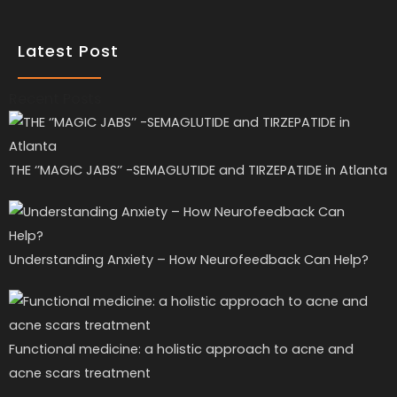
Latest Post
Recent Posts
THE ‘’MAGIC JABS’’ -SEMAGLUTIDE and TIRZEPATIDE in Atlanta
Understanding Anxiety – How Neurofeedback Can Help?
Functional medicine: a holistic approach to acne and
acne scars treatment