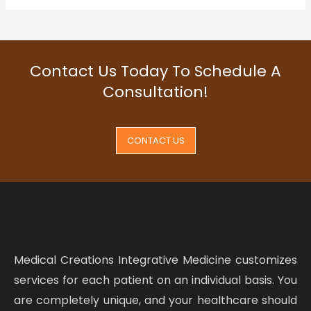
Contact Us Today To Schedule A
Consultation!
CONTACT US
Medical Creations Integrative Medicine customizes
services for each patient on an individual basis. You
are completely unique, and your healthcare should