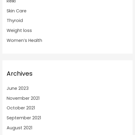
Reiki
Skin Care
Thyroid
Weight loss
Women’s Health
Archives
June 2023
November 2021
October 2021
September 2021
August 2021