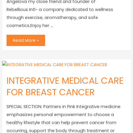
Angelova my close friend and founder of
Rebellious Intl- a company dedicated to wellness
through exercise, aromatherapy, and safe
cosmetics.Enjoy her …
Read More »
INTEGRATIVE MEDICAL CARE
FOR BREAST CANCER
SPECIAL SECTION: Partners in Pink Integrative medicine
emphasizes personal empowerment to choose a
healthy lifestyle that can help prevent cancer from
occurring, support the body through treatment or