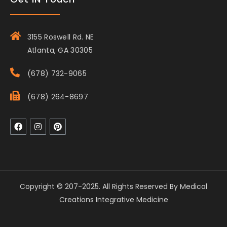
3155 Roswell Rd. NE
Atlanta, GA 30305
(678) 732-9065
(678) 264-8697
Copyright © 207-2025. All Rights Reserved By Medical
Creations Integrative Medicine