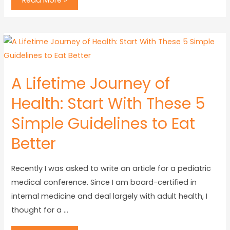
Read More »
A Lifetime Journey of
Health: Start With These 5
Simple Guidelines to Eat
Better
Recently I was asked to write an article for a pediatric
medical conference. Since I am board-certified in
internal medicine and deal largely with adult health, I
thought for a …