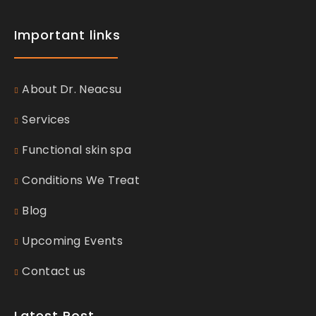
Important links
About Dr. Neacsu
Services
Functional skin spa
Conditions We Treat
Blog
Upcoming Events
Contact us
Latest Post