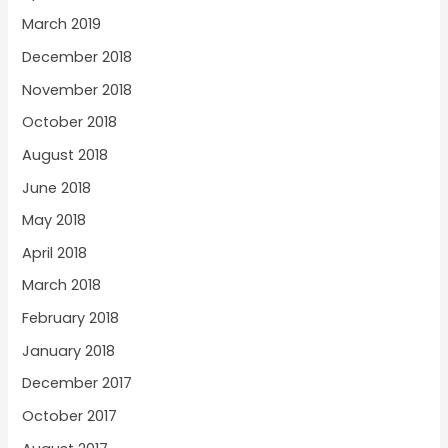
March 2019
December 2018
November 2018
October 2018
August 2018
June 2018
May 2018
April 2018
March 2018
February 2018
January 2018
December 2017
October 2017