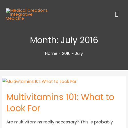
Month:
July 2016
Home
2016
July
Multivitamins 101: What to
Look For
Are multivitamins really necessary? This is probably