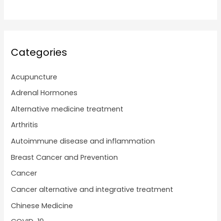
Categories
Acupuncture
Adrenal Hormones
Alternative medicine treatment
Arthritis
Autoimmune disease and inflammation
Breast Cancer and Prevention
Cancer
Cancer alternative and integrative treatment
Chinese Medicine