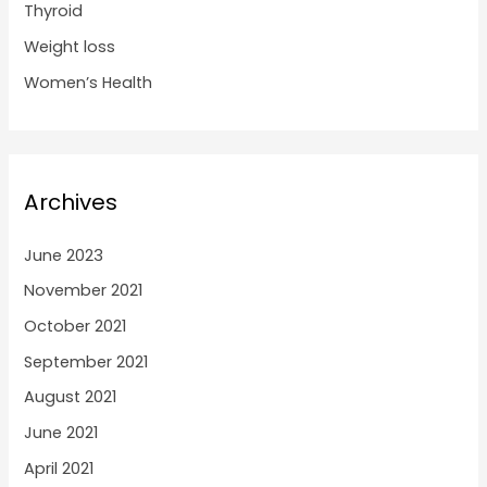
Thyroid
Weight loss
Women’s Health
Archives
June 2023
November 2021
October 2021
September 2021
August 2021
June 2021
April 2021