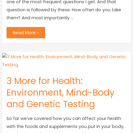
one of the most frequent questions I get. And that
question is followed by these: How often do you take
them? And most importantly …
Read More »
3 More for Health:
Environment, Mind-Body
and Genetic Testing
So far we’ve covered how you can affect your health
with the foods and supplements you put in your body,