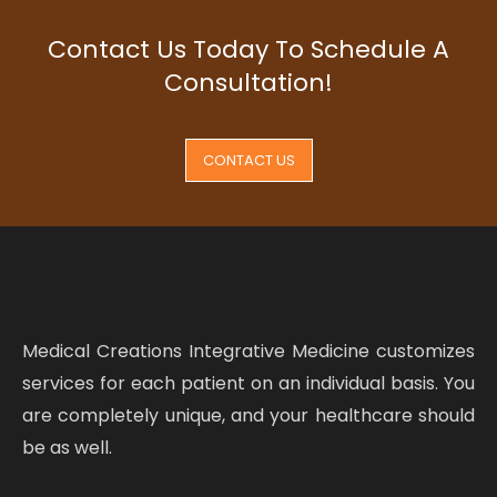
Contact Us Today To Schedule A
Consultation!
CONTACT US
Medical Creations Integrative Medicine customizes
services for each patient on an individual basis. You
are completely unique, and your healthcare should
be as well.