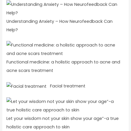
Understanding Anxiety – How Neurofeedback Can
Help?
Functional medicine: a holistic approach to acne and
acne scars treatment
Facial treatment
Let your wisdom not your skin show your age”-a true
holistic care approach to skin