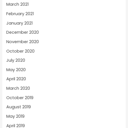
March 2021
February 2021
January 2021
December 2020
November 2020
October 2020
July 2020
May 2020
April 2020
March 2020
October 2019
August 2019
May 2019
April 2019