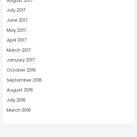
August 2017
July 2017
June 2017
May 2017
April 2017
March 2017
January 2017
October 2016
September 2016
August 2016
July 2016
March 2016