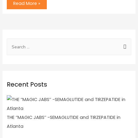
Read More »
Recent Posts
THE ‘’MAGIC JABS’’ -SEMAGLUTIDE and TIRZEPATIDE in
Atlanta