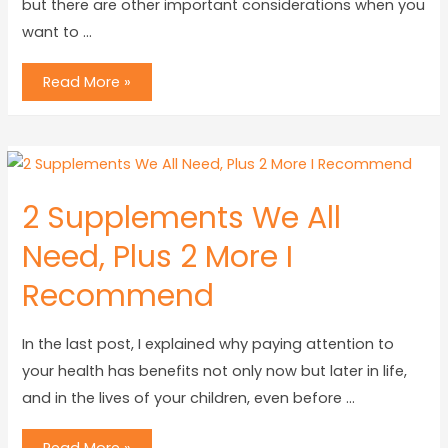
but there are other important considerations when you
want to …
Read More »
2 Supplements We All
Need, Plus 2 More I
Recommend
In the last post, I explained why paying attention to
your health has benefits not only now but later in life,
and in the lives of your children, even before …