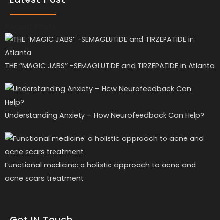
Recent Posts
THE ‘’MAGIC JABS’’ -SEMAGLUTIDE and TIRZEPATIDE in Atlanta
Understanding Anxiety – How Neurofeedback Can Help?
Functional medicine: a holistic approach to acne and
acne scars treatment
Get IN Touch