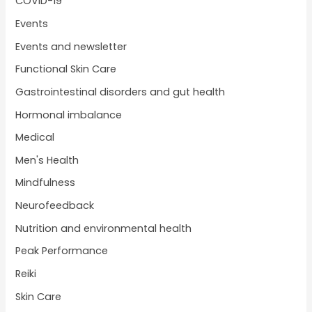
COVID-19
Events
Events and newsletter
Functional Skin Care
Gastrointestinal disorders and gut health
Hormonal imbalance
Medical
Men's Health
Mindfulness
Neurofeedback
Nutrition and environmental health
Peak Performance
Reiki
Skin Care