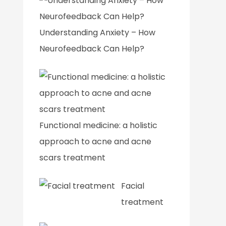
Understanding Anxiety – How
Neurofeedback Can Help?
Functional medicine: a holistic
approach to acne and acne
scars treatment
Facial
treatment