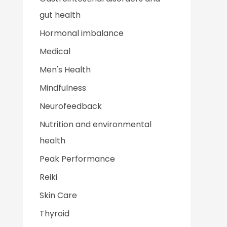
gut health
Hormonal imbalance
Medical
Men's Health
Mindfulness
Neurofeedback
Nutrition and environmental
health
Peak Performance
Reiki
Skin Care
Thyroid