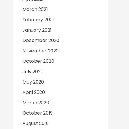
March 2021
February 2021
January 2021
December 2020
November 2020
October 2020
July 2020
May 2020
April 2020
March 2020
October 2019
August 2019