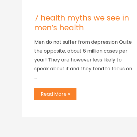
7 health myths we see in
men’s health
Men do not suffer from depression Quite
the opposite, about 6 million cases per
year! They are however less likely to
speak about it and they tend to focus on
…
Read More »