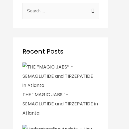
Recent Posts
THE ‘’MAGIC JABS’’ -
SEMAGLUTIDE and TIRZEPATIDE in
Atlanta