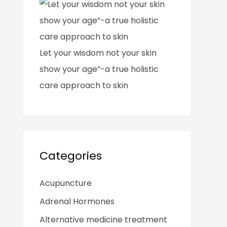
Let your wisdom not your skin
show your age”-a true holistic
care approach to skin
Categories
Acupuncture
Adrenal Hormones
Alternative medicine treatment