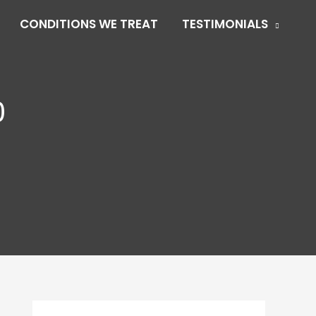
CONDITIONS WE TREAT
TESTIMONIALS
0