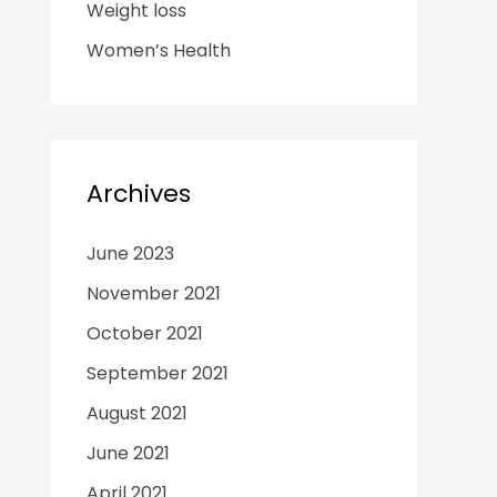
Weight loss
Women’s Health
Archives
June 2023
November 2021
October 2021
September 2021
August 2021
June 2021
April 2021