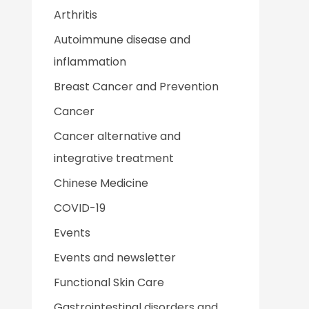
Arthritis
Autoimmune disease and
inflammation
Breast Cancer and Prevention
Cancer
Cancer alternative and
integrative treatment
Chinese Medicine
COVID-19
Events
Events and newsletter
Functional Skin Care
Gastrointestinal disorders and