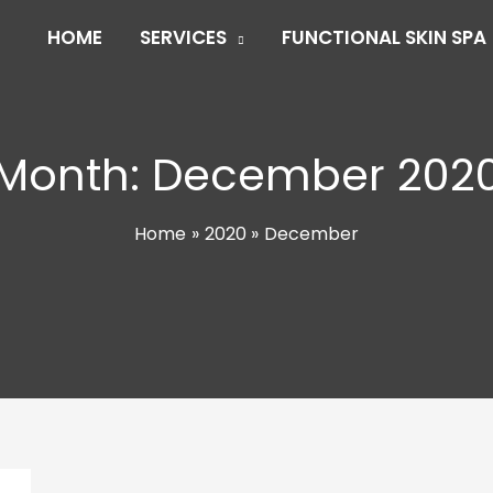
HOME
SERVICES
FUNCTIONAL SKIN SPA
Month:
December 202
Home
2020
December