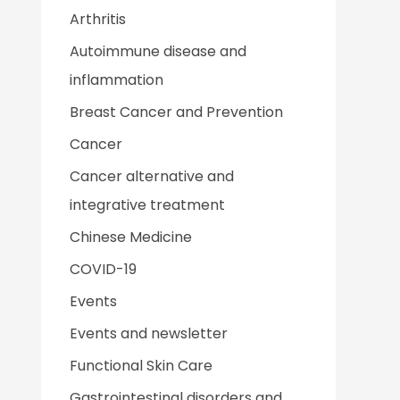
Arthritis
Autoimmune disease and
inflammation
Breast Cancer and Prevention
Cancer
Cancer alternative and
integrative treatment
Chinese Medicine
COVID-19
Events
Events and newsletter
Functional Skin Care
Gastrointestinal disorders and