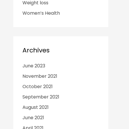
Weight loss
Women’s Health
Archives
June 2023
November 2021
October 2021
September 2021
August 2021
June 2021
April 2021