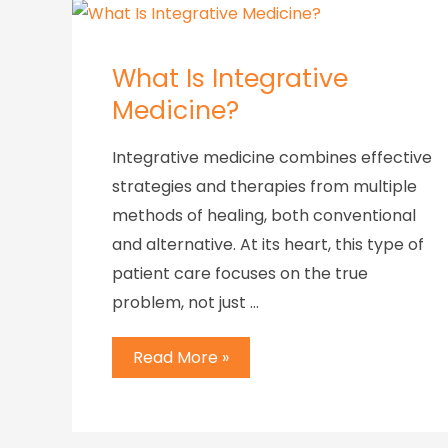
What Is Integrative
Medicine?
Integrative medicine combines effective
strategies and therapies from multiple
methods of healing, both conventional
and alternative. At its heart, this type of
patient care focuses on the true
problem, not just …
Read More »