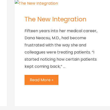
The New Integration
Fifteen years into her medical career,
Dana Neacsu, M.D., had become
frustrated with the way she and
colleagues were treating patients. “I
started noticing how certain patients
kept coming back,” …
Read More »