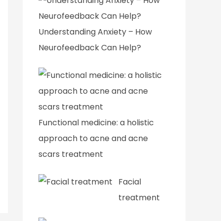
Understanding Anxiety – How
Neurofeedback Can Help?
Functional medicine: a holistic
approach to acne and acne
scars treatment
Facial
treatment