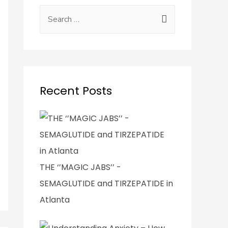
Recent Posts
THE ‘’MAGIC JABS’’ -
SEMAGLUTIDE and TIRZEPATIDE in
Atlanta