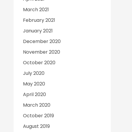
March 2021
February 2021
January 2021
December 2020
November 2020
October 2020
July 2020
May 2020
April 2020
March 2020
October 2019
August 2019