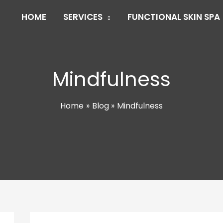
HOME
SERVICES
FUNCTIONAL SKIN SPA
Mindfulness
Home
Blog
Mindfulness