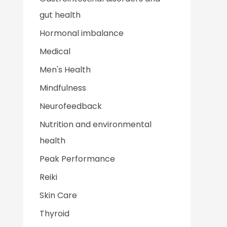
gut health
Hormonal imbalance
Medical
Men's Health
Mindfulness
Neurofeedback
Nutrition and environmental
health
Peak Performance
Reiki
Skin Care
Thyroid