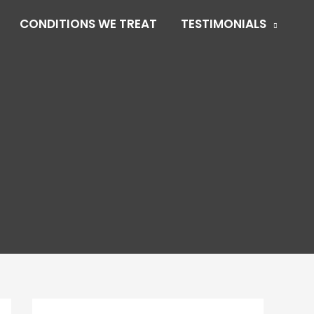
CONDITIONS WE TREAT
TESTIMONIALS