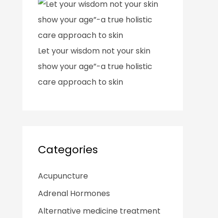
Let your wisdom not your skin
show your age”-a true holistic
care approach to skin
Categories
Acupuncture
Adrenal Hormones
Alternative medicine treatment