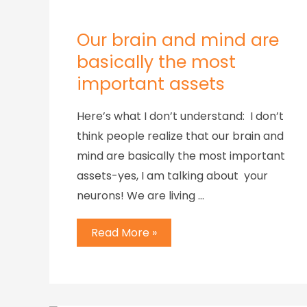
Our brain and mind are
basically the most
important assets
Here’s what I don’t understand: I don’t
think people realize that our brain and
mind are basically the most important
assets-yes, I am talking about your
neurons! We are living …
Read More »