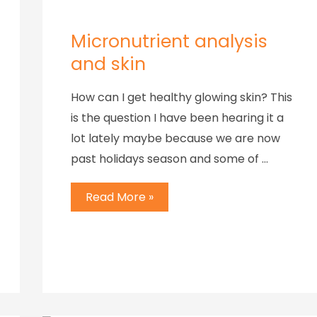
Micronutrient analysis
and skin
How can I get healthy glowing skin? This
is the question I have been hearing it a
lot lately maybe because we are now
past holidays season and some of …
Read More »