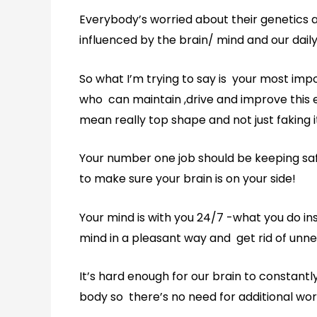
Everybody’s worried about their genetics 
influenced by the brain/ mind and our dail
So what I’m trying to say is your most imp
who can maintain ,drive and improve this e
mean really top shape and not just faking i
Your number one job should be keeping saf
to make sure your brain is on your side!
Your mind is with you 24/7 -what you do in
mind in a pleasant way and get rid of unne
It’s hard enough for our brain to constant
body so there’s no need for additional wor