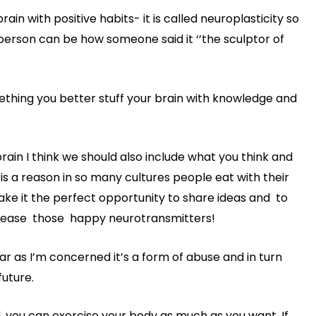
n with positive habits- it is called neuroplasticity so
y person can be how someone said it ‘’the sculptor of
mething you better stuff your brain with knowledge and
ain I think we should also include what you think and
 is a reason in so many cultures people eat with their
make it the perfect opportunity to share ideas and to
elease those happy neurotransmitters!
ar as I’m concerned it’s a form of abuse and in turn
future.
, you can exercise your body as much as you want. If