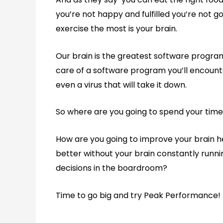
you’re not happy and fulfilled you’re not 
exercise the most is your brain.
Our brain is the greatest software program
care of a software program you’ll encount
even a virus that will take it down.
So where are you going to spend your tim
How are you going to improve your brain h
better without your brain constantly runn
decisions in the boardroom?
Time to go big and try Peak Performance!