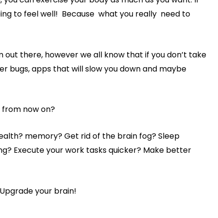
going to feel well! Because what you really need to
 out there, however we all know that if you don’t take
er bugs, apps that will slow you down and maybe
e from now on?
ealth? memory? Get rid of the brain fog? Sleep
ing? Execute your work tasks quicker? Make better
 Upgrade your brain!