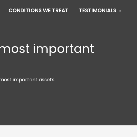
CONDITIONS WE TREAT
TESTIMONIALS
 most important
 most important assets