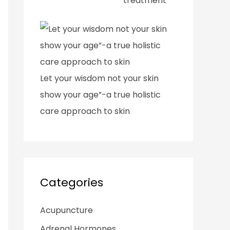
treatment
Let your wisdom not your skin
show your age”-a true holistic
care approach to skin
Categories
Acupuncture
Adrenal Hormones