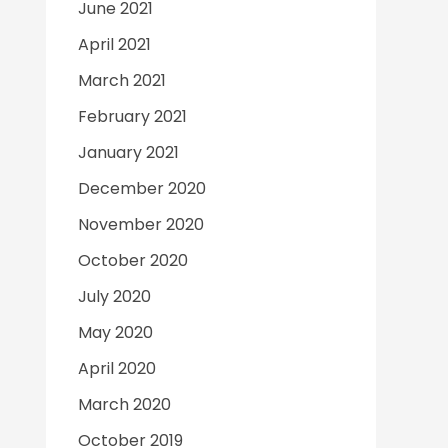
June 2021
April 2021
March 2021
February 2021
January 2021
December 2020
November 2020
October 2020
July 2020
May 2020
April 2020
March 2020
October 2019