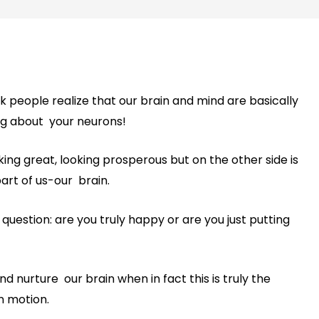
nk people realize that our brain and mind are basically
ng about your neurons!
ooking great, looking prosperous but on the other side is
rt of us-our brain.
estion: are you truly happy or are you just putting
d nurture our brain when in fact this is truly the
n motion.