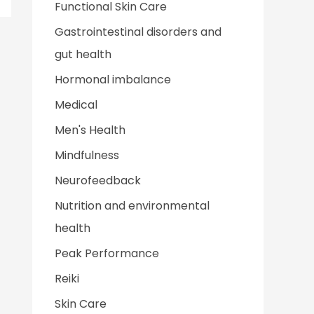
Functional Skin Care
Gastrointestinal disorders and
gut health
Hormonal imbalance
Medical
Men's Health
Mindfulness
Neurofeedback
Nutrition and environmental
health
Peak Performance
Reiki
Skin Care