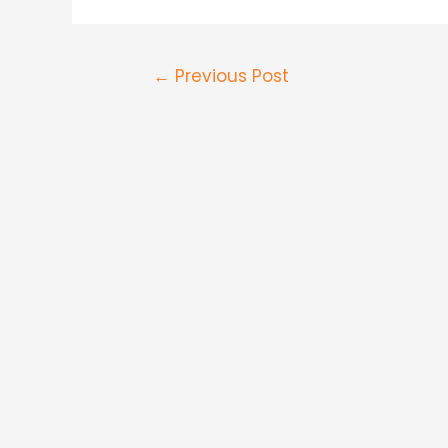
←
Previous Post