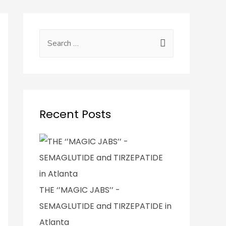
Recent Posts
THE ‘’MAGIC JABS’’ -
SEMAGLUTIDE and TIRZEPATIDE in
Atlanta