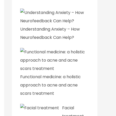
Understanding Anxiety – How
Neurofeedback Can Help?
Functional medicine: a holistic
approach to acne and acne
scars treatment
Facial