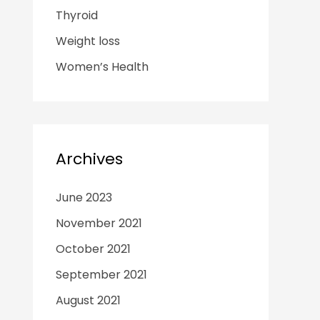
Thyroid
Weight loss
Women’s Health
Archives
June 2023
November 2021
October 2021
September 2021
August 2021