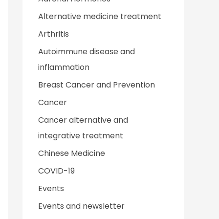
Alternative medicine treatment
Arthritis
Autoimmune disease and
inflammation
Breast Cancer and Prevention
Cancer
Cancer alternative and
integrative treatment
Chinese Medicine
COVID-19
Events
Events and newsletter