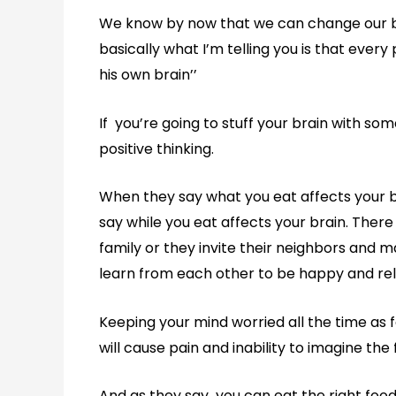
We know by now that we can change our brai
basically what I’m telling you is that ever
his own brain’’
If you’re going to stuff your brain with so
positive thinking.
When they say what you eat affects your br
say while you eat affects your brain. There
family or they invite their neighbors and 
learn from each other to be happy and r
Keeping your mind worried all the time as f
will cause pain and inability to imagine the 
And as they say you can eat the right food