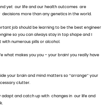
and yet our life and our health outcomes are
y decisions more than any genetics in the world.
ortant job should be learning to be the best engineer
ngine so you can always stay in top shape and I
t with numerous pills or alcohol.
e what makes you you – your brain! you really have
side your brain and mind matters so ‘’arrange’’ your
cessary clutter.
ly adapt and catch up with changes in our life and
k.