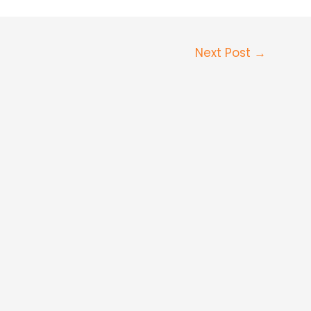
Next Post
→