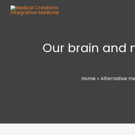
Our brain and 
Home
Alternative m