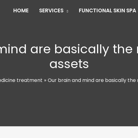
HOME
SERVICES
FUNCTIONAL SKIN SPA
mind are basically the
assets
edicine treatment
Our brain and mind are basically the