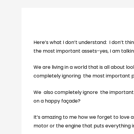
Here’s what I don’t understand: I don’t thi
the most important assets-yes, I am talki
We are living in a world that is all about l
completely ignoring the most important pa
We also completely ignore the important qu
on a happy façade?
It’s amazing to me how we forget to love an
motor or the engine that puts everything i