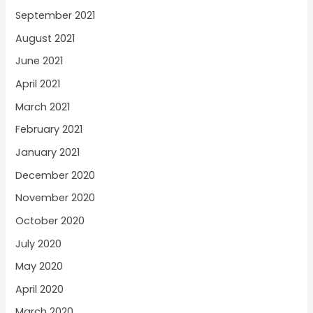
September 2021
August 2021
June 2021
April 2021
March 2021
February 2021
January 2021
December 2020
November 2020
October 2020
July 2020
May 2020
April 2020
March 2020