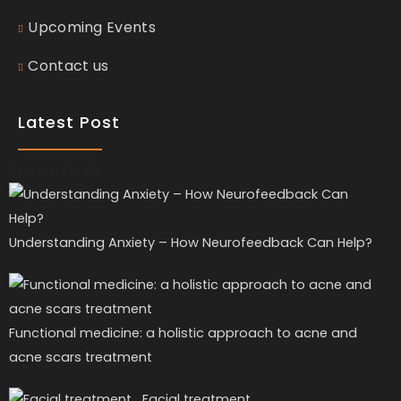
Upcoming Events
Contact us
Latest Post
Recent Posts
Understanding Anxiety – How Neurofeedback Can Help?
Functional medicine: a holistic approach to acne and
acne scars treatment
Facial treatment