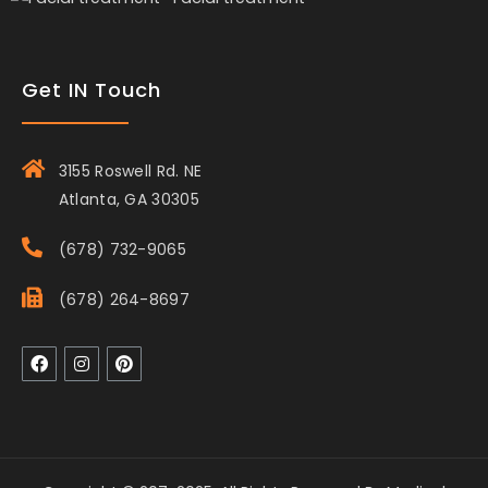
Get IN Touch
3155 Roswell Rd. NE
Atlanta, GA 30305
(678) 732-9065
(678) 264-8697