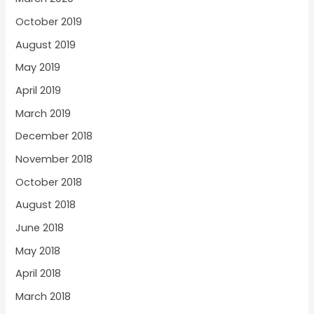
October 2019
August 2019
May 2019
April 2019
March 2019
December 2018
November 2018
October 2018
August 2018
June 2018
May 2018
April 2018
March 2018