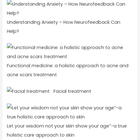
Understanding Anxiety – How Neurofeedback Can
Help?
Functional medicine: a holistic approach to acne and
acne scars treatment
Facial treatment
Let your wisdom not your skin show your age”-a true
holistic care approach to skin