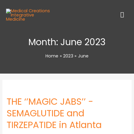
Month:
June 2023
Home
2023
June
THE ‘’MAGIC JABS’’ -
SEMAGLUTIDE and
TIRZEPATIDE in Atlanta