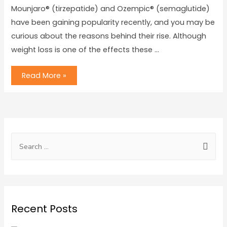
Mounjaro® (tirzepatide) and Ozempic® (semaglutide)
have been gaining popularity recently, and you may be
curious about the reasons behind their rise. Although
weight loss is one of the effects these …
Read More »
Recent Posts