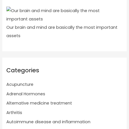
Our brain and mind are basically the most important
assets
Categories
Acupuncture
Adrenal Hormones
Alternative medicine treatment
Arthritis
Autoimmune disease and inflammation