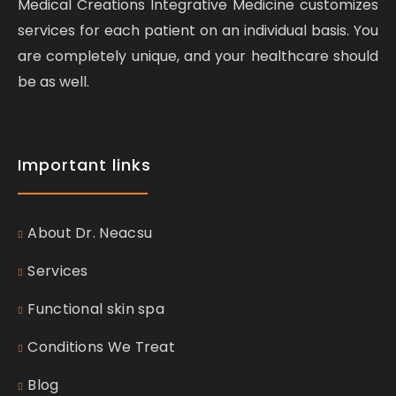
Medical Creations Integrative Medicine customizes
services for each patient on an individual basis. You
are completely unique, and your healthcare should
be as well.
Important links
About Dr. Neacsu
Services
Functional skin spa
Conditions We Treat
Blog