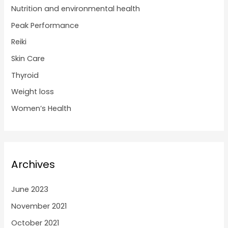
Nutrition and environmental health
Peak Performance
Reiki
Skin Care
Thyroid
Weight loss
Women’s Health
Archives
June 2023
November 2021
October 2021