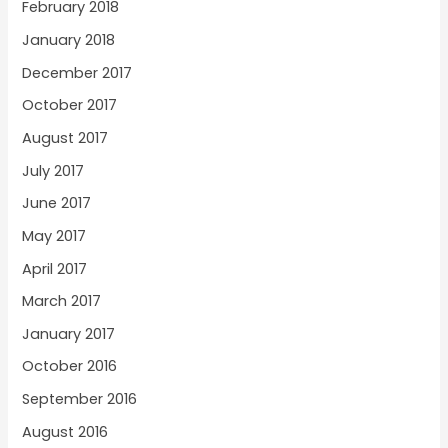
February 2018
January 2018
December 2017
October 2017
August 2017
July 2017
June 2017
May 2017
April 2017
March 2017
January 2017
October 2016
September 2016
August 2016