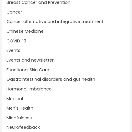
Breast Cancer and Prevention
Cancer
Cancer alternative and integrative treatment
Chinese Medicine
COVID-19
Events
Events and newsletter
Functional Skin Care
Gastrointestinal disorders and gut health
Hormonal imbalance
Medical
Men's Health
Mindfulness
Neurofeedback