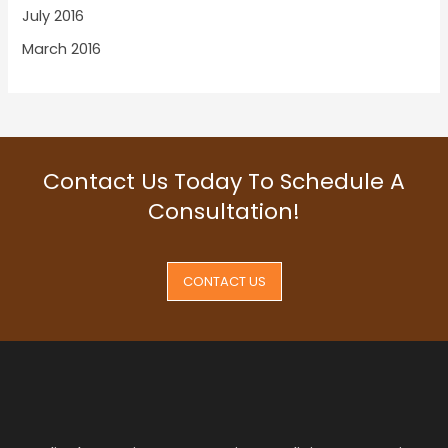
July 2016
March 2016
Contact Us Today To Schedule A
Consultation!
CONTACT US