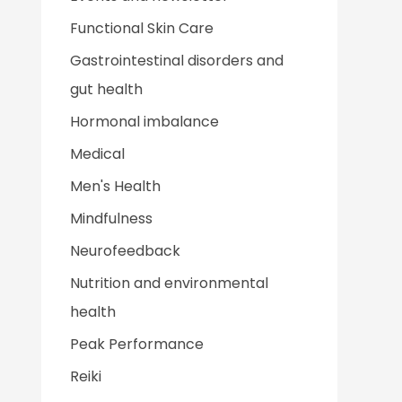
Functional Skin Care
Gastrointestinal disorders and
gut health
Hormonal imbalance
Medical
Men's Health
Mindfulness
Neurofeedback
Nutrition and environmental
health
Peak Performance
Reiki