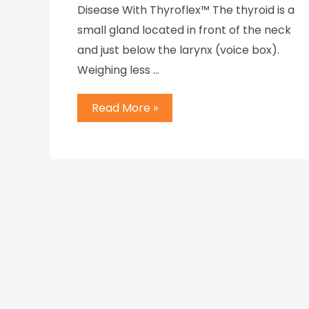
Disease With Thyroflex™ The thyroid is a
small gland located in front of the neck
and just below the larynx (voice box).
Weighing less …
Read More »