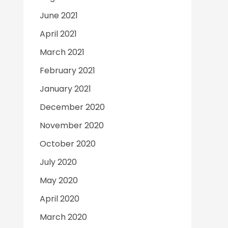
June 2021
April 2021
March 2021
February 2021
January 2021
December 2020
November 2020
October 2020
July 2020
May 2020
April 2020
March 2020