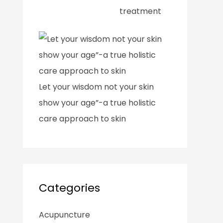
treatment
Let your wisdom not your skin
show your age”-a true holistic
care approach to skin
Categories
Acupuncture