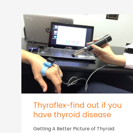
Thyroflex-find out if you
have thyroid disease
Getting A Better Picture of Thyroid