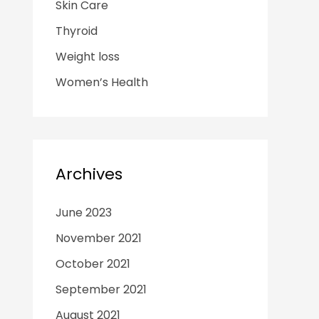
Skin Care
Thyroid
Weight loss
Women’s Health
Archives
June 2023
November 2021
October 2021
September 2021
August 2021