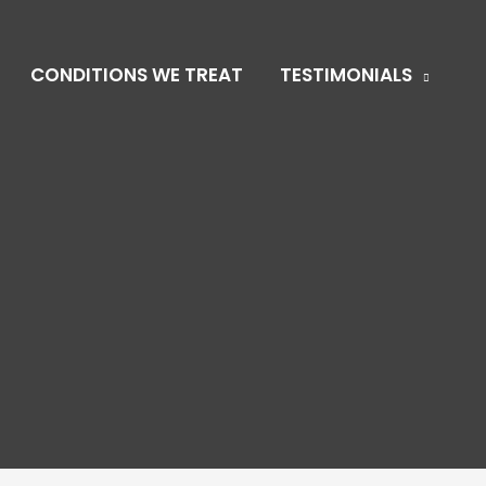
CONDITIONS WE TREAT
TESTIMONIALS