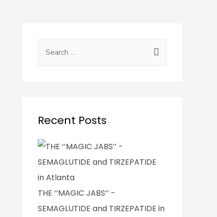
Recent Posts
THE ‘’MAGIC JABS’’ -
SEMAGLUTIDE and TIRZEPATIDE in