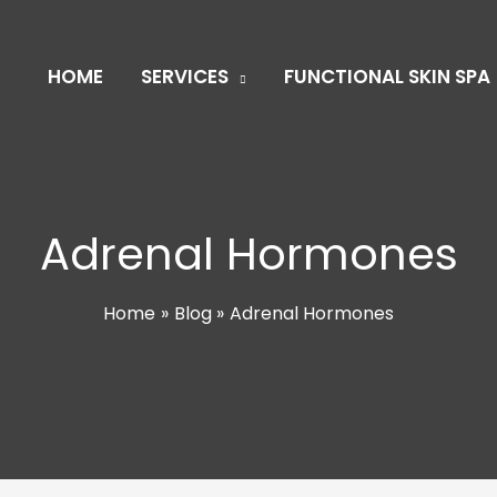
HOME
SERVICES
FUNCTIONAL SKIN SPA
Adrenal Hormones
Home
Blog
Adrenal Hormones