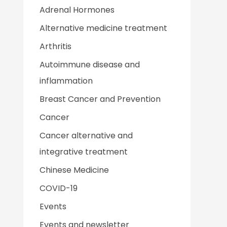
Adrenal Hormones
Alternative medicine treatment
Arthritis
Autoimmune disease and
inflammation
Breast Cancer and Prevention
Cancer
Cancer alternative and
integrative treatment
Chinese Medicine
COVID-19
Events
Events and newsletter