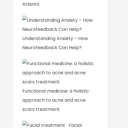
Atlanta
Understanding Anxiety – How
Neurofeedback Can Help?
Functional medicine: a holistic
approach to acne and acne
scars treatment
Facial