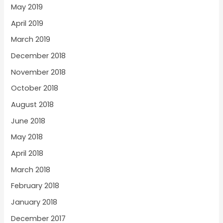
May 2019
April 2019
March 2019
December 2018
November 2018
October 2018
August 2018
June 2018
May 2018
April 2018
March 2018
February 2018
January 2018
December 2017