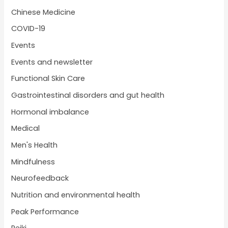
Chinese Medicine
COVID-19
Events
Events and newsletter
Functional Skin Care
Gastrointestinal disorders and gut health
Hormonal imbalance
Medical
Men's Health
Mindfulness
Neurofeedback
Nutrition and environmental health
Peak Performance