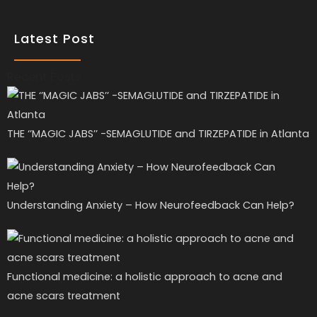
Latest Post
Recent Posts
THE ‘’MAGIC JABS’’ -SEMAGLUTIDE and TIRZEPATIDE in Atlanta
Understanding Anxiety – How Neurofeedback Can Help?
Functional medicine: a holistic approach to acne and
acne scars treatment