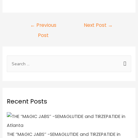
←
Previous
Next Post
→
Post
Recent Posts
THE ‘’MAGIC JABS’’ -SEMAGLUTIDE and TIRZEPATIDE in