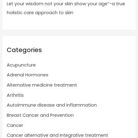
Let your wisdom not your skin show your age”-a true
holistic care approach to skin
Categories
Acupuncture
Adrenal Hormones
Alternative medicine treatment
Arthritis
Autoimmune disease and inflammation
Breast Cancer and Prevention
Cancer
Cancer alternative and integrative treatment