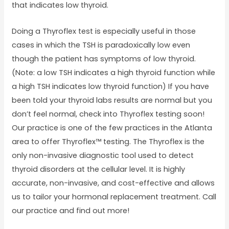
that indicates low thyroid.
Doing a Thyroflex test is especially useful in those
cases in which the TSH is paradoxically low even
though the patient has symptoms of low thyroid.
(Note: a low TSH indicates a high thyroid function while
a high TSH indicates low thyroid function) If you have
been told your thyroid labs results are normal but you
don’t feel normal, check into Thyroflex testing soon!
Our practice is one of the few practices in the Atlanta
area to offer Thyroflex™ testing. The Thyroflex is the
only non-invasive diagnostic tool used to detect
thyroid disorders at the cellular level. It is highly
accurate, non-invasive, and cost-effective and allows
us to tailor your hormonal replacement treatment. Call
our practice and find out more!