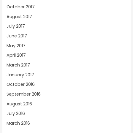
October 2017
August 2017
July 2017
June 2017
May 2017
April 2017
March 2017
January 2017
October 2016
September 2016
August 2016
July 2016
March 2016