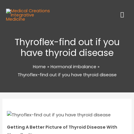
Thyroflex-find out if you
have thyroid disease
Home
Hormonal imbalance
Thyroflex-find out if you have thyroid disease
Getting A Better Picture of Thyroid Disease With