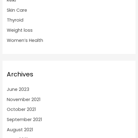
Reiki
Skin Care
Thyroid
Weight loss
Women’s Health
Archives
June 2023
November 2021
October 2021
September 2021
August 2021