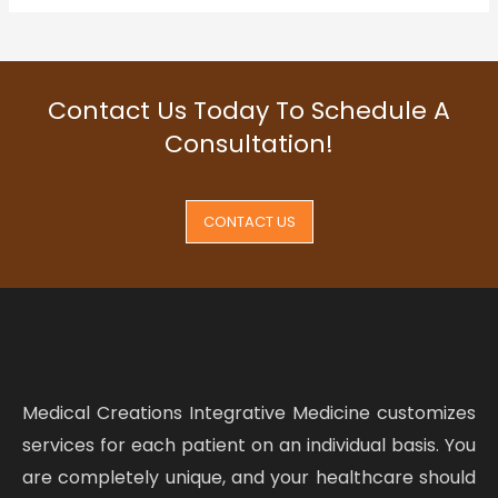
Contact Us Today To Schedule A
Consultation!
CONTACT US
Medical Creations Integrative Medicine customizes
services for each patient on an individual basis. You
are completely unique, and your healthcare should