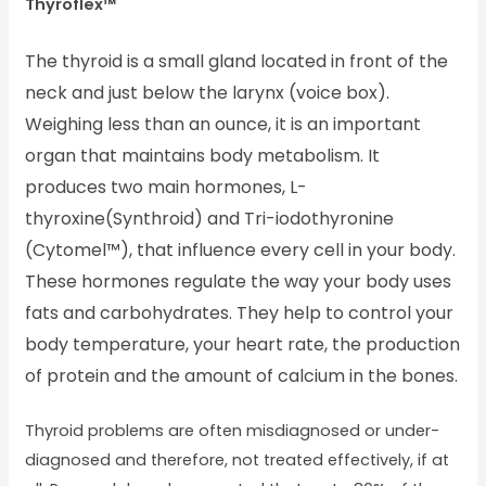
Thyroflex™
The thyroid is a small gland located in front of the
neck and just below the larynx (voice box).
Weighing less than an ounce, it is an important
organ that maintains body metabolism. It
produces two main hormones, L-
thyroxine(Synthroid) and Tri-iodothyronine
(Cytomel™), that influence every cell in your body.
These hormones regulate the way your body uses
fats and carbohydrates. They help to control your
body temperature, your heart rate, the production
of protein and the amount of calcium in the bones.
Thyroid problems are often misdiagnosed or under-
diagnosed and therefore, not treated effectively, if at