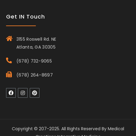
Get IN Touch
3155 Roswell Rd. NE
Atlanta, GA 30305
(678) 732-9065
(678) 264-8697
Copyright © 207-2025. All Rights Reserved By Medical