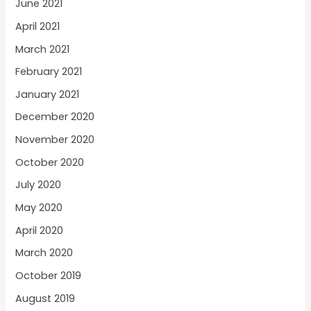
June 2021
April 2021
March 2021
February 2021
January 2021
December 2020
November 2020
October 2020
July 2020
May 2020
April 2020
March 2020
October 2019
August 2019