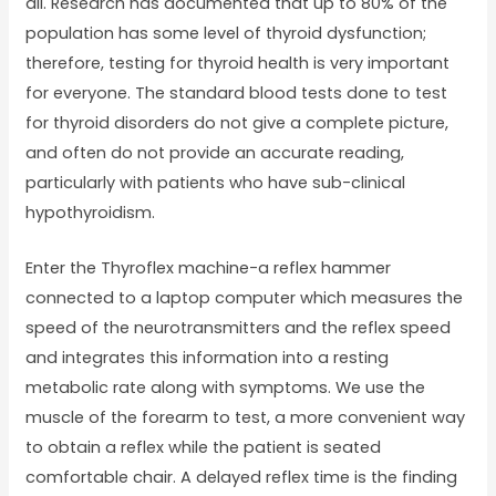
all. Research has documented that up to 80% of the
population has some level of thyroid dysfunction;
therefore, testing for thyroid health is very important
for everyone. The standard blood tests done to test
for thyroid disorders do not give a complete picture,
and often do not provide an accurate reading,
particularly with patients who have sub-clinical
hypothyroidism.
Enter the Thyroflex machine-a reflex hammer
connected to a laptop computer which measures the
speed of the neurotransmitters and the reflex speed
and integrates this information into a resting
metabolic rate along with symptoms. We use the
muscle of the forearm to test, a more convenient way
to obtain a reflex while the patient is seated
comfortable chair. A delayed reflex time is the finding