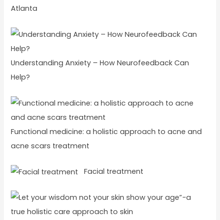
Atlanta
Understanding Anxiety – How Neurofeedback Can
Help?
Functional medicine: a holistic approach to acne and
acne scars treatment
Facial treatment