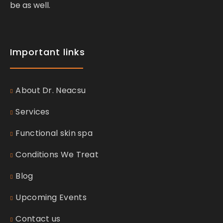
be as well.
Important links
About Dr. Neacsu
Services
Functional skin spa
Conditions We Treat
Blog
Upcoming Events
Contact us