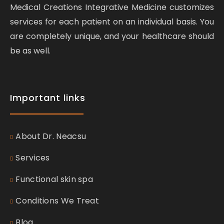
Medical Creations Integrative Medicine customizes
services for each patient on an individual basis. You
are completely unique, and your healthcare should
be as well.
Important links
About Dr. Neacsu
Services
Functional skin spa
Conditions We Treat
Blog