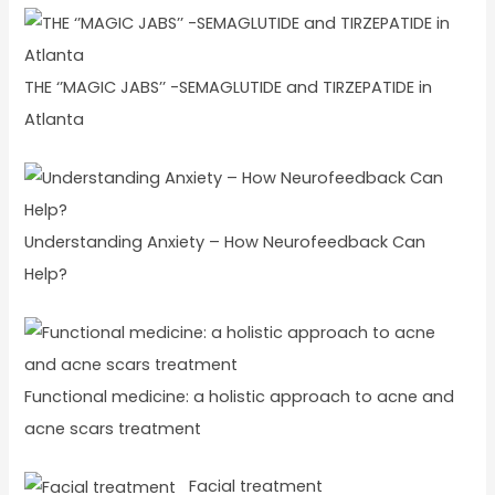
THE ‘’MAGIC JABS’’ -SEMAGLUTIDE and TIRZEPATIDE in
Atlanta
Understanding Anxiety – How Neurofeedback Can
Help?
Functional medicine: a holistic approach to acne and
acne scars treatment
Facial treatment