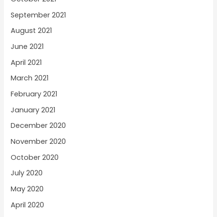
September 2021
August 2021
June 2021
April 2021
March 2021
February 2021
January 2021
December 2020
November 2020
October 2020
July 2020
May 2020
April 2020