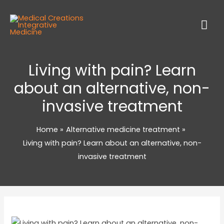
Living with pain? Learn
about an alternative, non-
invasive treatment
Home
Alternative medicine treatment
Living with pain? Learn about an alternative, non-
invasive treatment