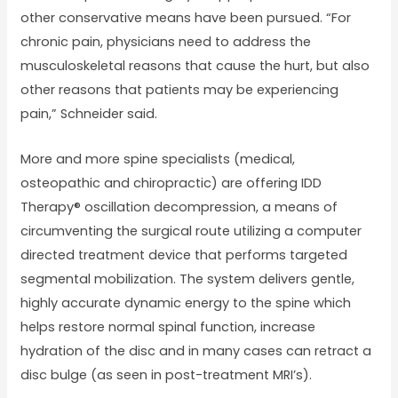
other conservative means have been pursued. “For
chronic pain, physicians need to address the
musculoskeletal reasons that cause the hurt, but also
other reasons that patients may be experiencing
pain,” Schneider said.
More and more spine specialists (medical,
osteopathic and chiropractic) are offering IDD
Therapy® oscillation decompression, a means of
circumventing the surgical route utilizing a computer
directed treatment device that performs targeted
segmental mobilization. The system delivers gentle,
highly accurate dynamic energy to the spine which
helps restore normal spinal function, increase
hydration of the disc and in many cases can retract a
disc bulge (as seen in post-treatment MRI’s).