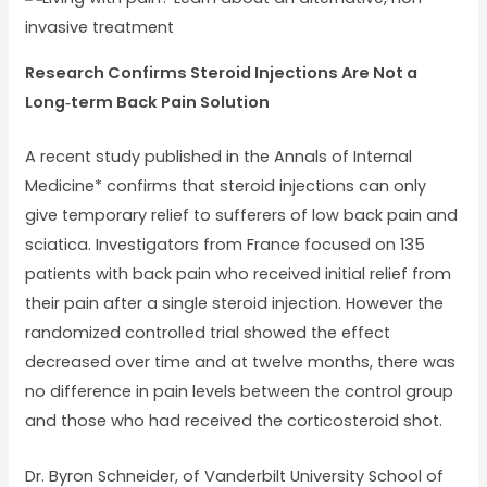
Research Confirms Steroid Injections Are Not a
Long‐term Back Pain Solution
A recent study published in the Annals of Internal
Medicine* confirms that steroid injections can only
give temporary relief to sufferers of low back pain and
sciatica. Investigators from France focused on 135
patients with back pain who received initial relief from
their pain after a single steroid injection. However the
randomized controlled trial showed the effect
decreased over time and at twelve months, there was
no difference in pain levels between the control group
and those who had received the corticosteroid shot.
Dr. Byron Schneider, of Vanderbilt University School of