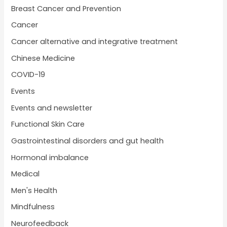
Breast Cancer and Prevention
Cancer
Cancer alternative and integrative treatment
Chinese Medicine
COVID-19
Events
Events and newsletter
Functional Skin Care
Gastrointestinal disorders and gut health
Hormonal imbalance
Medical
Men's Health
Mindfulness
Neurofeedback