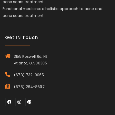
Functional medicine: a holistic approach to acne and
acne scars treatment
Get IN Touch
3155 Roswell Rd. NE
Atlanta, GA 30305
(678) 732-9065
(678) 264-8697