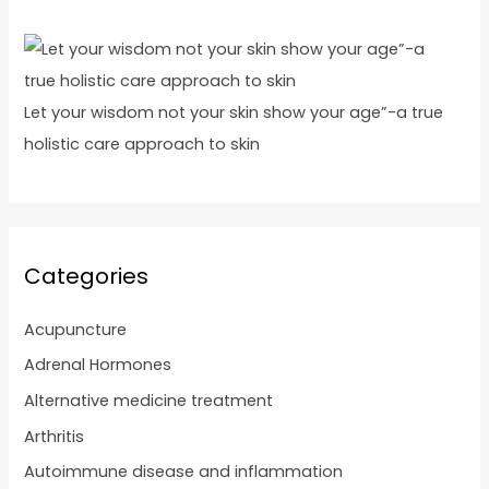
Let your wisdom not your skin show your age”-a true
holistic care approach to skin
Categories
Acupuncture
Adrenal Hormones
Alternative medicine treatment
Arthritis
Autoimmune disease and inflammation