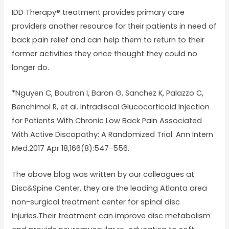
IDD Therapy® treatment provides primary care
providers another resource for their patients in need of
back pain relief and can help them to return to their
former activities they once thought they could no
longer do.
*Nguyen C, Boutron I, Baron G, Sanchez K, Palazzo C,
Benchimol R, et al. Intradiscal Glucocorticoid Injection
for Patients With Chronic Low Back Pain Associated
With Active Discopathy: A Randomized Trial. Ann Intern
Med.2017 Apr 18,166(8):547-556.
The above blog was written by our colleagues at
Disc&Spine Center, they are the leading Atlanta area
non-surgical treatment center for spinal disc
injuries.Their treatment can improve disc metabolism