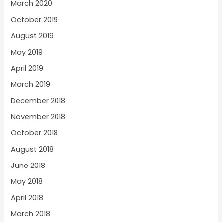
March 2020
October 2019
August 2019
May 2019
April 2019
March 2019
December 2018
November 2018
October 2018
August 2018
June 2018
May 2018
April 2018
March 2018