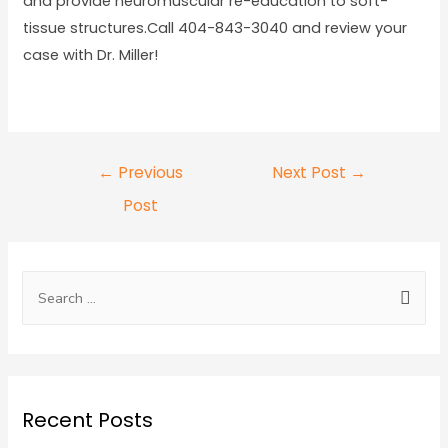
and provide neuromuscular re-education to soft-
tissue structures.Call 404-843-3040 and review your
case with Dr. Miller!
←
Previous
Next Post
→
Post
Recent Posts