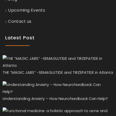
Upcoming Events
Contact us
Latest Post
Recent Posts
THE ‘’MAGIC JABS’’ -SEMAGLUTIDE and TIRZEPATIDE in Atlanta
Understanding Anxiety – How Neurofeedback Can Help?