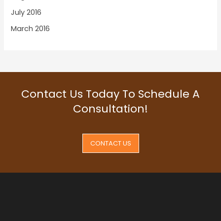
July 2016
March 2016
Contact Us Today To Schedule A
Consultation!
CONTACT US