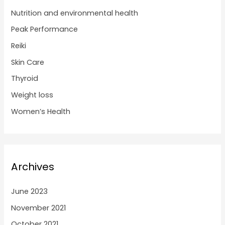
Nutrition and environmental health
Peak Performance
Reiki
Skin Care
Thyroid
Weight loss
Women’s Health
Archives
June 2023
November 2021
October 2021