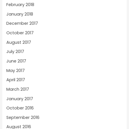
February 2018
January 2018
December 2017
October 2017
August 2017
July 2017
June 2017
May 2017
April 2017
March 2017
January 2017
October 2016
September 2016
August 2016