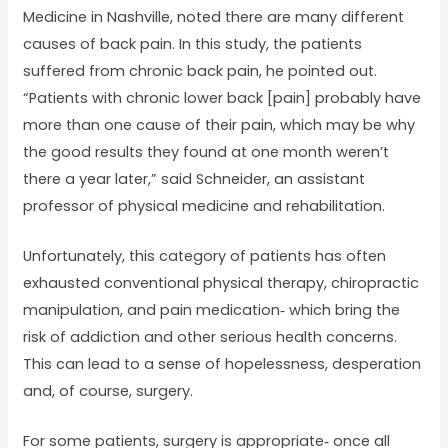
Medicine in Nashville, noted there are many different
causes of back pain. In this study, the patients
suffered from chronic back pain, he pointed out.
“Patients with chronic lower back [pain] probably have
more than one cause of their pain, which may be why
the good results they found at one month weren’t
there a year later,” said Schneider, an assistant
professor of physical medicine and rehabilitation.
Unfortunately, this category of patients has often
exhausted conventional physical therapy, chiropractic
manipulation, and pain medication‐ which bring the
risk of addiction and other serious health concerns.
This can lead to a sense of hopelessness, desperation
and, of course, surgery.
For some patients, surgery is appropriate‐ once all