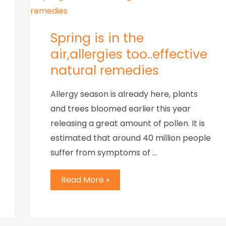
Spring is in the
air,allergies too..effective
natural remedies
Allergy season is already here, plants
and trees bloomed earlier this year
releasing a great amount of pollen. It is
estimated that around 40 million people
suffer from symptoms of …
Read More »