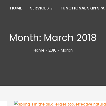
HOME
SERVICES
FUNCTIONAL SKIN SPA
Month:
March 2018
Home
2018
March