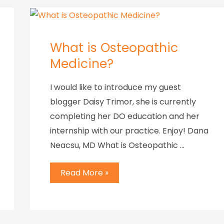
What is Osteopathic
Medicine?
I would like to introduce my guest
blogger Daisy Trimor, she is currently
completing her DO education and her
internship with our practice. Enjoy! Dana
Neacsu, MD What is Osteopathic …
Read More »