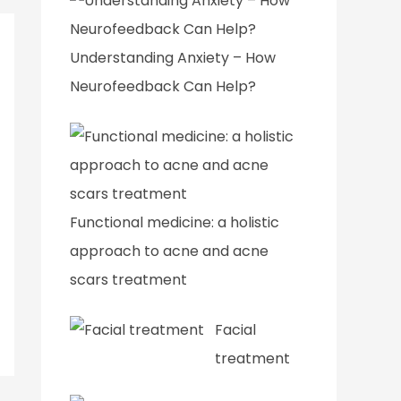
Understanding Anxiety – How
Neurofeedback Can Help?
Functional medicine: a holistic
approach to acne and acne
scars treatment
Facial
treatment