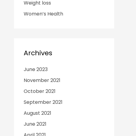
Weight loss
Women’s Health
Archives
June 2023
November 2021
October 2021
September 2021
August 2021
June 2021
April 2021