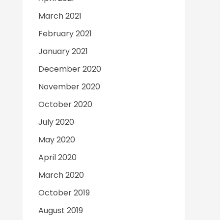
March 2021
February 2021
January 2021
December 2020
November 2020
October 2020
July 2020
May 2020
April 2020
March 2020
October 2019
August 2019