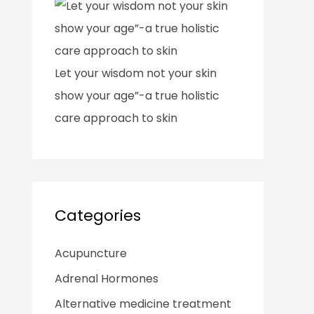
Let your wisdom not your skin
show your age”-a true holistic
care approach to skin
Categories
Acupuncture
Adrenal Hormones
Alternative medicine treatment