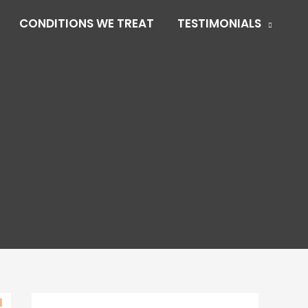
CONDITIONS WE TREAT
TESTIMONIALS