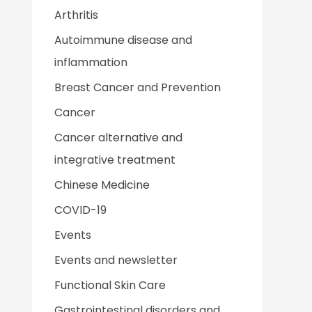
Arthritis
Autoimmune disease and
inflammation
Breast Cancer and Prevention
Cancer
Cancer alternative and
integrative treatment
Chinese Medicine
COVID-19
Events
Events and newsletter
Functional Skin Care
Gastrointestinal disorders and