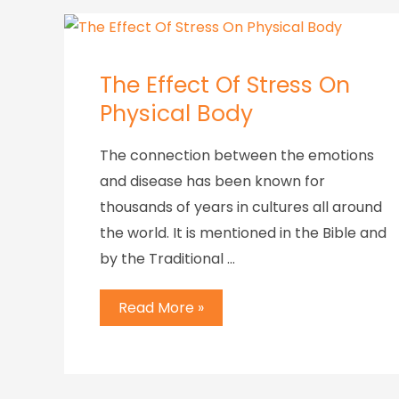
The Effect Of Stress On
Physical Body
The connection between the emotions
and disease has been known for
thousands of years in cultures all around
the world. It is mentioned in the Bible and
by the Traditional …
Read More »