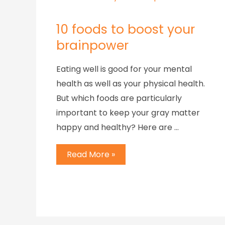
10 foods to boost your
brainpower
Eating well is good for your mental
health as well as your physical health.
But which foods are particularly
important to keep your gray matter
happy and healthy? Here are …
Read More »