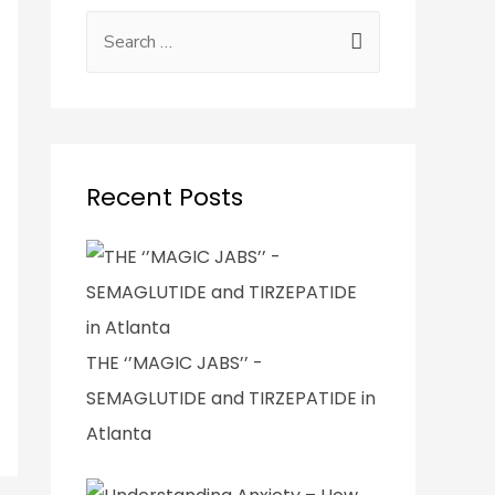
Recent Posts
THE ‘’MAGIC JABS’’ -
SEMAGLUTIDE and TIRZEPATIDE in
Atlanta