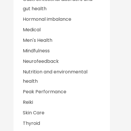
gut health
Hormonal imbalance
Medical
Men's Health
Mindfulness
Neurofeedback
Nutrition and environmental
health
Peak Performance
Reiki
Skin Care
Thyroid