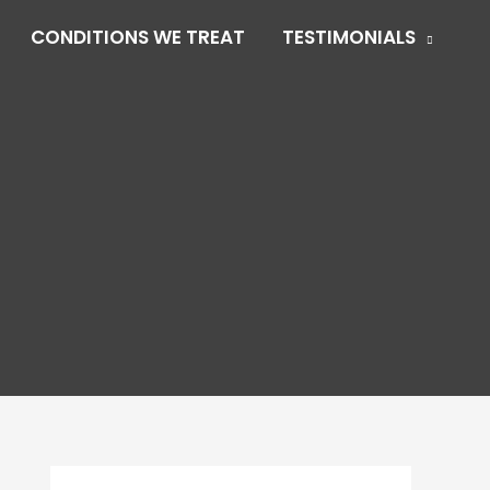
CONDITIONS WE TREAT
TESTIMONIALS