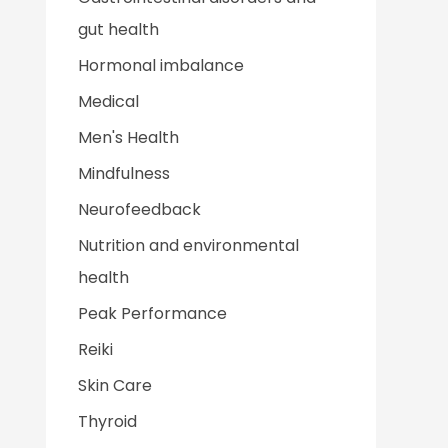
gut health
Hormonal imbalance
Medical
Men's Health
Mindfulness
Neurofeedback
Nutrition and environmental
health
Peak Performance
Reiki
Skin Care
Thyroid