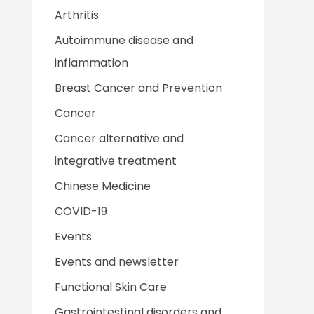
Arthritis
Autoimmune disease and
inflammation
Breast Cancer and Prevention
Cancer
Cancer alternative and
integrative treatment
Chinese Medicine
COVID-19
Events
Events and newsletter
Functional Skin Care
Gastrointestinal disorders and