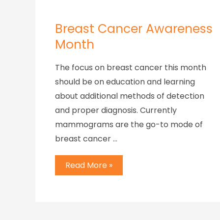
Breast Cancer Awareness
Month
The focus on breast cancer this month
should be on education and learning
about additional methods of detection
and proper diagnosis. Currently
mammograms are the go-to mode of
breast cancer …
Read More »