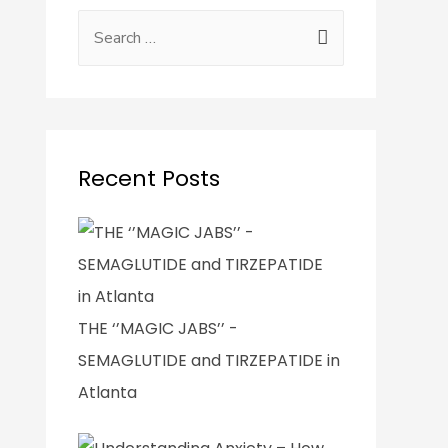
Recent Posts
THE ‘’MAGIC JABS’’ -
SEMAGLUTIDE and TIRZEPATIDE in
Atlanta