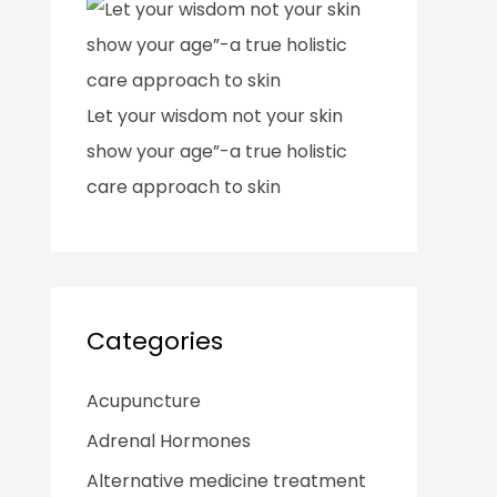
Let your wisdom not your skin
show your age”-a true holistic
care approach to skin
Categories
Acupuncture
Adrenal Hormones
Alternative medicine treatment