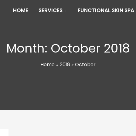
HOME
SERVICES
FUNCTIONAL SKIN SPA
Month:
October 2018
Home
2018
October