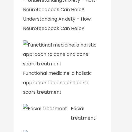
Understanding Anxiety – How
Neurofeedback Can Help?
Functional medicine: a holistic
approach to acne and acne
scars treatment
Facial
treatment