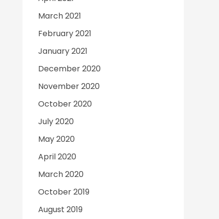
March 2021
February 2021
January 2021
December 2020
November 2020
October 2020
July 2020
May 2020
April 2020
March 2020
October 2019
August 2019