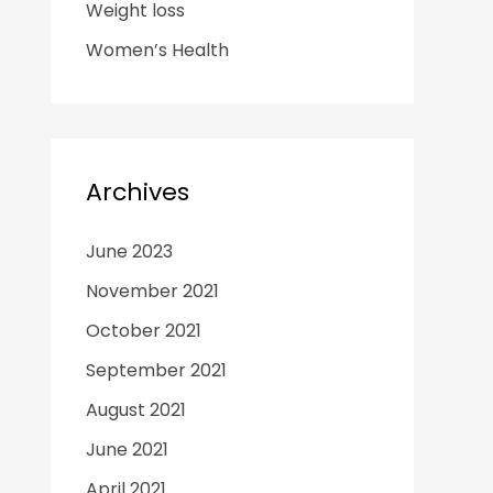
Weight loss
Women’s Health
Archives
June 2023
November 2021
October 2021
September 2021
August 2021
June 2021
April 2021