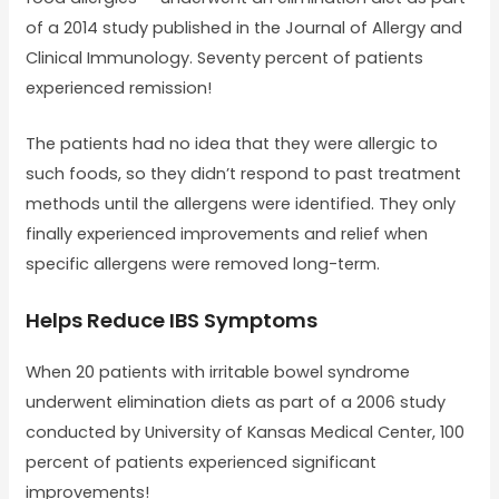
of a 2014 study published in the Journal of Allergy and
Clinical Immunology. Seventy percent of patients
experienced remission!
The patients had no idea that they were allergic to
such foods, so they didn’t respond to past treatment
methods until the allergens were identified. They only
finally experienced improvements and relief when
specific allergens were removed long-term.
Helps Reduce IBS Symptoms
When 20 patients with irritable bowel syndrome
underwent elimination diets as part of a 2006 study
conducted by University of Kansas Medical Center, 100
percent of patients experienced significant
improvements!