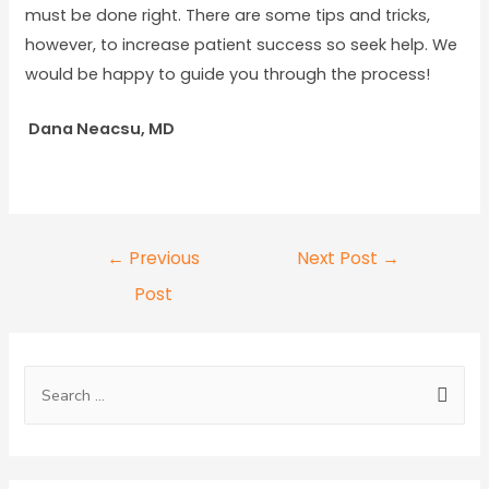
must be done right. There are some tips and tricks,
however, to increase patient success so seek help. We
would be happy to guide you through the process!
Dana Neacsu, MD
←
Previous
Next Post
→
Post