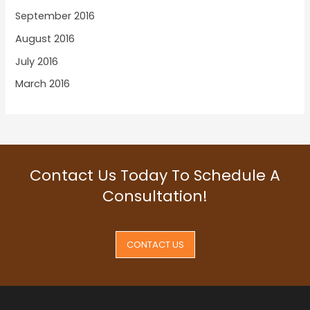
September 2016
August 2016
July 2016
March 2016
Contact Us Today To Schedule A
Consultation!
CONTACT US