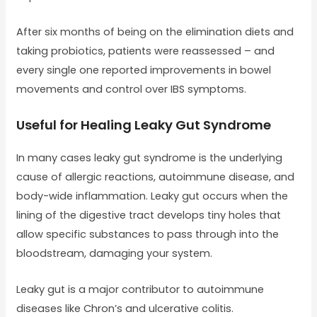
After six months of being on the elimination diets and
taking probiotics, patients were reassessed – and
every single one reported improvements in bowel
movements and control over IBS symptoms.
Useful for Healing Leaky Gut Syndrome
In many cases leaky gut syndrome is the underlying
cause of allergic reactions, autoimmune disease, and
body-wide inflammation. Leaky gut occurs when the
lining of the digestive tract develops tiny holes that
allow specific substances to pass through into the
bloodstream, damaging your system.
Leaky gut is a major contributor to autoimmune
diseases like Chron’s and ulcerative colitis.