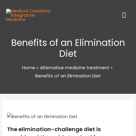
Benefits of an Elimination
Diet
Home
Alternative medicine treatment
Benefits of an Elimination Diet
The elimination-challenge diet is