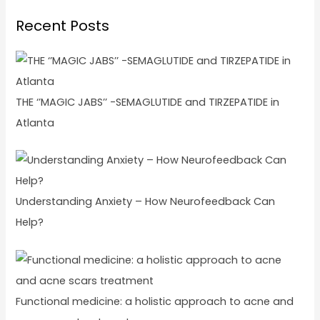
Recent Posts
THE ‘’MAGIC JABS’’ -SEMAGLUTIDE and TIRZEPATIDE in
Atlanta
Understanding Anxiety – How Neurofeedback Can
Help?
Functional medicine: a holistic approach to acne and