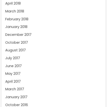
April 2018
March 2018
February 2018
January 2018
December 2017
October 2017
August 2017
July 2017
June 2017
May 2017
April 2017
March 2017
January 2017
October 2016