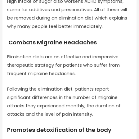
High intake of sugar also worsens ADHD symptoms,
same for additives and preservatives. All of these will
be removed during an elimination diet which explains
why many people feel better immediately.
Combats Migraine Headaches
Elimination diets are an effective and inexpensive
therapeutic strategy for patients who suffer from
frequent migraine headaches.
Following the elimination diet, patients report
significant differences in the number of migraine
attacks they experienced monthly, the duration of
attacks and the level of pain intensity.
Promotes detoxification of the body