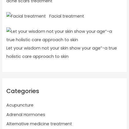
acne scars treatment
Facial treatment
Let your wisdom not your skin show your age”-a true
holistic care approach to skin
Categories
Acupuncture
Adrenal Hormones
Alternative medicine treatment