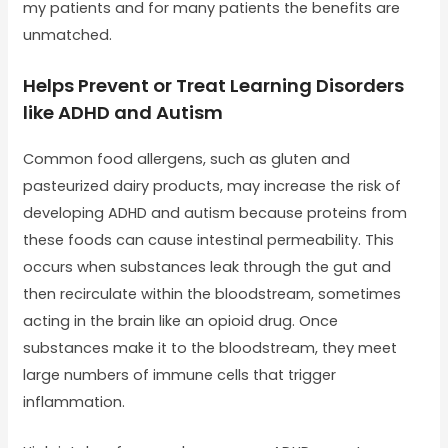
my patients and for many patients the benefits are
unmatched.
Helps Prevent or Treat Learning Disorders
like ADHD and Autism
Common food allergens, such as gluten and
pasteurized dairy products, may increase the risk of
developing ADHD and autism because proteins from
these foods can cause intestinal permeability. This
occurs when substances leak through the gut and
then recirculate within the bloodstream, sometimes
acting in the brain like an opioid drug. Once
substances make it to the bloodstream, they meet
large numbers of immune cells that trigger
inflammation.