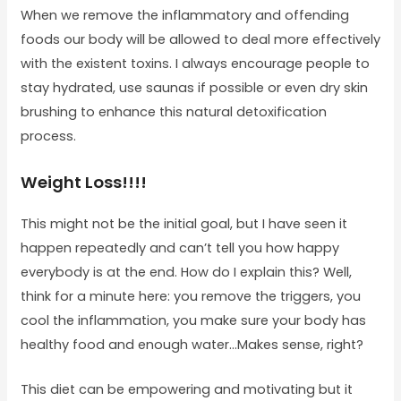
When we remove the inflammatory and offending
foods our body will be allowed to deal more effectively
with the existent toxins. I always encourage people to
stay hydrated, use saunas if possible or even dry skin
brushing to enhance this natural detoxification
process.
Weight Loss!!!!
This might not be the initial goal, but I have seen it
happen repeatedly and can’t tell you how happy
everybody is at the end. How do I explain this? Well,
think for a minute here: you remove the triggers, you
cool the inflammation, you make sure your body has
healthy food and enough water…Makes sense, right?
This diet can be empowering and motivating but it