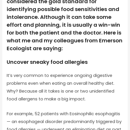
considered the gold standard for
identifying possible food sensitivities and
intolerance. Although it can take some
effort and planning, it is usually a win-win
for both the patient and the doctor. Here is
what me and my colleagues from Emerson
Ecologist are saying:
Uncover sneaky food allergies
It’s very common to experience ongoing digestive
problems even when eating an overall healthy diet.
Why? Because all it takes is one or two unidentified
food allergens to make a big impact.
For example, 52 patients with Eosinophilic esophagitis
— an esophageal disorder predominantly triggered by
food allergies — underwent an elimination diet as part