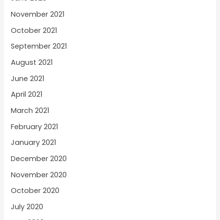
November 2021
October 2021
September 2021
August 2021
June 2021
April 2021
March 2021
February 2021
January 2021
December 2020
November 2020
October 2020
July 2020