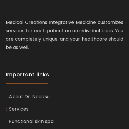
Medical Creations Integrative Medicine customizes
services for each patient on an individual basis. You
are completely unique, and your healthcare should
be as well.
Important links
About Dr. Neacsu
Services
Functional skin spa