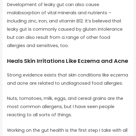
Development of leaky gut can also cause
malabsorption of vital minerals and nutrients –
including zinc, iron, and vitamin B12. It’s believed that
leaky gut is commonly caused by gluten intolerance
but can also result from a range of other food
allergies and sensitives, too.
Heals Skin Irritations Like Eczema and Acne
Strong evidence exists that skin conditions like eczema
and acne are related to undiagnosed food allergies.
Nuts, tomatoes, milk, eggs, and cereal grains are the
most common allergens, but I have seen people
reacting to all sorts of things.
Working on the gut health is the first step I take with all