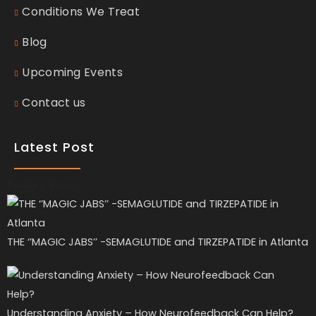
Conditions We Treat
Blog
Upcoming Events
Contact us
Latest Post
Recent Posts
THE ‘’MAGIC JABS’’ -SEMAGLUTIDE and TIRZEPATIDE in Atlanta
Understanding Anxiety – How Neurofeedback Can Help?