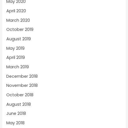
May 2020
April 2020
March 2020
October 2019
August 2019
May 2019
April 2019
March 2019
December 2018
November 2018
October 2018
August 2018
June 2018
May 2018