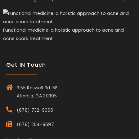
Functional medicine: a holistic approach to acne and
acne scars treatment
Get IN Touch
3155 Roswell Rd. NE
Atlanta, GA 30305
(678) 732-9065
(678) 264-8697