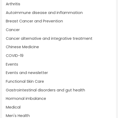
Arthritis
Autoimmune disease and inflammation
Breast Cancer and Prevention
Cancer
Cancer alternative and integrative treatment
Chinese Medicine
COVID-19
Events
Events and newsletter
Functional Skin Care
Gastrointestinal disorders and gut health
Hormonal imbalance
Medical
Men's Health