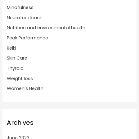
Mindfulness
Neurofeedback
Nutrition and environmental health
Peak Performance
Reiki
Skin Care
Thyroid
Weight loss
Women’s Health
Archives
June 2023