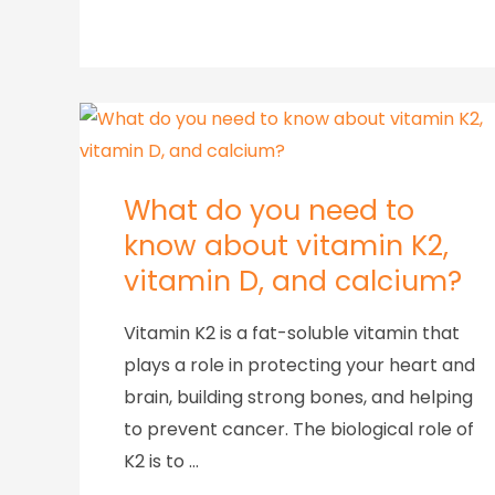
What do you need to
know about vitamin K2,
vitamin D, and calcium?
Vitamin K2 is a fat-soluble vitamin that
plays a role in protecting your heart and
brain, building strong bones, and helping
to prevent cancer. The biological role of
K2 is to …