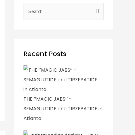
Recent Posts
THE ‘’MAGIC JABS’’ -
SEMAGLUTIDE and TIRZEPATIDE in
Atlanta