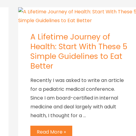
A Lifetime Journey of
Health: Start With These 5
Simple Guidelines to Eat
Better
Recently I was asked to write an article
for a pediatric medical conference.
Since I am board-certified in internal
medicine and deal largely with adult
health, I thought for a …
Read More »