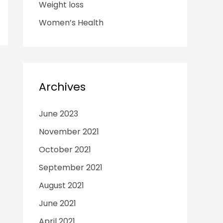
Weight loss
Women’s Health
Archives
June 2023
November 2021
October 2021
September 2021
August 2021
June 2021
April 2021