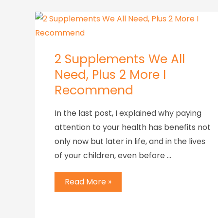
2 Supplements We All
Need, Plus 2 More I
Recommend
In the last post, I explained why paying
attention to your health has benefits not
only now but later in life, and in the lives
of your children, even before …
Read More »