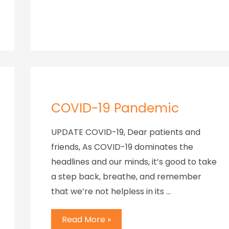
COVID-19 Pandemic
UPDATE COVID-19, Dear patients and
friends, As COVID-19 dominates the
headlines and our minds, it’s good to take
a step back, breathe, and remember
that we’re not helpless in its …
Read More »