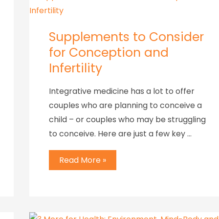
Supplements to Consider
for Conception and
Infertility
Integrative medicine has a lot to offer
couples who are planning to conceive a
child – or couples who may be struggling
to conceive. Here are just a few key …
Read More »