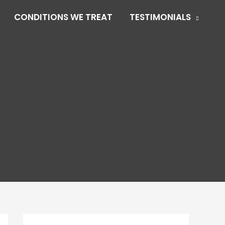
CONDITIONS WE TREAT
TESTIMONIALS