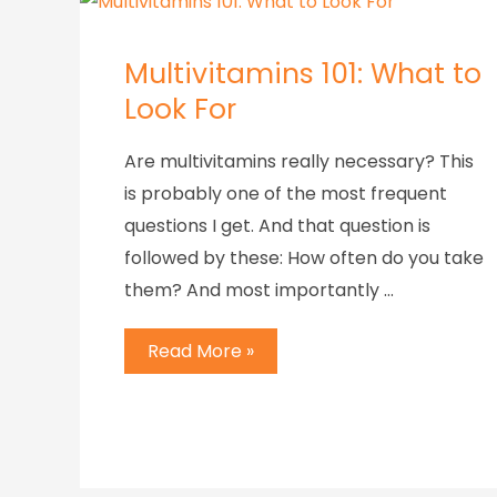
Multivitamins 101: What to
Look For
Are multivitamins really necessary? This
is probably one of the most frequent
questions I get. And that question is
followed by these: How often do you take
them? And most importantly …
Read More »