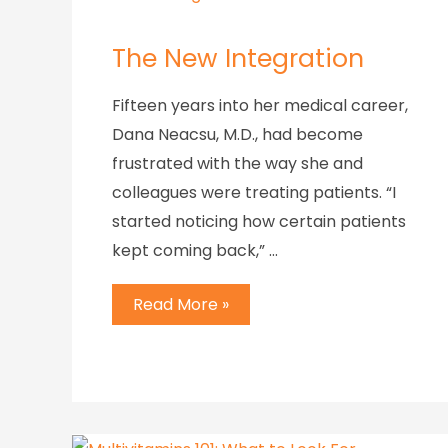
The New Integration
Fifteen years into her medical career,
Dana Neacsu, M.D., had become
frustrated with the way she and
colleagues were treating patients. “I
started noticing how certain patients
kept coming back,” …
Read More »