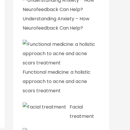
Understanding Anxiety – How
Neurofeedback Can Help?
Functional medicine: a holistic
approach to acne and acne
scars treatment
Facial
treatment