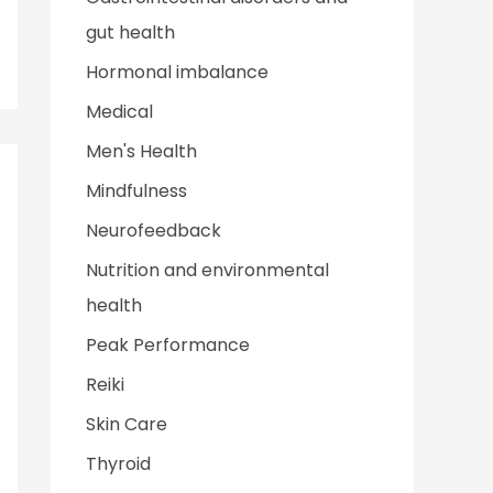
gut health
Hormonal imbalance
Medical
Men's Health
Mindfulness
Neurofeedback
Nutrition and environmental
health
Peak Performance
Reiki
Skin Care
Thyroid