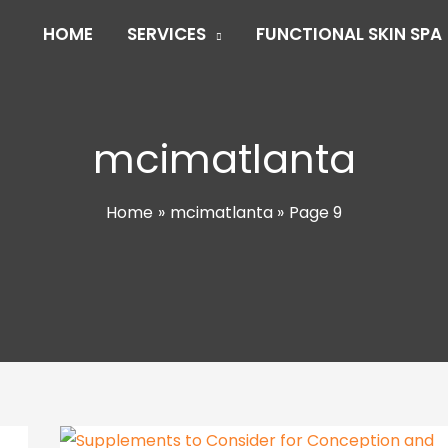
HOME
SERVICES
FUNCTIONAL SKIN SPA
mcimatlanta
Home
mcimatlanta
Page 9