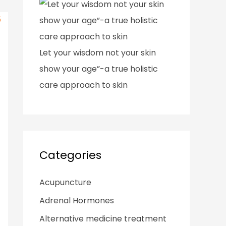
Let your wisdom not your skin
show your age”-a true holistic
care approach to skin
Categories
Acupuncture
Adrenal Hormones
Alternative medicine treatment