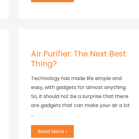
Air Purifier: The Next Best
Thing?
Technology has made life simple and
easy, with gadgets for almost anything.
So, it should not be a surprise that there
are gadgets that can make your air a lot
…
Read More »