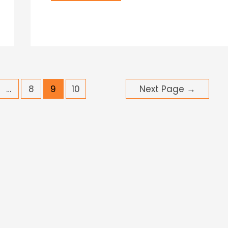
…
8
9
10
Next Page
→