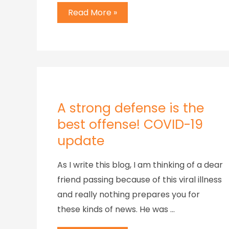
Read More »
A strong defense is the
best offense! COVID-19
update
As I write this blog, I am thinking of a dear
friend passing because of this viral illness
and really nothing prepares you for
these kinds of news. He was …