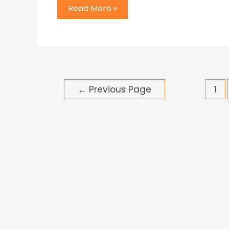
Read More »
←
Previous Page
1