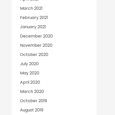
March 2021
February 2021
January 2021
December 2020
November 2020
October 2020
July 2020
May 2020
April 2020
March 2020
October 2019
August 2019