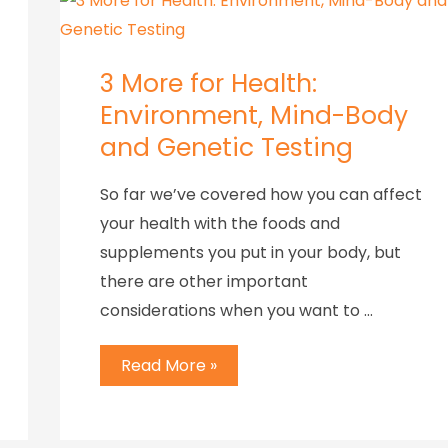
3 More for Health:
Environment, Mind-Body
and Genetic Testing
So far we’ve covered how you can affect
your health with the foods and
supplements you put in your body, but
there are other important
considerations when you want to …
Read More »