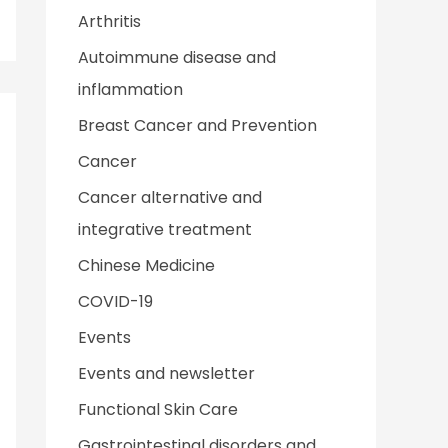
Arthritis
Autoimmune disease and
inflammation
Breast Cancer and Prevention
Cancer
Cancer alternative and
integrative treatment
Chinese Medicine
COVID-19
Events
Events and newsletter
Functional Skin Care
Gastrointestinal disorders and