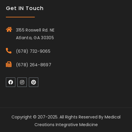
Get IN Touch
3155 Roswell Rd. NE
Atlanta, GA 30305
(678) 732-9065
(678) 264-8697
Copyright © 207-2025. All Rights Reserved By Medical
Creations Integrative Medicine