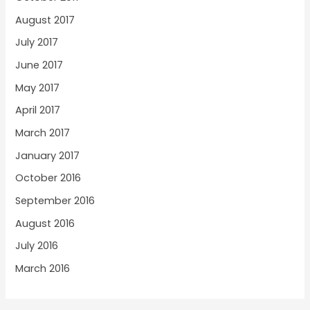
August 2017
July 2017
June 2017
May 2017
April 2017
March 2017
January 2017
October 2016
September 2016
August 2016
July 2016
March 2016