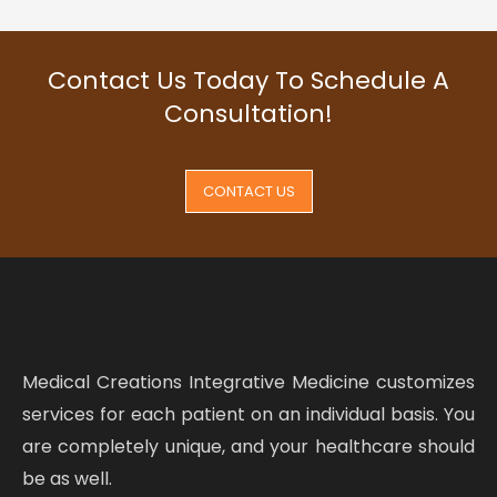
Contact Us Today To Schedule A
Consultation!
CONTACT US
Medical Creations Integrative Medicine customizes
services for each patient on an individual basis. You
are completely unique, and your healthcare should
be as well.