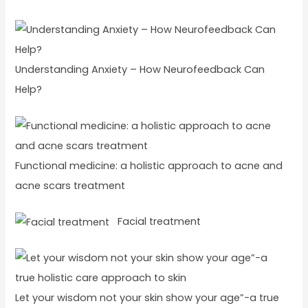
Understanding Anxiety – How Neurofeedback Can
Help?
Functional medicine: a holistic approach to acne and
acne scars treatment
Facial treatment
Let your wisdom not your skin show your age”-a true