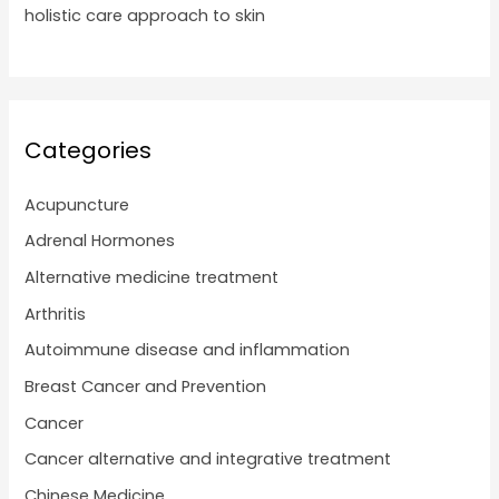
holistic care approach to skin
Categories
Acupuncture
Adrenal Hormones
Alternative medicine treatment
Arthritis
Autoimmune disease and inflammation
Breast Cancer and Prevention
Cancer
Cancer alternative and integrative treatment
Chinese Medicine