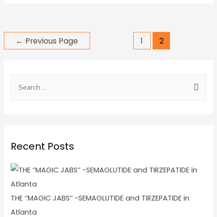
←
Previous Page
1
2
Recent Posts
THE ‘’MAGIC JABS’’ -SEMAGLUTIDE and TIRZEPATIDE in
Atlanta