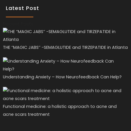
Latest Post
Recent Posts
THE ‘’MAGIC JABS’’ -SEMAGLUTIDE and TIRZEPATIDE in Atlanta
Understanding Anxiety – How Neurofeedback Can Help?
Functional medicine: a holistic approach to acne and
acne scars treatment