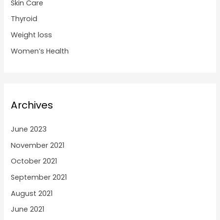
Skin Care
Thyroid
Weight loss
Women’s Health
Archives
June 2023
November 2021
October 2021
September 2021
August 2021
June 2021