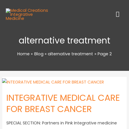
alternative treatment
Home
Blog
alternative treatment
Page 2
INTEGRATIVE MEDICAL CARE
FOR BREAST CANCER
SPECIAL SECTION: Partners in Pink Integrative medicine