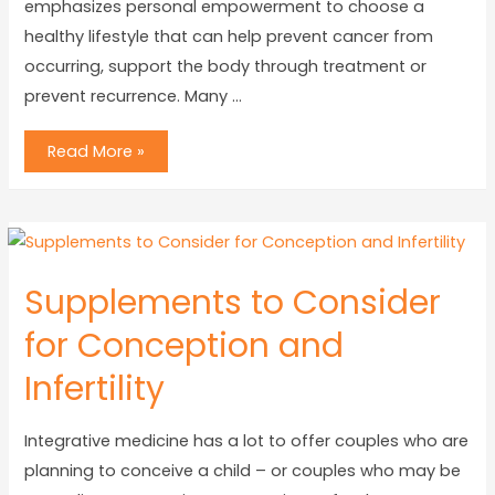
emphasizes personal empowerment to choose a
healthy lifestyle that can help prevent cancer from
occurring, support the body through treatment or
prevent recurrence. Many …
Read More »
Supplements to Consider
for Conception and
Infertility
Integrative medicine has a lot to offer couples who are
planning to conceive a child – or couples who may be