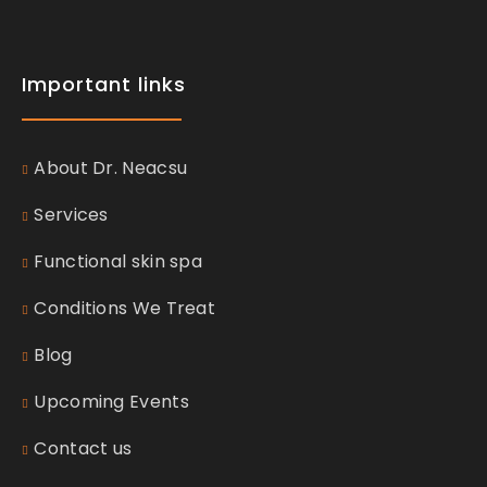
Important links
About Dr. Neacsu
Services
Functional skin spa
Conditions We Treat
Blog
Upcoming Events
Contact us