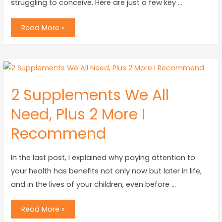
struggling to conceive. Here are just a few key …
Read More »
2 Supplements We All
Need, Plus 2 More I
Recommend
In the last post, I explained why paying attention to
your health has benefits not only now but later in life,
and in the lives of your children, even before …
Read More »