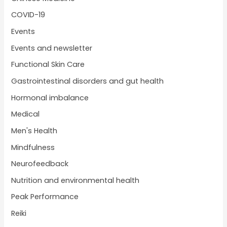
COVID-19
Events
Events and newsletter
Functional Skin Care
Gastrointestinal disorders and gut health
Hormonal imbalance
Medical
Men's Health
Mindfulness
Neurofeedback
Nutrition and environmental health
Peak Performance
Reiki