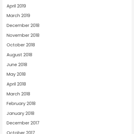
April 2019
March 2019
December 2018
November 2018
October 2018
August 2018
June 2018
May 2018
April 2018
March 2018
February 2018
January 2018
December 2017
October 2017