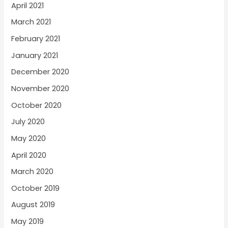
April 2021
March 2021
February 2021
January 2021
December 2020
November 2020
October 2020
July 2020
May 2020
April 2020
March 2020
October 2019
August 2019
May 2019