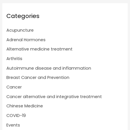
Categories
Acupuncture
Adrenal Hormones
Alternative medicine treatment
Arthritis
Autoimmune disease and inflammation
Breast Cancer and Prevention
Cancer
Cancer alternative and integrative treatment
Chinese Medicine
COVID-19
Events