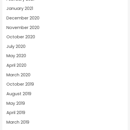
January 2021
December 2020
November 2020
October 2020
July 2020
May 2020
April 2020
March 2020
October 2019
August 2019
May 2019
April 2019
March 2019