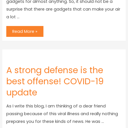
gadgets for almost anything. So, it should not be a
surprise that there are gadgets that can make your air
a lot …
Read More »
A strong defense is the
best offense! COVID-19
update
As I write this blog, I am thinking of a dear friend
passing because of this viral illness and really nothing
prepares you for these kinds of news. He was …