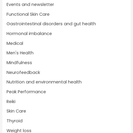
Events and newsletter
Functional Skin Care
Gastrointestinal disorders and gut health
Hormonal imbalance
Medical
Men's Health
Mindfulness
Neurofeedback
Nutrition and environmental health
Peak Performance
Reiki
Skin Care
Thyroid
Weight loss