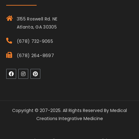
3155 Roswell Rd. NE
Atlanta, GA 30305
(678) 732-9065
(678) 264-8697
Copyright © 207-2025. All Rights Reserved By Medical
Creations Integrative Medicine