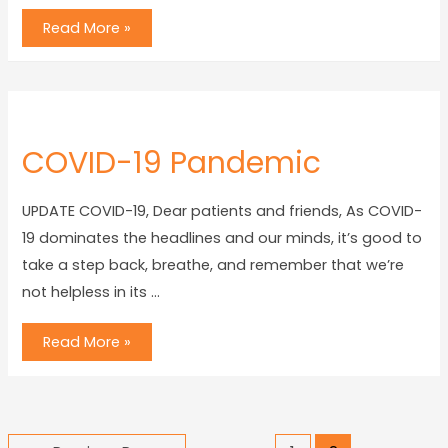
Read More »
COVID-19 Pandemic
UPDATE COVID-19, Dear patients and friends, As COVID-
19 dominates the headlines and our minds, it’s good to
take a step back, breathe, and remember that we’re
not helpless in its …
Read More »