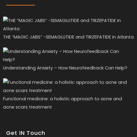
Recent Posts
THE ‘’MAGIC JABS’’ -SEMAGLUTIDE and TIRZEPATIDE in Atlanta
Understanding Anxiety – How Neurofeedback Can Help?
Functional medicine: a holistic approach to acne and
acne scars treatment
Get IN Touch