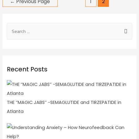
←
Previous Page
1
2
Recent Posts
THE ‘’MAGIC JABS’’ -SEMAGLUTIDE and TIRZEPATIDE in
Atlanta