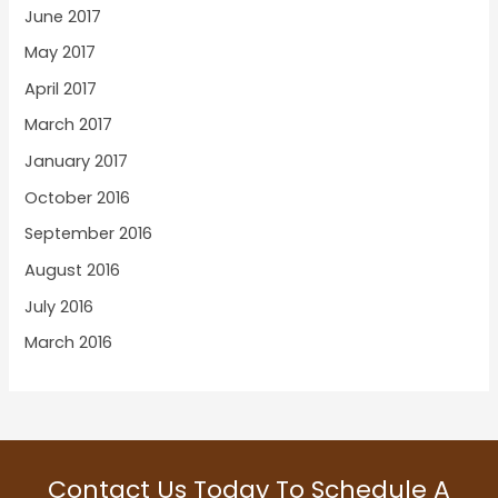
June 2017
May 2017
April 2017
March 2017
January 2017
October 2016
September 2016
August 2016
July 2016
March 2016
Contact Us Today To Schedule A