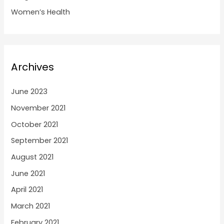
Women’s Health
Archives
June 2023
November 2021
October 2021
September 2021
August 2021
June 2021
April 2021
March 2021
February 2021