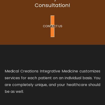
Consultation!
CONTACT US
Medical Creations Integrative Medicine customizes
services for each patient on an individual basis. You
are completely unique, and your healthcare should
be as well.