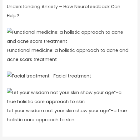
Understanding Anxiety – How Neurofeedback Can
Help?
Functional medicine: a holistic approach to acne and
acne scars treatment
Facial treatment
Let your wisdom not your skin show your age”-a true
holistic care approach to skin