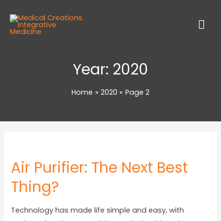
Year:
2020
Home
2020
Page 2
Air Purifier: The Next Best
Thing?
Technology has made life simple and easy, with