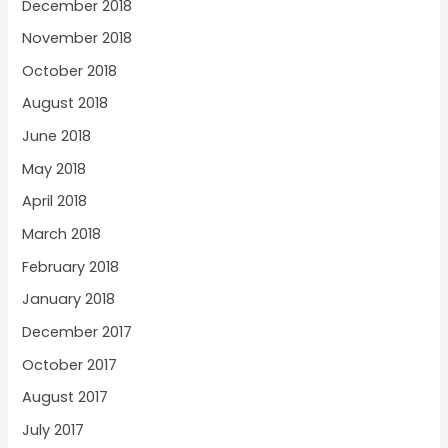
December 2018
November 2018
October 2018
August 2018
June 2018
May 2018
April 2018
March 2018
February 2018
January 2018
December 2017
October 2017
August 2017
July 2017