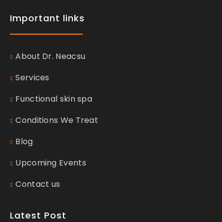
Important links
About Dr. Neacsu
Services
Functional skin spa
Conditions We Treat
Blog
Upcoming Events
Contact us
Latest Post