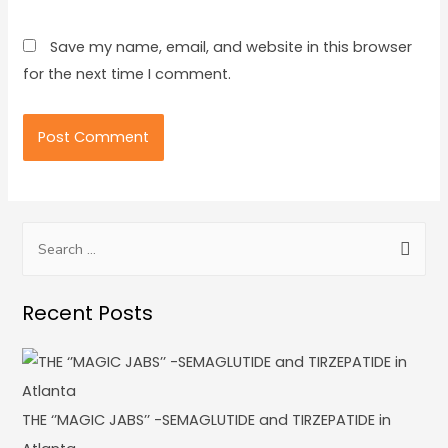
Save my name, email, and website in this browser
for the next time I comment.
Recent Posts
THE ‘’MAGIC JABS’’ -SEMAGLUTIDE and TIRZEPATIDE in