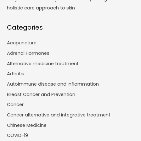
holistic care approach to skin
Categories
Acupuncture
Adrenal Hormones
Alternative medicine treatment
Arthritis
Autoimmune disease and inflammation
Breast Cancer and Prevention
Cancer
Cancer alternative and integrative treatment
Chinese Medicine
COVID-19