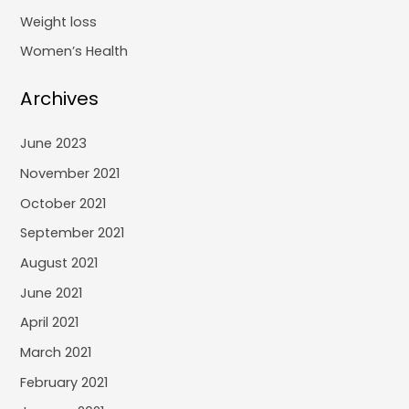
Weight loss
Women’s Health
Archives
June 2023
November 2021
October 2021
September 2021
August 2021
June 2021
April 2021
March 2021
February 2021