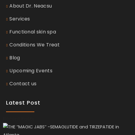
About Dr. Neacsu
Services
Functional skin spa
Conditions We Treat
Blog
Upcoming Events
Contact us
Latest Post
Recent Posts