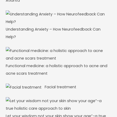
Atlanta
Understanding Anxiety – How Neurofeedback Can
Help?
Functional medicine: a holistic approach to acne and
acne scars treatment
Facial treatment
Let your wisdom not your skin show your age”-a true