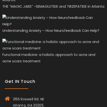
THE ‘’MAGIC JABS’’ -SEMAGLUTIDE and TIRZEPATIDE in Atlanta
Understanding Anxiety – How Neurofeedback Can Help?
Functional medicine: a holistic approach to acne and
acne scars treatment
Get IN Touch
3155 Roswell Rd. NE
Atlanta, GA 30305