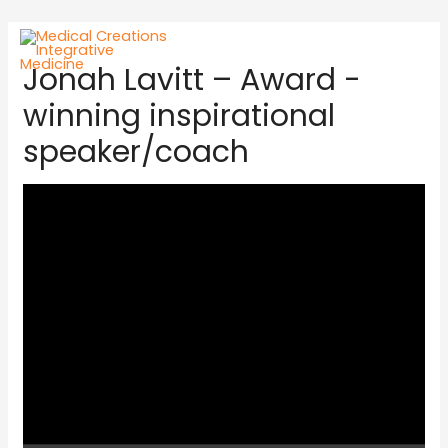
Jonah Lavitt – Award -
winning inspirational
speaker/coach