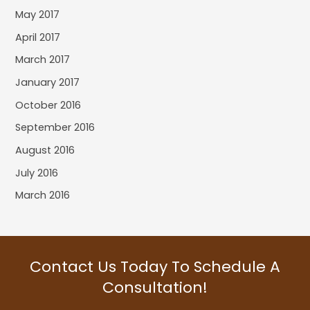
May 2017
April 2017
March 2017
January 2017
October 2016
September 2016
August 2016
July 2016
March 2016
Contact Us Today To Schedule A
Consultation!