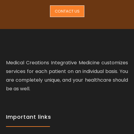
CONTACT US
Medical Creations Integrative Medicine customizes
services for each patient on an individual basis. You
are completely unique, and your healthcare should
be as well.
Important links