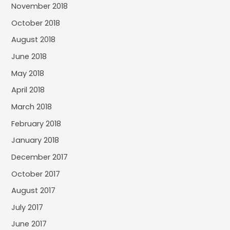
November 2018
October 2018
August 2018
June 2018
May 2018
April 2018
March 2018
February 2018
January 2018
December 2017
October 2017
August 2017
July 2017
June 2017