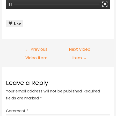
Like
←
Previous
Next Video
Video Item
Item
→
Leave a Reply
Your email address will not be published.
Required
fields are marked
*
Comment
*