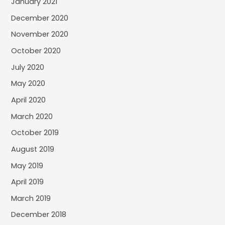
January 2021
December 2020
November 2020
October 2020
July 2020
May 2020
April 2020
March 2020
October 2019
August 2019
May 2019
April 2019
March 2019
December 2018