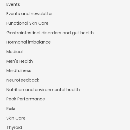
Events
Events and newsletter
Functional Skin Care
Gastrointestinal disorders and gut health
Hormonal imbalance
Medical
Men's Health
Mindfulness
Neurofeedback
Nutrition and environmental health
Peak Performance
Reiki
Skin Care
Thyroid