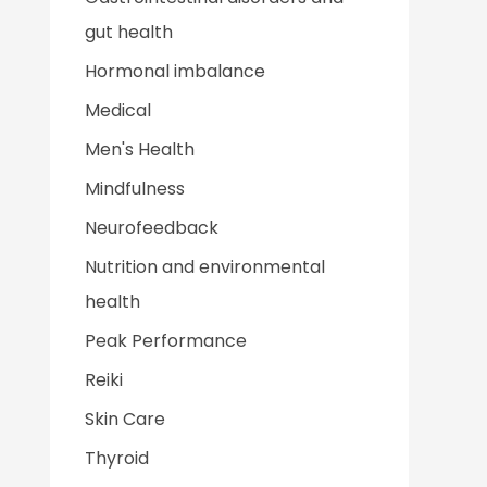
gut health
Hormonal imbalance
Medical
Men's Health
Mindfulness
Neurofeedback
Nutrition and environmental
health
Peak Performance
Reiki
Skin Care
Thyroid