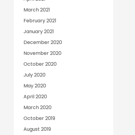
March 2021
February 2021
January 2021
December 2020
November 2020
October 2020
July 2020
May 2020
April 2020
March 2020
October 2019
August 2019