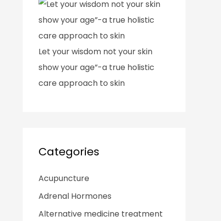
Let your wisdom not your skin
show your age”-a true holistic
care approach to skin
Categories
Acupuncture
Adrenal Hormones
Alternative medicine treatment