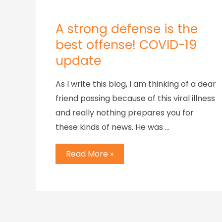
A strong defense is the
best offense! COVID-19
update
As I write this blog, I am thinking of a dear
friend passing because of this viral illness
and really nothing prepares you for
these kinds of news. He was …
Read More »