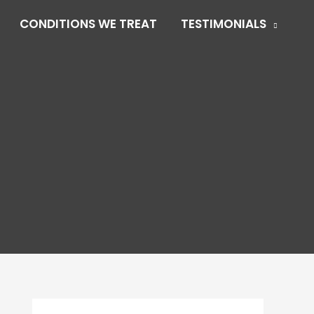
CONDITIONS WE TREAT
TESTIMONIALS