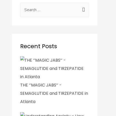
Recent Posts
THE ‘’MAGIC JABS’’ -
SEMAGLUTIDE and TIRZEPATIDE in
Atlanta