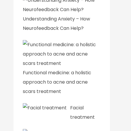
Understanding Anxiety – How
Neurofeedback Can Help?
Functional medicine: a holistic
approach to acne and acne
scars treatment
Facial
treatment