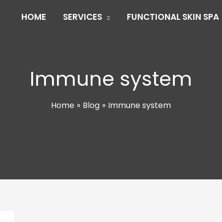
HOME
SERVICES
FUNCTIONAL SKIN SPA
Immune system
Home
Blog
Immune system