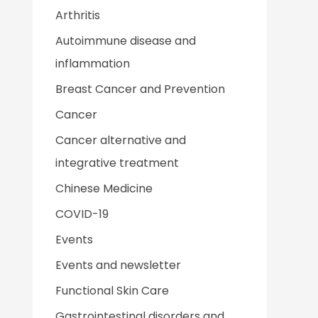
Arthritis
Autoimmune disease and
inflammation
Breast Cancer and Prevention
Cancer
Cancer alternative and
integrative treatment
Chinese Medicine
COVID-19
Events
Events and newsletter
Functional Skin Care
Gastrointestinal disorders and