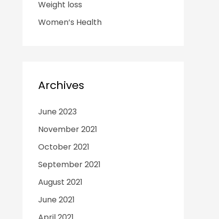
Weight loss
Women’s Health
Archives
June 2023
November 2021
October 2021
September 2021
August 2021
June 2021
April 2021