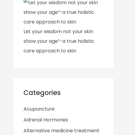
Let your wisdom not your skin
show your age”-a true holistic
care approach to skin
Categories
Acupuncture
Adrenal Hormones
Alternative medicine treatment