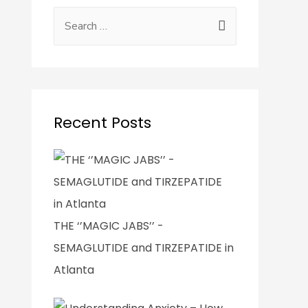
Recent Posts
THE ‘’MAGIC JABS’’ -
SEMAGLUTIDE and TIRZEPATIDE in
Atlanta