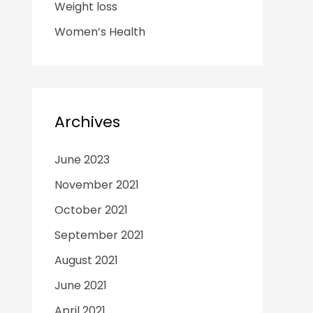
Weight loss
Women’s Health
Archives
June 2023
November 2021
October 2021
September 2021
August 2021
June 2021
April 2021