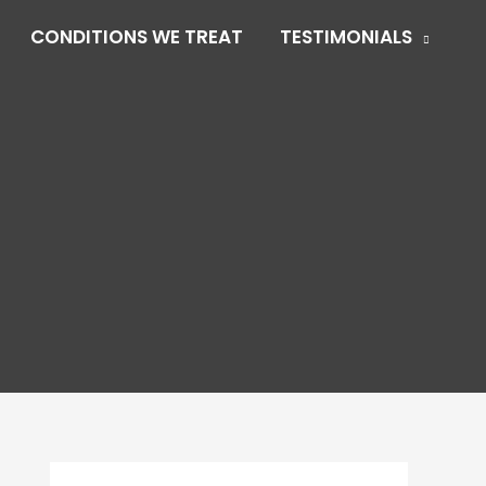
CONDITIONS WE TREAT
TESTIMONIALS