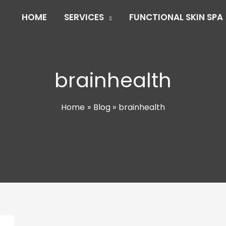
HOME
SERVICES
FUNCTIONAL SKIN SPA
brainhealth
Home
Blog
brainhealth