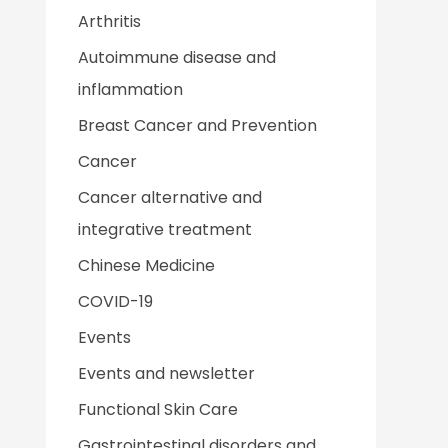
Arthritis
Autoimmune disease and
inflammation
Breast Cancer and Prevention
Cancer
Cancer alternative and
integrative treatment
Chinese Medicine
COVID-19
Events
Events and newsletter
Functional Skin Care
Gastrointestinal disorders and