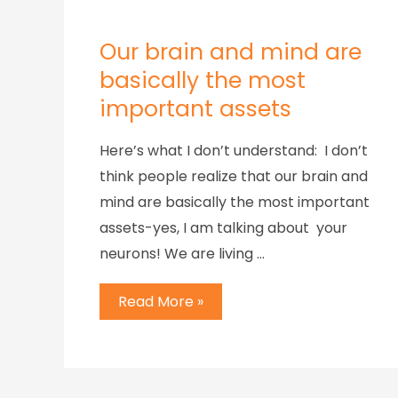
Our brain and mind are
basically the most
important assets
Here’s what I don’t understand: I don’t
think people realize that our brain and
mind are basically the most important
assets-yes, I am talking about your
neurons! We are living …
Read More »