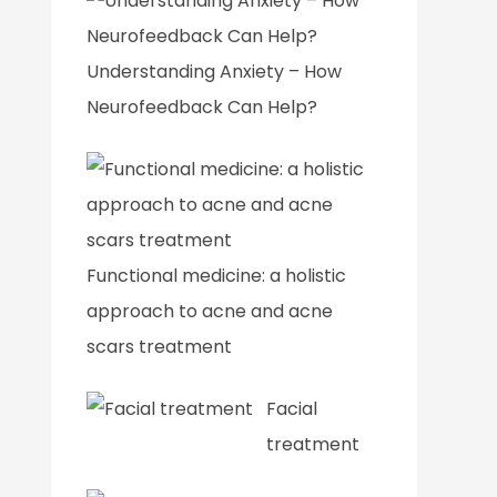
Understanding Anxiety – How
Neurofeedback Can Help?
Functional medicine: a holistic
approach to acne and acne
scars treatment
Facial
treatment