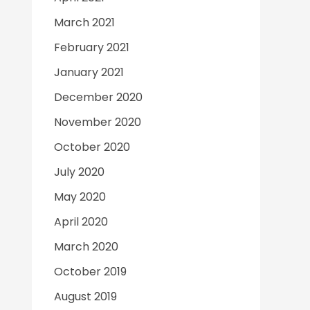
March 2021
February 2021
January 2021
December 2020
November 2020
October 2020
July 2020
May 2020
April 2020
March 2020
October 2019
August 2019