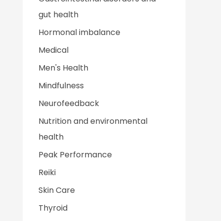
gut health
Hormonal imbalance
Medical
Men's Health
Mindfulness
Neurofeedback
Nutrition and environmental
health
Peak Performance
Reiki
Skin Care
Thyroid