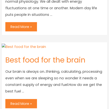
normal physiology. We all dealt with energy
fluctuations at one time or another. Modern day life
puts people in situations …
Read More »
Best food for the brain
Our brain is always on..thinking, calculating, processing
even when we are sleeping so no wonder it needs a
constant supply of energy and fuel.How do we get the
best fuel …
Read More »