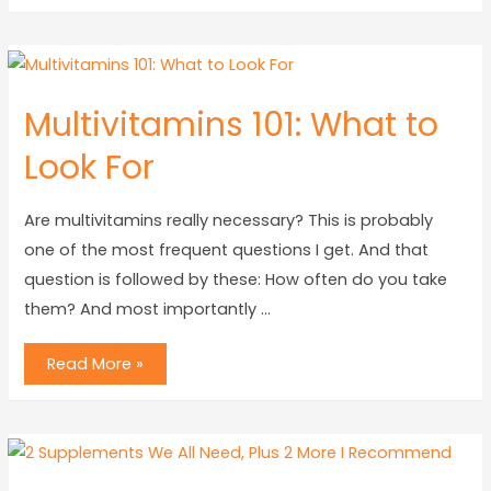
Multivitamins 101: What to
Look For
Are multivitamins really necessary? This is probably
one of the most frequent questions I get. And that
question is followed by these: How often do you take
them? And most importantly …
Read More »