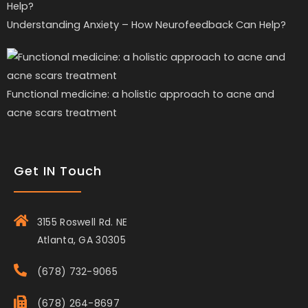
Understanding Anxiety – How Neurofeedback Can Help?
Functional medicine: a holistic approach to acne and
acne scars treatment
Get IN Touch
3155 Roswell Rd. NE
Atlanta, GA 30305
(678) 732-9065
(678) 264-8697