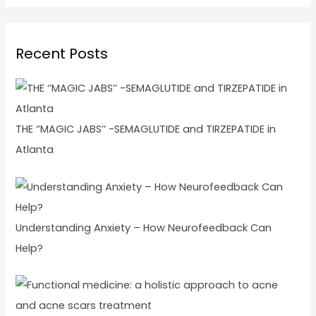
Recent Posts
THE ‘’MAGIC JABS’’ -SEMAGLUTIDE and TIRZEPATIDE in
Atlanta
Understanding Anxiety – How Neurofeedback Can
Help?