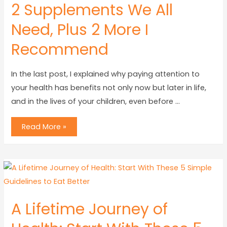
2 Supplements We All
Need, Plus 2 More I
Recommend
In the last post, I explained why paying attention to
your health has benefits not only now but later in life,
and in the lives of your children, even before …
Read More »
A Lifetime Journey of