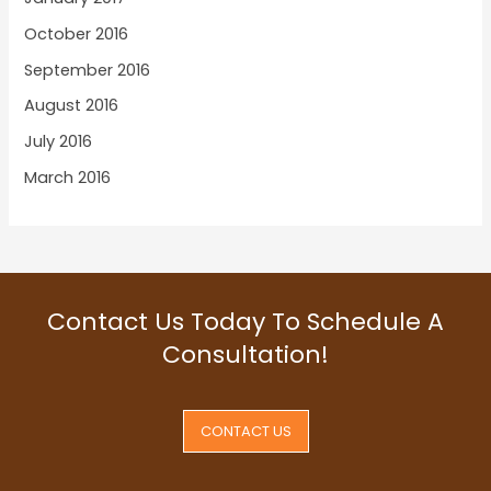
October 2016
September 2016
August 2016
July 2016
March 2016
Contact Us Today To Schedule A
Consultation!
CONTACT US