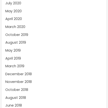
July 2020
May 2020
April 2020
March 2020
October 2019
August 2019
May 2019
April 2019
March 2019
December 2018
November 2018
October 2018
August 2018
June 2018