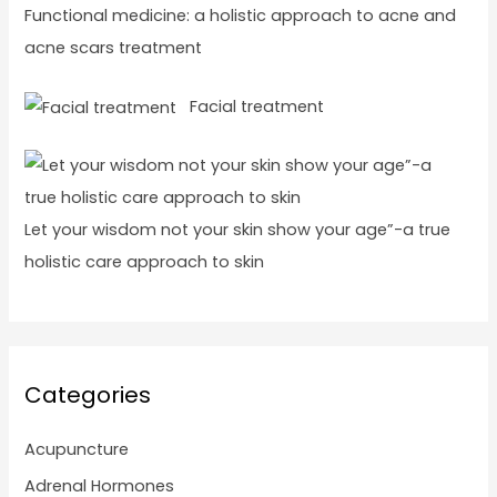
Functional medicine: a holistic approach to acne and
acne scars treatment
Facial treatment
Let your wisdom not your skin show your age”-a true
holistic care approach to skin
Categories
Acupuncture
Adrenal Hormones