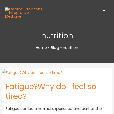
nutrition
Home
Blog
nutrition
Fatigue?Why do I feel so
tired?
Fatigue can be a normal experience and part of the