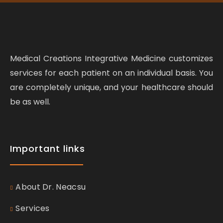
Medical Creations Integrative Medicine customizes
services for each patient on an individual basis. You
are completely unique, and your healthcare should
be as well.
Important links
About Dr. Neacsu
Services