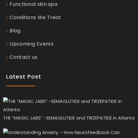
Functional skin spa
Conditions We Treat
Blog
Upcoming Events
Contact us
Latest Post
Recent Posts
THE ‘’MAGIC JABS’’ -SEMAGLUTIDE and TIRZEPATIDE in Atlanta