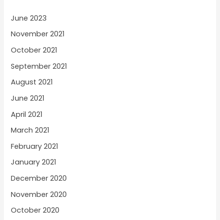
June 2023
November 2021
October 2021
September 2021
August 2021
June 2021
April 2021
March 2021
February 2021
January 2021
December 2020
November 2020
October 2020