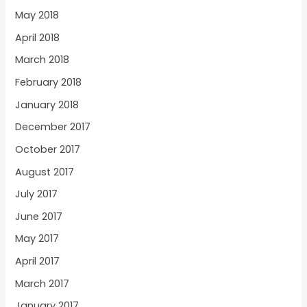
May 2018
April 2018
March 2018
February 2018
January 2018
December 2017
October 2017
August 2017
July 2017
June 2017
May 2017
April 2017
March 2017
January 2017