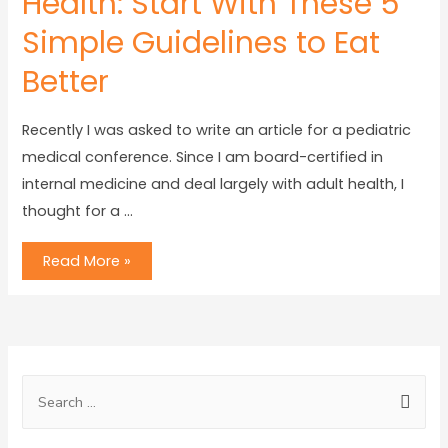
Health: Start With These 5
Simple Guidelines to Eat
Better
Recently I was asked to write an article for a pediatric
medical conference. Since I am board-certified in
internal medicine and deal largely with adult health, I
thought for a …
Read More »