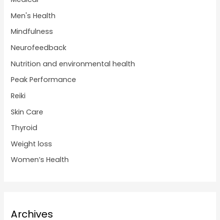
Men's Health
Mindfulness
Neurofeedback
Nutrition and environmental health
Peak Performance
Reiki
Skin Care
Thyroid
Weight loss
Women’s Health
Archives