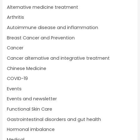
Alternative medicine treatment
Arthritis
Autoimmune disease and inflammation
Breast Cancer and Prevention
Cancer
Cancer alternative and integrative treatment
Chinese Medicine
COVID-19
Events
Events and newsletter
Functional Skin Care
Gastrointestinal disorders and gut health
Hormonal imbalance
Medical