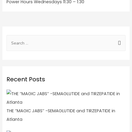
Power Hours Wednesdays 11:30 – 1:30
Recent Posts
THE ‘’MAGIC JABS’’ -SEMAGLUTIDE and TIRZEPATIDE in
Atlanta