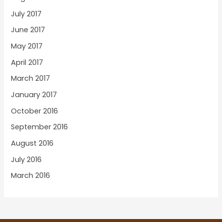
July 2017
June 2017
May 2017
April 2017
March 2017
January 2017
October 2016
September 2016
August 2016
July 2016
March 2016