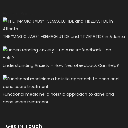
Recent Posts
THE ‘’MAGIC JABS’’ -SEMAGLUTIDE and TIRZEPATIDE in Atlanta
Understanding Anxiety – How Neurofeedback Can Help?
Functional medicine: a holistic approach to acne and
acne scars treatment
Get IN Touch