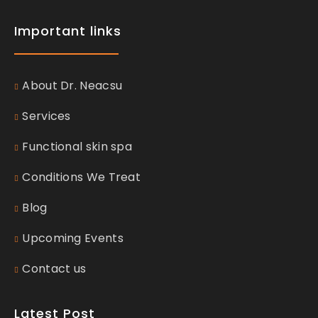
Important links
About Dr. Neacsu
Services
Functional skin spa
Conditions We Treat
Blog
Upcoming Events
Contact us
Latest Post