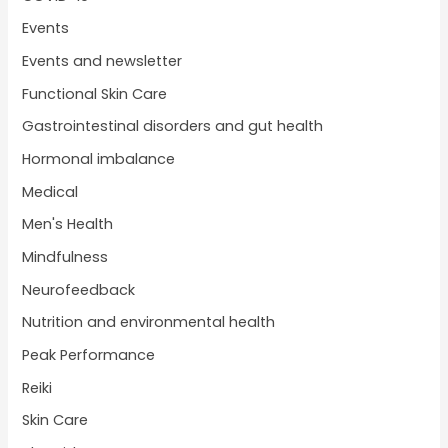
Events
Events and newsletter
Functional Skin Care
Gastrointestinal disorders and gut health
Hormonal imbalance
Medical
Men's Health
Mindfulness
Neurofeedback
Nutrition and environmental health
Peak Performance
Reiki
Skin Care