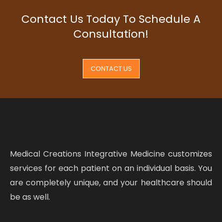
Contact Us Today To Schedule A
Consultation!
CONTACT US
Medical Creations Integrative Medicine customizes
services for each patient on an individual basis. You
are completely unique, and your healthcare should
be as well.