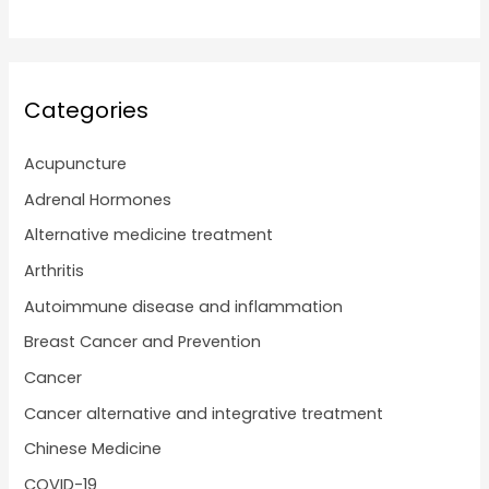
Categories
Acupuncture
Adrenal Hormones
Alternative medicine treatment
Arthritis
Autoimmune disease and inflammation
Breast Cancer and Prevention
Cancer
Cancer alternative and integrative treatment
Chinese Medicine
COVID-19