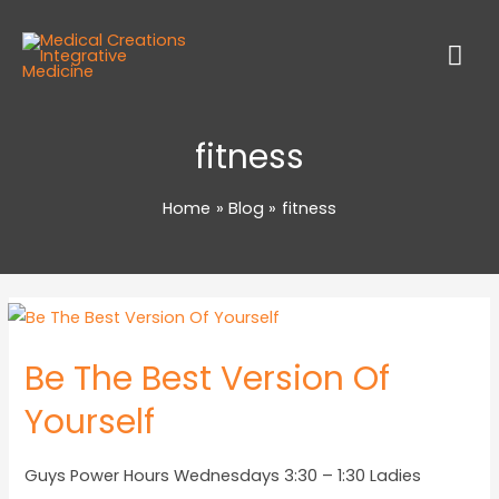
fitness
Home
Blog
fitness
Be The Best Version Of
Yourself
Guys Power Hours Wednesdays 3:30 – 1:30 Ladies