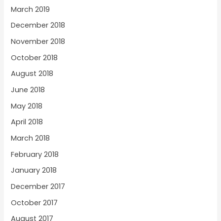
March 2019
December 2018
November 2018
October 2018
August 2018
June 2018
May 2018
April 2018
March 2018
February 2018
January 2018
December 2017
October 2017
August 2017