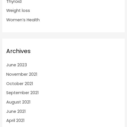
Thyroid
Weight loss
Women’s Health
Archives
June 2023
November 2021
October 2021
September 2021
August 2021
June 2021
April 2021