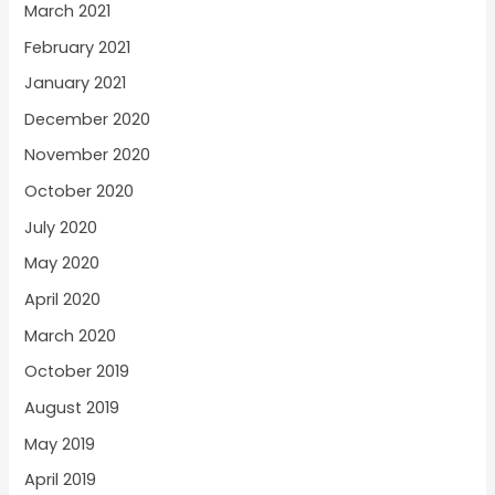
March 2021
February 2021
January 2021
December 2020
November 2020
October 2020
July 2020
May 2020
April 2020
March 2020
October 2019
August 2019
May 2019
April 2019