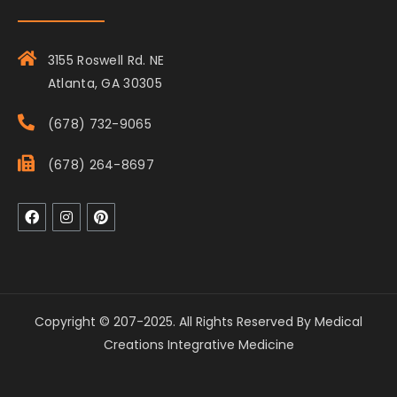
3155 Roswell Rd. NE
Atlanta, GA 30305
(678) 732-9065
(678) 264-8697
Copyright © 207-2025. All Rights Reserved By Medical
Creations Integrative Medicine