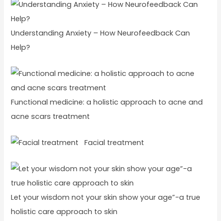
Understanding Anxiety – How Neurofeedback Can
Help?
Functional medicine: a holistic approach to acne and
acne scars treatment
Facial treatment
Let your wisdom not your skin show your age”-a true
holistic care approach to skin