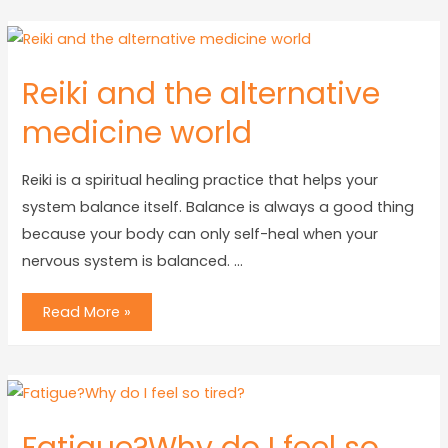
Reiki and the alternative
medicine world
Reiki is a spiritual healing practice that helps your
system balance itself. Balance is always a good thing
because your body can only self-heal when your
nervous system is balanced. …
Read More »