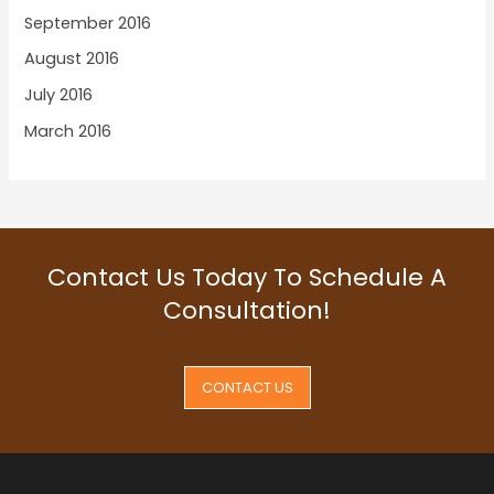
September 2016
August 2016
July 2016
March 2016
Contact Us Today To Schedule A
Consultation!
CONTACT US