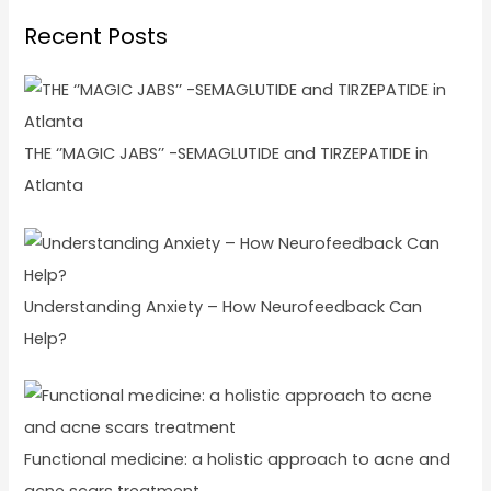
Recent Posts
THE ‘’MAGIC JABS’’ -SEMAGLUTIDE and TIRZEPATIDE in
Atlanta
Understanding Anxiety – How Neurofeedback Can
Help?
Functional medicine: a holistic approach to acne and