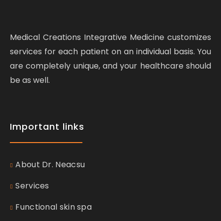
Medical Creations Integrative Medicine customizes
services for each patient on an individual basis. You
are completely unique, and your healthcare should
be as well.
Important links
About Dr. Neacsu
Services
Functional skin spa