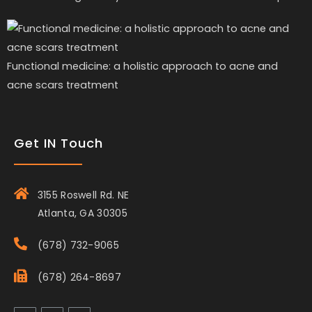
Functional medicine: a holistic approach to acne and
acne scars treatment
Get IN Touch
3155 Roswell Rd. NE
Atlanta, GA 30305
(678) 732-9065
(678) 264-8697