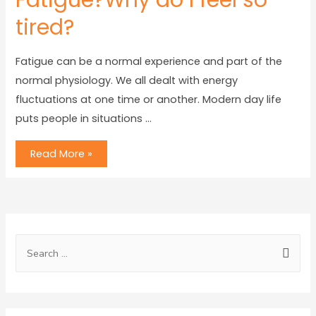
Fatigue?Why do I feel so
tired?
Fatigue can be a normal experience and part of the
normal physiology. We all dealt with energy
fluctuations at one time or another. Modern day life
puts people in situations …
Read More »