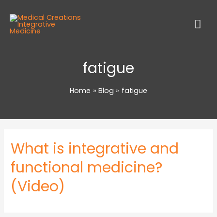
fatigue
Home
Blog
fatigue
What is integrative and
functional medicine?
(Video)