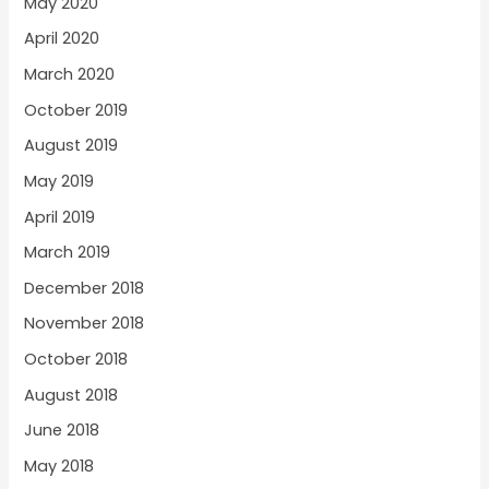
May 2020
April 2020
March 2020
October 2019
August 2019
May 2019
April 2019
March 2019
December 2018
November 2018
October 2018
August 2018
June 2018
May 2018