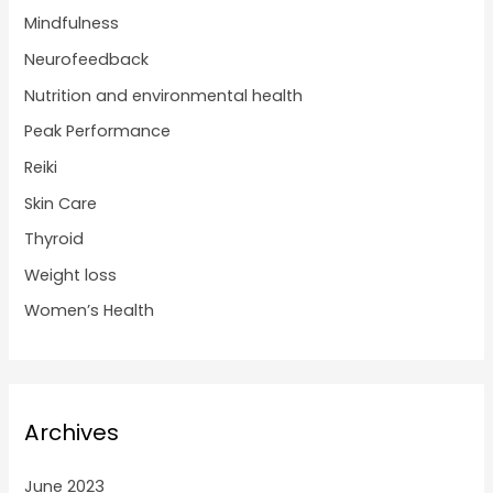
Mindfulness
Neurofeedback
Nutrition and environmental health
Peak Performance
Reiki
Skin Care
Thyroid
Weight loss
Women’s Health
Archives
June 2023