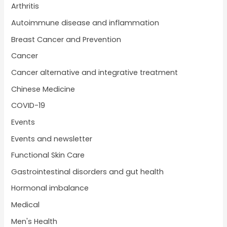
Arthritis
Autoimmune disease and inflammation
Breast Cancer and Prevention
Cancer
Cancer alternative and integrative treatment
Chinese Medicine
COVID-19
Events
Events and newsletter
Functional Skin Care
Gastrointestinal disorders and gut health
Hormonal imbalance
Medical
Men's Health