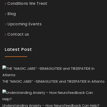
Conditions We Treat
Blog
Upcoming Events
Contact us
Latest Post
Recent Posts
THE ‘’MAGIC JABS’’ -SEMAGLUTIDE and TIRZEPATIDE in Atlanta
Understanding Anxiety – How Neurofeedback Can Help?