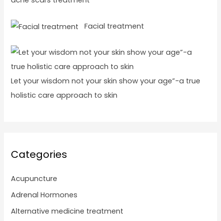
acne scars treatment
Facial treatment
Let your wisdom not your skin show your age”-a true
holistic care approach to skin
Categories
Acupuncture
Adrenal Hormones
Alternative medicine treatment