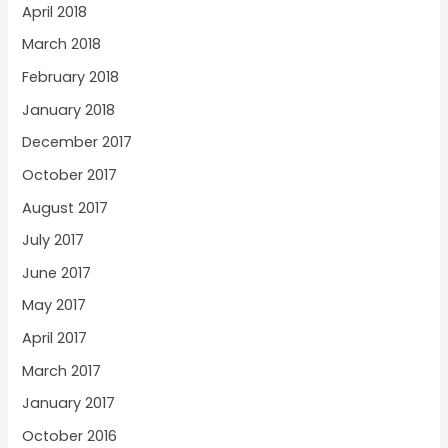
April 2018
March 2018
February 2018
January 2018
December 2017
October 2017
August 2017
July 2017
June 2017
May 2017
April 2017
March 2017
January 2017
October 2016