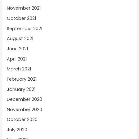
November 2021
October 2021
September 2021
August 2021
June 2021
April 2021
March 2021
February 2021
January 2021
December 2020
November 2020
October 2020
July 2020