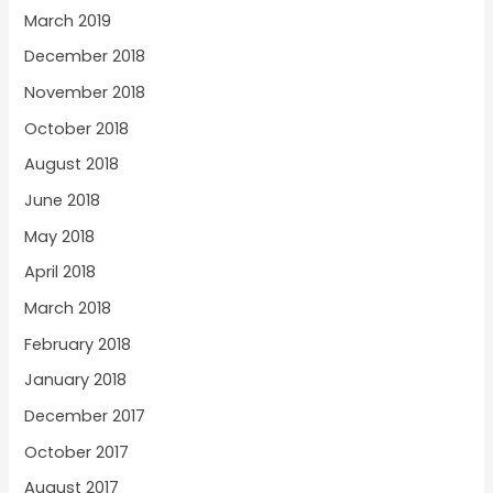
March 2019
December 2018
November 2018
October 2018
August 2018
June 2018
May 2018
April 2018
March 2018
February 2018
January 2018
December 2017
October 2017
August 2017