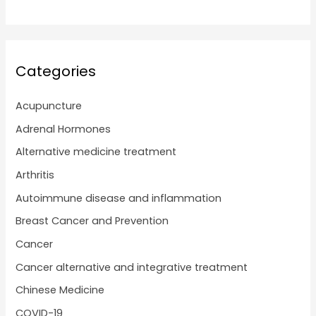
Categories
Acupuncture
Adrenal Hormones
Alternative medicine treatment
Arthritis
Autoimmune disease and inflammation
Breast Cancer and Prevention
Cancer
Cancer alternative and integrative treatment
Chinese Medicine
COVID-19