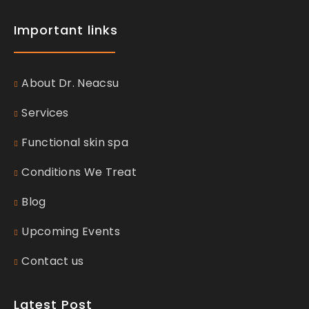
Important links
About Dr. Neacsu
Services
Functional skin spa
Conditions We Treat
Blog
Upcoming Events
Contact us
Latest Post