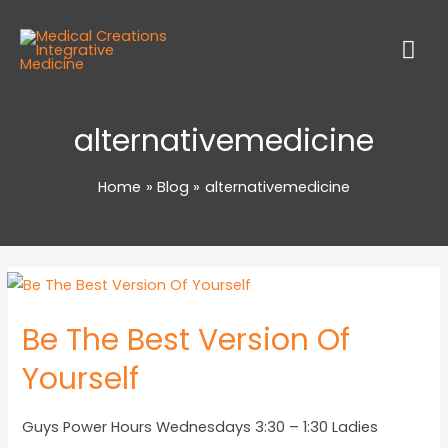
alternativemedicine
Home
Blog
alternativemedicine
Be The Best Version Of
Yourself
Guys Power Hours Wednesdays 3:30 – 1:30 Ladies