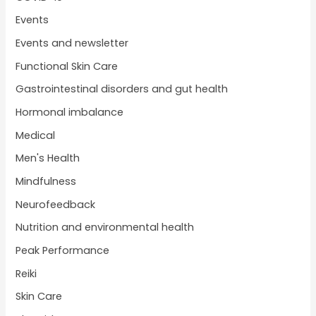
Events
Events and newsletter
Functional Skin Care
Gastrointestinal disorders and gut health
Hormonal imbalance
Medical
Men's Health
Mindfulness
Neurofeedback
Nutrition and environmental health
Peak Performance
Reiki
Skin Care