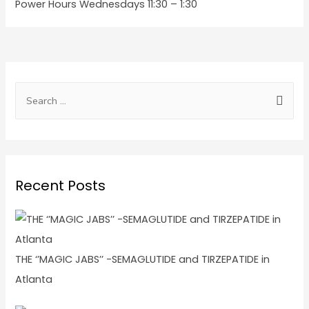
Power Hours Wednesdays 11:30 – 1:30
Recent Posts
THE ‘’MAGIC JABS’’ -SEMAGLUTIDE and TIRZEPATIDE in
Atlanta