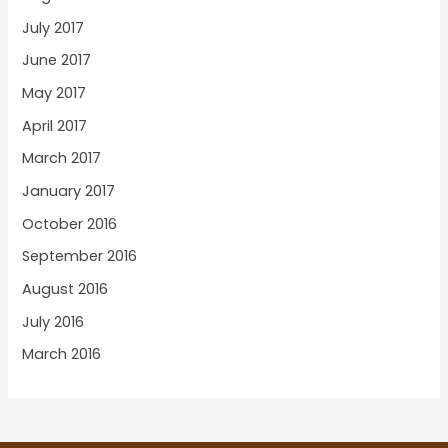
July 2017
June 2017
May 2017
April 2017
March 2017
January 2017
October 2016
September 2016
August 2016
July 2016
March 2016