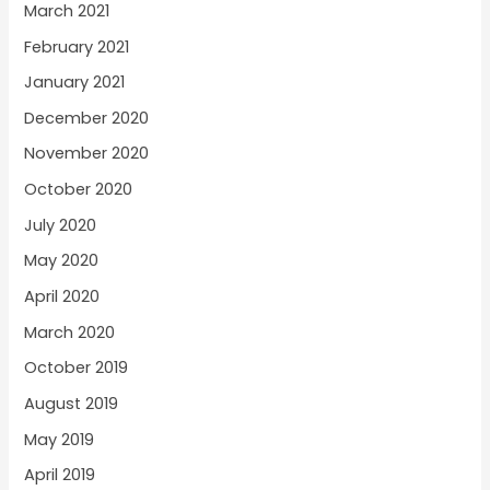
March 2021
February 2021
January 2021
December 2020
November 2020
October 2020
July 2020
May 2020
April 2020
March 2020
October 2019
August 2019
May 2019
April 2019