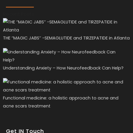
Recent Posts
THE ‘’MAGIC JABS’’ -SEMAGLUTIDE and TIRZEPATIDE in Atlanta
Understanding Anxiety – How Neurofeedback Can Help?
Functional medicine: a holistic approach to acne and
acne scars treatment
Get IN Touch