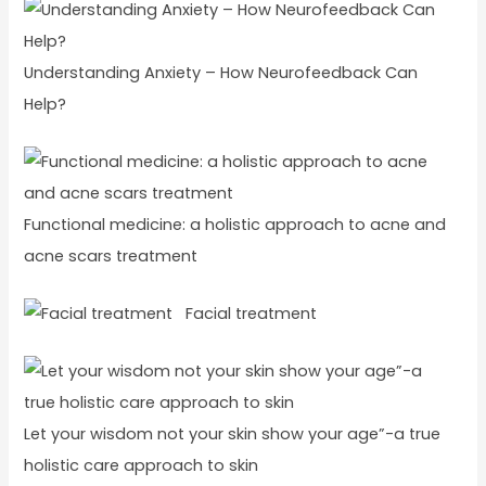
Understanding Anxiety – How Neurofeedback Can
Help?
Functional medicine: a holistic approach to acne and
acne scars treatment
Facial treatment
Let your wisdom not your skin show your age”-a true
holistic care approach to skin