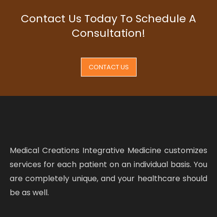
Contact Us Today To Schedule A
Consultation!
CONTACT US
Medical Creations Integrative Medicine customizes
services for each patient on an individual basis. You
are completely unique, and your healthcare should
be as well.