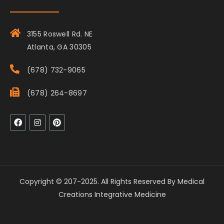
3155 Roswell Rd. NE
Atlanta, GA 30305
(678) 732-9065
(678) 264-8697
Copyright © 207-2025. All Rights Reserved By Medical
Creations Integrative Medicine