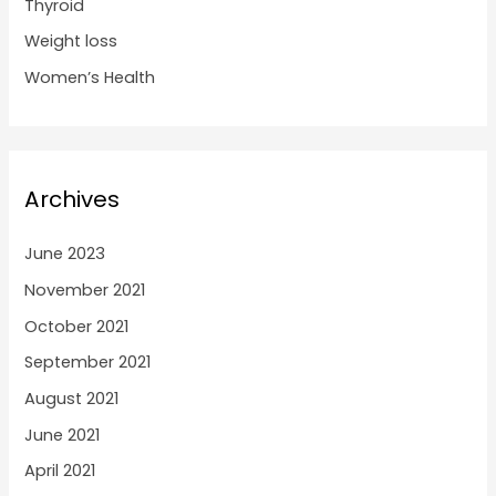
Thyroid
Weight loss
Women’s Health
Archives
June 2023
November 2021
October 2021
September 2021
August 2021
June 2021
April 2021