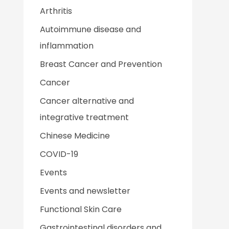
Arthritis
Autoimmune disease and
inflammation
Breast Cancer and Prevention
Cancer
Cancer alternative and
integrative treatment
Chinese Medicine
COVID-19
Events
Events and newsletter
Functional Skin Care
Gastrointestinal disorders and