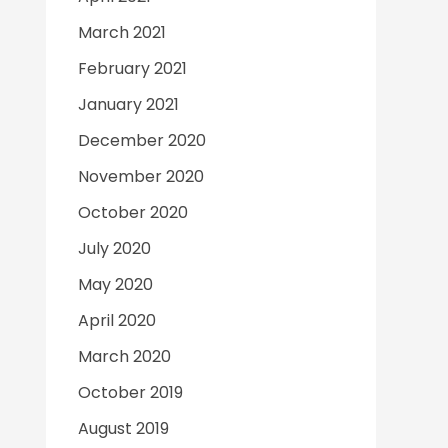
March 2021
February 2021
January 2021
December 2020
November 2020
October 2020
July 2020
May 2020
April 2020
March 2020
October 2019
August 2019