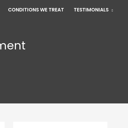
CONDITIONS WE TREAT
TESTIMONIALS
tment