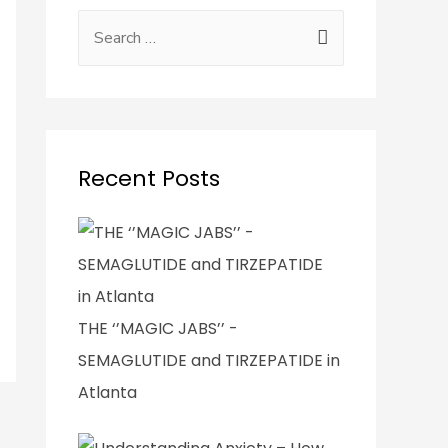
Recent Posts
THE ‘’MAGIC JABS’’ -
SEMAGLUTIDE and TIRZEPATIDE in
Atlanta