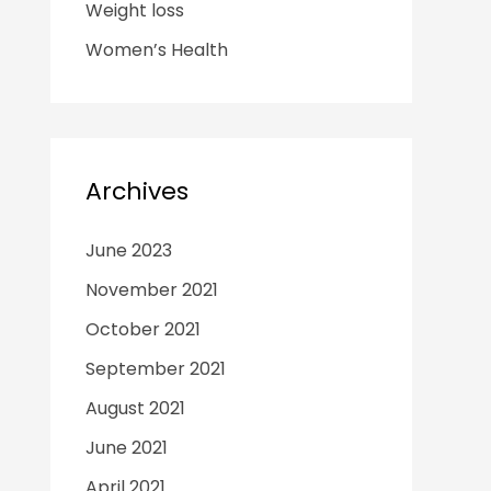
Weight loss
Women’s Health
Archives
June 2023
November 2021
October 2021
September 2021
August 2021
June 2021
April 2021