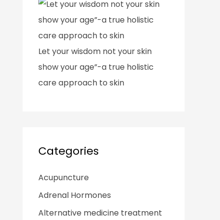
Let your wisdom not your skin
show your age”-a true holistic
care approach to skin
Categories
Acupuncture
Adrenal Hormones
Alternative medicine treatment