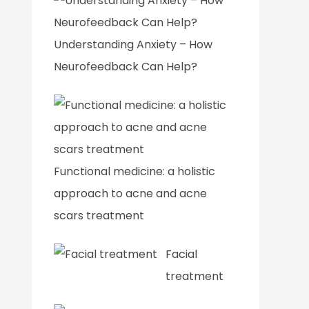
Understanding Anxiety – How
Neurofeedback Can Help?
Functional medicine: a holistic
approach to acne and acne
scars treatment
Facial
treatment