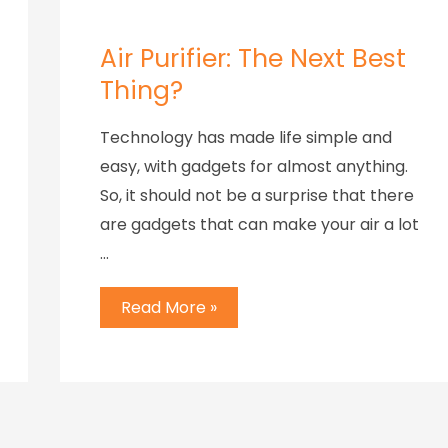
Air Purifier: The Next Best
Thing?
Technology has made life simple and
easy, with gadgets for almost anything.
So, it should not be a surprise that there
are gadgets that can make your air a lot
…
Read More »