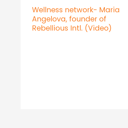
Wellness network- Maria
Angelova, founder of
Rebellious Intl. (Video)