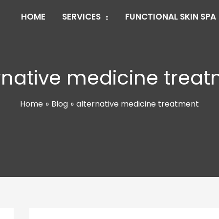
HOME
SERVICES
FUNCTIONAL SKIN SPA
rnative medicine trea
Home
Blog
alternative medicine treatment