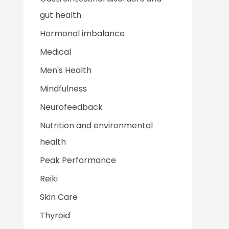
gut health
Hormonal imbalance
Medical
Men's Health
Mindfulness
Neurofeedback
Nutrition and environmental
health
Peak Performance
Reiki
Skin Care
Thyroid