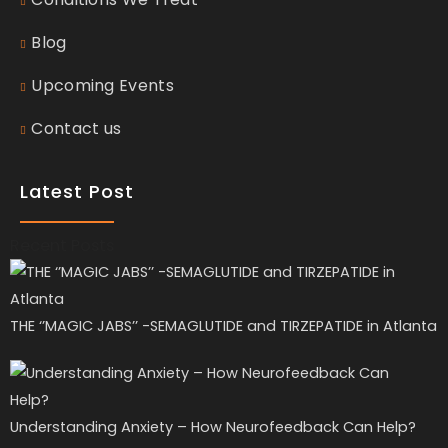
Blog
Upcoming Events
Contact us
Latest Post
Recent Posts
THE ‘’MAGIC JABS’’ -SEMAGLUTIDE and TIRZEPATIDE in Atlanta
Understanding Anxiety – How Neurofeedback Can Help?