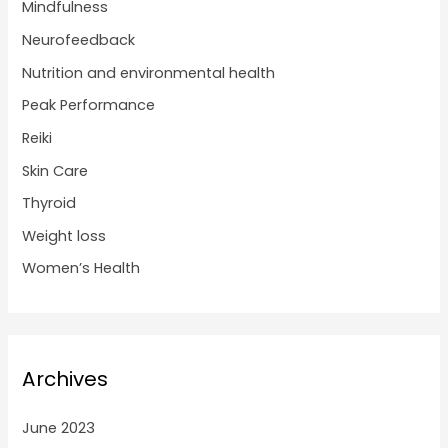
Mindfulness
Neurofeedback
Nutrition and environmental health
Peak Performance
Reiki
Skin Care
Thyroid
Weight loss
Women’s Health
Archives
June 2023