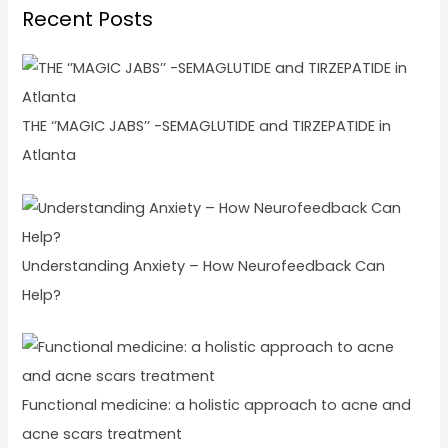
Recent Posts
THE ‘’MAGIC JABS’’ -SEMAGLUTIDE and TIRZEPATIDE in
Atlanta
Understanding Anxiety – How Neurofeedback Can
Help?
Functional medicine: a holistic approach to acne and
acne scars treatment