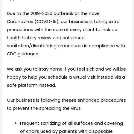
Due to the 2019-2020 outbreak of the novel
Coronavirus (COVID-19), our business is taking extra
precautions with the care of every client to include
health history review and enhanced
sanitation/disinfecting procedures in compliance with
CDC guidance.
We ask you to stay home if you feel sick and we will be
happy to help you schedule a virtual visit instead via a
safe platform instead.
Our business is following theses enhanced procedures
to prevent the spreading the virus:
Frequent sanitizing of all surfaces and covering
of chairs used by patients with disposable