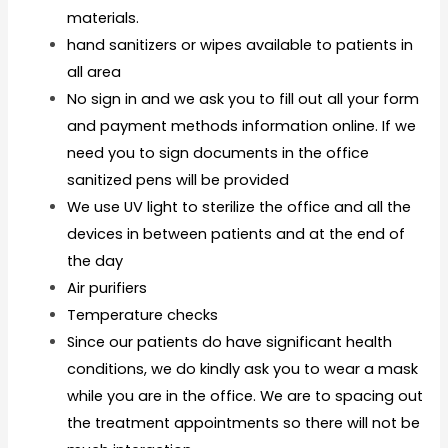
materials.
hand sanitizers or wipes available to patients in
all area
No sign in and we ask you to fill out all your form
and payment methods information online. If we
need you to sign documents in the office
sanitized pens will be provided
We use UV light to sterilize the office and all the
devices in between patients and at the end of
the day
Air purifiers
Temperature checks
Since our patients do have significant health
conditions, we do kindly ask you to wear a mask
while you are in the office. We are to spacing out
the treatment appointments so there will not be