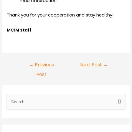
much interaction.
Thank you for your cooperation and stay healthy!
MCIM staff
←
Previous
Next Post
→
Post