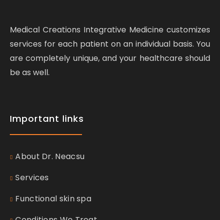
Medical Creations Integrative Medicine customizes
services for each patient on an individual basis. You
are completely unique, and your healthcare should
be as well.
Important links
About Dr. Neacsu
Services
Functional skin spa
Conditions We Treat