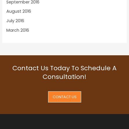
September 2016
August 2016
July 2016
March 2016
Contact Us Today To Schedule A
Consultation!
CONTACT US