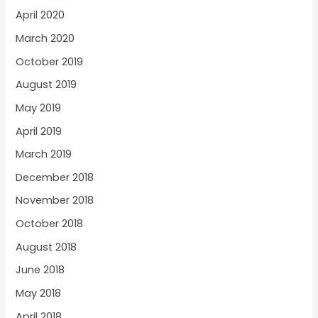
April 2020
March 2020
October 2019
August 2019
May 2019
April 2019
March 2019
December 2018
November 2018
October 2018
August 2018
June 2018
May 2018
April 2018