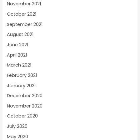
November 2021
October 2021
September 2021
August 2021
June 2021
April 2021
March 2021
February 2021
January 2021
December 2020
November 2020
October 2020
July 2020
May 2020