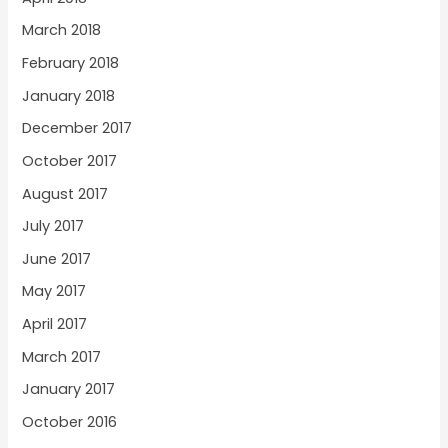
March 2018
February 2018
January 2018
December 2017
October 2017
August 2017
July 2017
June 2017
May 2017
April 2017
March 2017
January 2017
October 2016