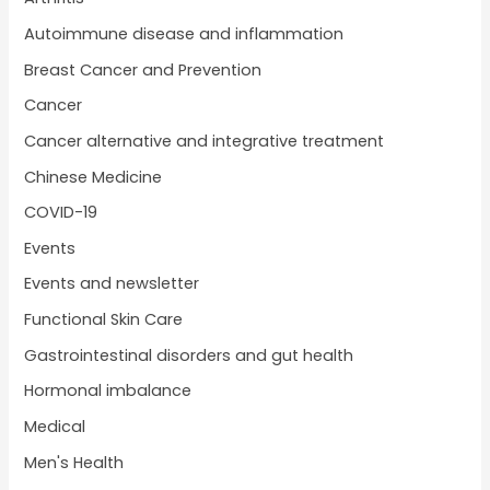
Autoimmune disease and inflammation
Breast Cancer and Prevention
Cancer
Cancer alternative and integrative treatment
Chinese Medicine
COVID-19
Events
Events and newsletter
Functional Skin Care
Gastrointestinal disorders and gut health
Hormonal imbalance
Medical
Men's Health