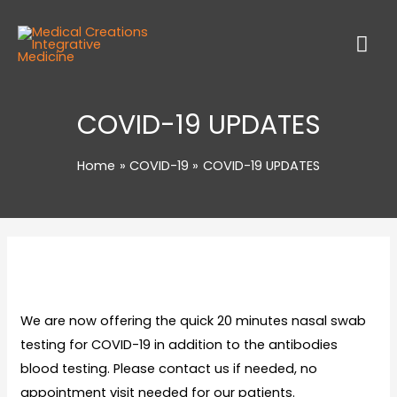
COVID-19 UPDATES
Home
COVID-19
COVID-19 UPDATES
We are now offering the quick 20 minutes nasal swab
testing for COVID-19 in addition to the antibodies
blood testing. Please contact us if needed, no
appointment visit needed for our patients.