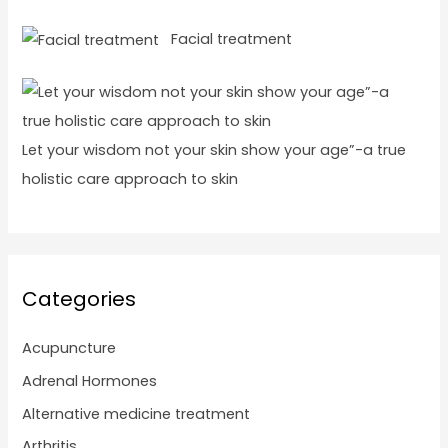
Facial treatment
Let your wisdom not your skin show your age”-a true
holistic care approach to skin
Categories
Acupuncture
Adrenal Hormones
Alternative medicine treatment
Arthritis