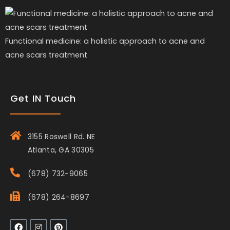
Functional medicine: a holistic approach to acne and
acne scars treatment
Get IN Touch
3155 Roswell Rd. NE
Atlanta, GA 30305
(678) 732-9065
(678) 264-8697